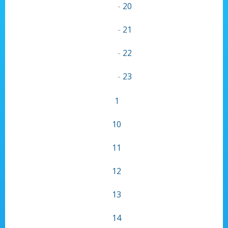
-
20
-
21
-
22
-
23
1
10
11
12
13
14