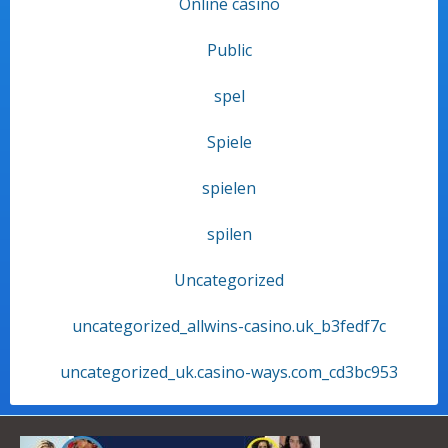
Online casino
Public
spel
Spiele
spielen
spilen
Uncategorized
uncategorized_allwins-casino.uk_b3fedf7c
uncategorized_uk.casino-ways.com_cd3bc953