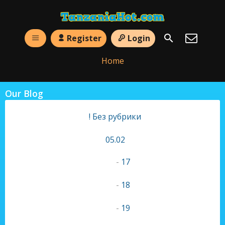
Register
Login
Home
Our Blog
! Без рубрики
05.02
-
17
-
18
-
19