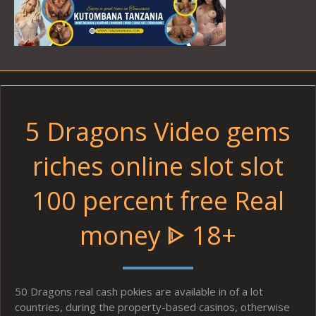
5 Dragons Video gems
riches online slot slot
100 percent free Real
money ᐈ 18+
50 Dragons real cash pokies are available in of a lot
countries, during the property-based casinos, otherwise