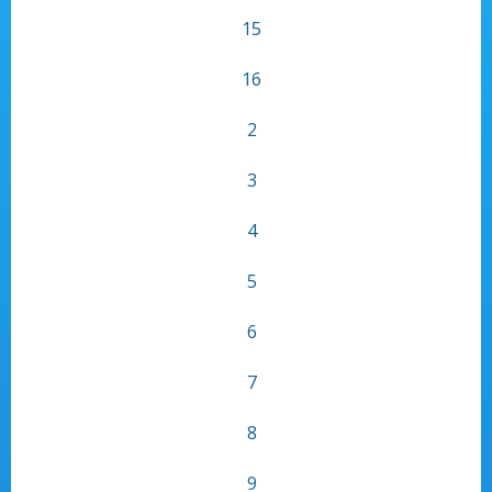
15
16
2
3
4
5
6
7
8
9