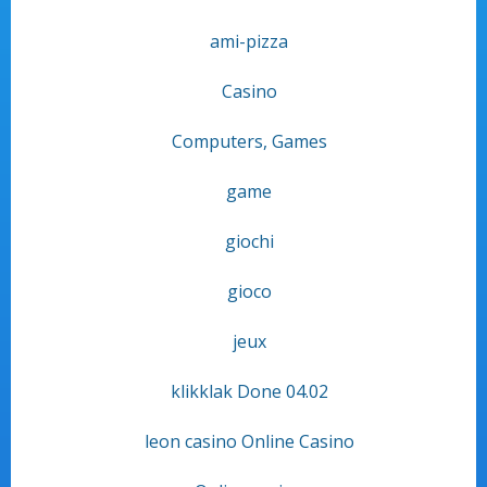
ami-pizza
Casino
Computers, Games
game
giochi
gioco
jeux
klikklak Done 04.02
leon casino Online Casino