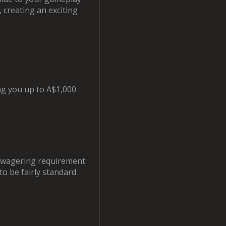
creating an exciting
ing you up to A$1,000
e wagering requirement
to be fairly standard