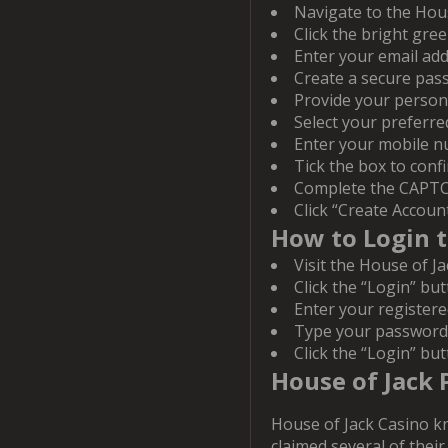
Navigate to the Hou
Click the bright gre
Enter your email add
Create a secure pas
Provide your personal
Select your preferre
Enter your mobile n
Tick the box to conf
Complete the CAPTCH
Click “Create Account
How to Login t
Visit the House of Ja
Click the “Login” bu
Enter your registere
Type your password i
Click the “Login” bu
House of Jack
House of Jack Casino kn
claimed several of thei