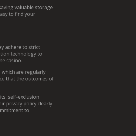
saving valuable storage
asy to find your
y adhere to strict
ption technology to
he casino.
 which are regularly
nce that the outcomes of
ts, self-exclusion
r privacy policy clearly
commitment to