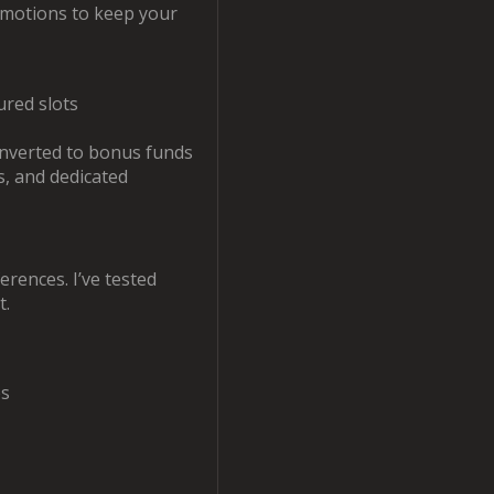
omotions to keep your
ured slots
onverted to bonus funds
s, and dedicated
rences. I’ve tested
t.
es