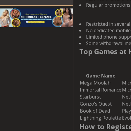
Regular promotions 
Restricted in severa
No dedicated mobile
Limited phone suppo
Some withdrawal me
Top Games at 
Game Name
Mega Moolah
Mic
Immortal Romance
Mic
Starburst
Net
Gonzo’s Quest
Net
Book of Dead
Pla
Lightning Roulette
Evo
How to Registe