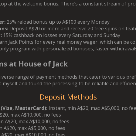
stop at the welcome bonus. There’s a constant stream of pr
er:
25% reload bonus up to A$100 every Monday
ins:
Deposit A$20 or more and receive 20 free spins on feat
:
15% cashback on losses every Saturday and Sunday
arn Jack Points for every real money wager, which can be c
only program with personalized bonuses, faster withdrawal
s at House of Jack
diverse range of payment methods that cater to various prefe
 myself and found the processing to be reliable and efficien
Deposit Methods
 (Visa, MasterCard):
Instant, min A$20, max A$5,000, no fe
$20, max A$10,000, no fees
in A$20, max A$10,000, no fees
n A$20, max A$5,000, no fees
 A$20, max A$10,000, no fees