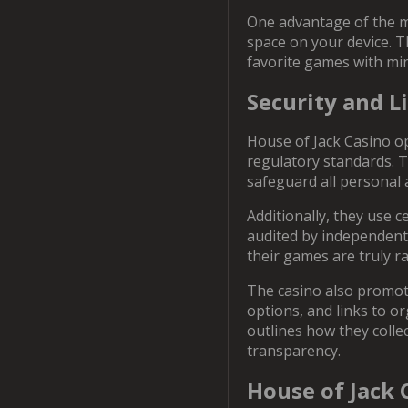
One advantage of the mo
space on your device. T
favorite games with min
Security and L
House of Jack Casino o
regulatory standards. 
safeguard all personal 
Additionally, they use 
audited by independent 
their games are truly r
The casino also promote
options, and links to o
outlines how they colle
transparency.
House of Jack