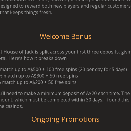
designed to reward both new players and regular customers, 
hat keeps things fresh.
Welcome Bonus
House of Jack is split across your first three deposits, giv
otal. Here’s how it breaks down:
atch up to A$500 + 100 free spins (20 per day for 5 days)
 match up to A$300 + 50 free spins
match up to A$200 + 50 free spins
ou’ll need to make a minimum deposit of A$20 each time. Th
mount, which must be completed within 30 days. I found this 
ne casinos.
Ongoing Promotions