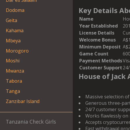
Dar es Salaam
Key Details Ab
Dodoma
Name
Hou
Geita
Year Established
20
Kahama
License Details
Cu
Welcome Bonus
A$1
Mbeya
Minimum Deposit
A$
Morogoro
Game Count
60
Payment Methods
Vis
Moshi
Customer Support
24/
Mwanza
House of Jack
Tabora
Tanga
Massive selection o
Zanzibar Island
Generous three-par
24/7 customer suppo
Works flawlessly on
Tanzania Check Girls
Accepts cryptocurr
Fast withdrawal pro