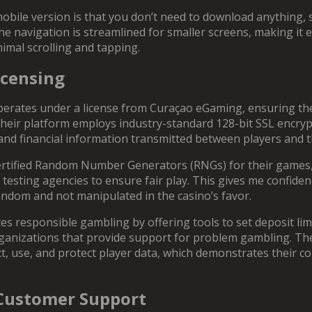
bile version is that you don’t need to download anything, 
he navigation is streamlined for smaller screens, making it e
imal scrolling and tapping.
icensing
perates under a license from Curaçao eGaming, ensuring the
Their platform employs industry-standard 128-bit SSL encry
and financial information transmitted between players and t
certified Random Number Generators (RNGs) for their games,
testing agencies to ensure fair play. This gives me confide
andom and not manipulated in the casino’s favor.
s responsible gambling by offering tools to set deposit limi
rganizations that provide support for problem gambling. Thei
ct, use, and protect player data, which demonstrates their 
 Customer Support