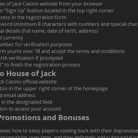
se of Jack Casino website from your browser
en “Sign Up” button located in the top right corner
ress in the registration form
sword (minimum 8 characters with numbers and special char
 details (full name, date of birth, address)
d currency
umber for verification purposes
irm you’re over 18 and accept the terms and conditions
A verification if prompted
” to finish the registration process
o House of Jack
ck Casino official website
tton in the upper right corner of the homepage
d email address
n the designated field
tton to access your account
 Promotions and Bonuses
ows how to keep players coming back with their impressive 
r promotions over time, and they definitely add substantial 