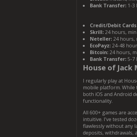
Bank Transfer:
1-3 
Credit/Debit Cards
Skrill:
24 hours, min
Neteller:
24 hours, 
EcoPayz:
24-48 hour
Bitcoin:
24 hours, m
Bank Transfer:
5-7 
House of Jack 
I regularly play at Hou
mobile platform. While 
both iOS and Android dev
functionality.
All 600+ games are acc
intuitive. I’ve tested 
flawlessly without any 
deposits, withdrawals, 