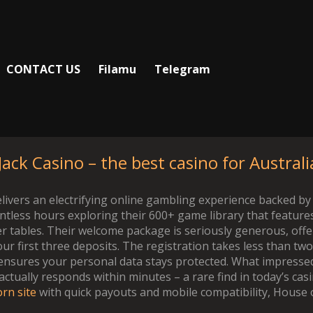
CONTACT US
Filamu
Telegram
Jack Casino – the best casino for Australi
livers an electrifying online gambling experience backed b
untless hours exploring their 600+ game library that featur
aler tables. Their welcome package is seriously generous, off
ur first three deposits. The registration takes less than tw
ensures your personal data stays protected. What impressed
ctually responds within minutes – a rare find in today’s casi
rn site
with quick payouts and mobile compatibility, House 