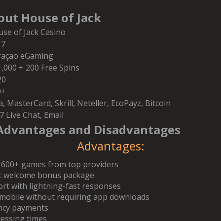
out House of Jack
se of Jack Casino
17
raçao eGaming
,000 + 200 Free Spins
20
0+
a, MasterCard, Skrill, Neteller, EcoPayz, Bitcoin
7 Live Chat, Email
 Advantages and Disadvantages
Advantages:
f 600+ games from top providers
t welcome bonus package
rt with lightning-fast responses
 mobile without requiring app downloads
ency payments
cessing times