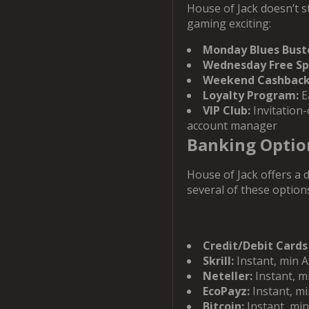
House of Jack doesn’t 
gaming exciting:
Monday Blues Bust
Wednesday Free Sp
Weekend Cashback
Loyalty Program:
E
VIP Club:
Invitation-
account manager
Banking Option
House of Jack offers a 
several of these options
Credit/Debit Cards
Skrill:
Instant, min A
Neteller:
Instant, m
EcoPayz:
Instant, mi
Bitcoin:
Instant, min