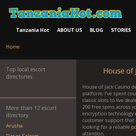
Tanzania Hot
ABOUT US
BLOG
STORIES
Home
Top local escort
House of 
directories
House of Jack Casino de
platform. I’ve spent co
classic slots to live de
200 free spins across yo
More than 12 escort
encryption technology 
directory
customer support that a
Arusha
looking for a reliable
po
attention.