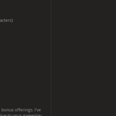
acters)
bonus offerings. I’ve
value to your gameplay.