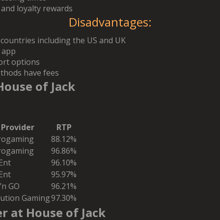
and loyalty rewards
Disadvantages:
l countries including the US and UK
 app
rt options
thods have fees
House of Jack
Provider
RTP
rogaming
88.12%
rogaming
96.86%
Ent
96.10%
Ent
95.97%
y’n GO
96.21%
lution Gaming
97.30%
r at House of Jack