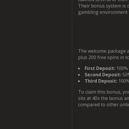
Their bonus system is 
gambling environment t
The welcome package at 
plus 200 free spins in t
First Deposit:
100% m
Second Deposit:
50%
Third Deposit:
100% 
To claim this bonus, y
sits at 40x the bonus a
compared to other onli