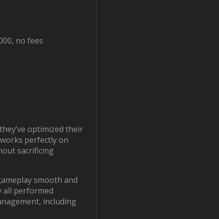
000, no fees
they’ve optimized their
 works perfectly on
out sacrificing
e gameplay smooth and
y all performed
management, including