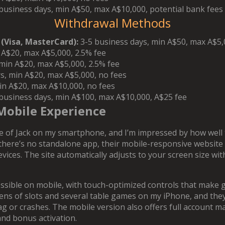
business days, min A$50, max A$10,000, potential bank fees
Withdrawal Methods
 (Visa, MasterCard):
3-5 business days, min A$50, max A$5,
 A$20, max A$5,000, 2.5% fee
min A$20, max A$5,000, 2.5% fee
s, min A$20, max A$5,000, no fees
in A$20, max A$10,000, no fees
business days, min A$100, max A$10,000, A$25 fee
Mobile Experience
se of Jack on my smartphone, and I’m impressed by how well 
there’s no standalone app, their mobile-responsive website
ices. The site automatically adjusts to your screen size with
essible on mobile, with touch-optimized controls that mak
dozens of slots and several table games on my iPhone, and the
lag or crashes. The mobile version also offers full account 
and bonus activation.