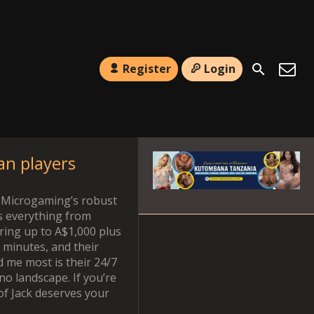
Register
Login
an players
y Microgaming’s robust
es everything from
ering up to A$1,000 plus
o minutes, and their
 me most is their 24/7
no landscape. If you’re
of Jack deserves your