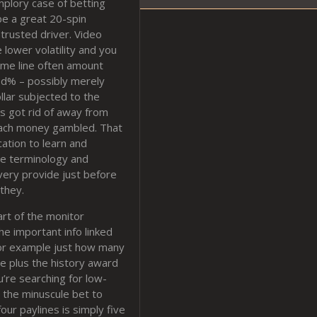
plory case of betting
 be a great 20-spin
trusted driver. Video
lower volatility and you
me line often amount
d% – possibly merely
llar subjected to the
 got rid of away from
each money gambled. That
ication to learn and
e terminology and
very provide just before
they.
rt of the monitor
the important info linked
or example just how many
e plus the history award
u’re searching for low-
n the minuscule bet to
our paylines is simply five