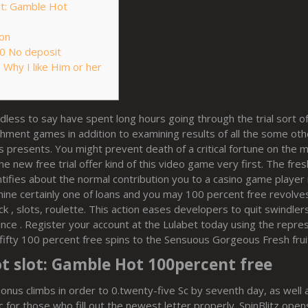
ot: Gamble Hot
ion
0 No deposit
Why I like Him or her
less to say have spent long hours going through the trial sort of
shment games in addition to examining results of all the some oth
ks presents. You might prevent death of a critical fortune on the 
e new free trial offer kind of this video game very first.
The fres
entifies about the normal contribution you to a casino game play
ine certainly one of loans and you may 100 percent free revolves
k , slots, roulette. This action eases developers to quit swindler
dance . Register your account at the Lulabet today using the rep
fifty 100 percent free spins to the Sensuous Gorgeous Fresh frui
t slot: Gamble Hot 100percent free
nus climbs in order to 0.twenty-five Sc by seventh day, as well 
c for those who fill out the newest letter properly. SpinBlitz ope