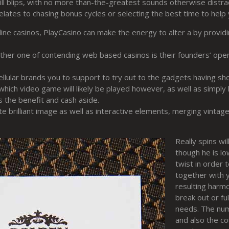
ll blips, with no more than-the-greatest sounds otherwise distra
lates to chasing bonus cycles or selecting the best time to help
line casinos, PlayCasino can make the energy to alter a by providi
her one of contending web based casinos is their founders’ ope
ellular brands you to support to try out to the gadgets having sho
which video game will likely be played however, as well as simpl
s the benefit and cash aside.
e brilliant image as well as interactive elements, merging vintage
Really spins wi
though he is low
twist in order 
together with 
resulting harmo
break out or ful
needs. The nu
and also the co