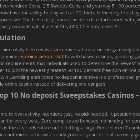
five-hundred Coins, 2.5 Sweeps Coins, and you may 5 100 percent
w have the ability to play with all CC, there is the very first-bu
ressive. The fresh daily journal-inside extra starts brief, with ju
ally expands until it are at fifty,000 CC + step one.5 Sc.
ulation
 claim totally free revolves incentives at most on line gambling e
elp guide
reptoids jackpot slot
to web based casinos, gambling g
on requirements that individuals used to determine the newest t
der to pick the newest greatest 50 100 percent free spin on-line 
n Gambling enterprise no deposit incentive is a professional gi
de online casino instead of delivering one dangers.
op 10 No deposit Sweepstakes Casinos –
ame to own activity intentions just, no pick needed. It position boa
y on for every twist. Zero complicated bonuses, no hunting for sp
lus the clear adventure out of hitting a large Red-colored 7 combin
s not mirror otherwise ready yourself your for real-currency ga