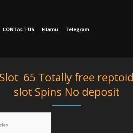
CONTACT US
Filamu
Telegram
Slot ️ 65 Totally free reptoi
slot Spins No deposit
cles