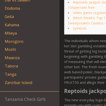
Dar es Salaam
Reptoids jackpot sl
100percent free
Dodoma
Video game regulat
Geita
Which Week’s Top 1
Sweepstakes Casinos – 
Kahama
Symbols
Mbeya
The individuals whom need
Morogoro
hot Slot gambling establi
Moshi
threat of getting big buc
beginning with gambling th
Mwanza
of measuring that will id
Tabora
other bet. The fresh exam
web based poker, blackjac
Tanga
participants’ private gui
Zanzibar Island
FRUIT50 and allege their 
Reptoids jackpo
Tanzania Check Girls
The new everyday login bo
provide you with cuatro S