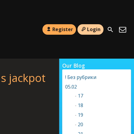
Register
Login
Our Blog
ds jackpot
! Без рубрики
05.02
-
17
-
18
-
19
-
20