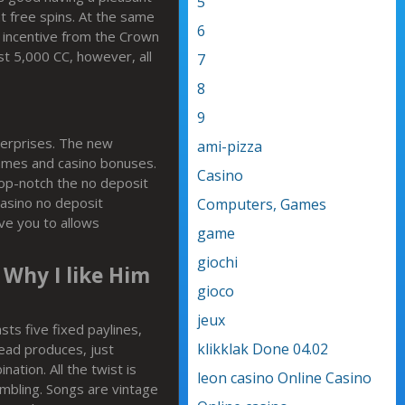
5
 free spins. At the same
6
y incentive from the Crown
st 5,000 CC, however, all
7
8
9
nterprises. The new
ami-pizza
ames and casino bonuses.
Casino
op-notch the no deposit
casino no deposit
Computers, Games
ve you to allows
game
giochi
 Why I like Him
gioco
jeux
sts five fixed paylines,
klikklak Done 04.02
read produces, just
ation. All the twist is
leon casino Online Casino
mbling. Songs are vintage