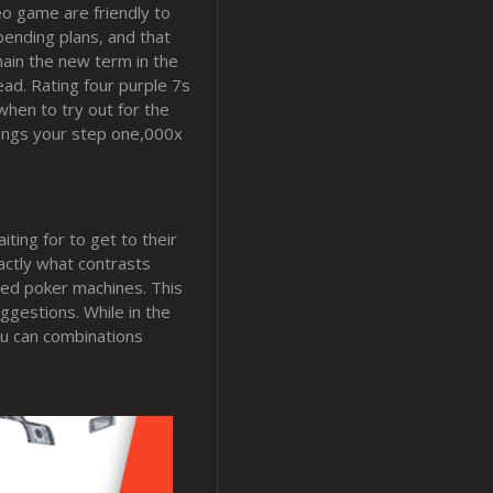
eo game are friendly to
spending plans, and that
main the new term in the
ead. Rating four purple 7s
when to try out for the
atings your step one,000x
iting for to get to their
actly what contrasts
ased poker machines. This
gestions. While in the
you can combinations