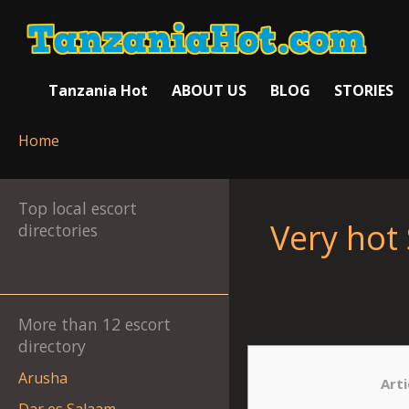
Tanzania Hot
ABOUT US
BLOG
STORIES
Home
Top local escort
Very hot 
directories
More than 12 escort
directory
Arusha
Arti