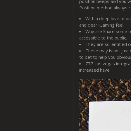
position beeps and you wi
Position method always re
With a deep love of on
and clear iGaming feel.
Why are Share some ot
accessible to the public.
They are so-entitled c
These may is not just 
to bet to help you obviou
777 Las vegas integrat
increased have.