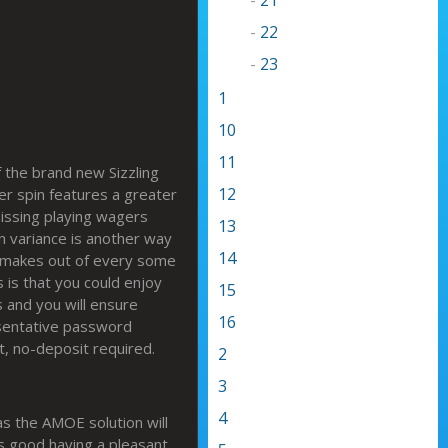
-
21
-
22
-
23
1
10
11
 the brand new Sizzling
12
er spin features a greater
missing playing wagers
13
h variance is another way
14
er makes out of every some
 is that you could enjoy
15
s and you will ensure
16
resentative password
t, no-deposit required.
2
3
4
as the AMOE solution will
ns good having a pleasant