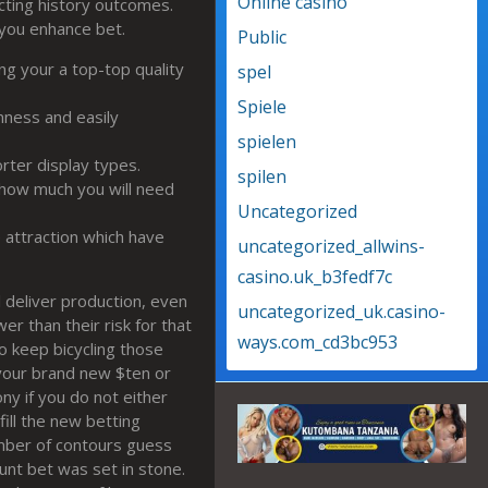
Online casino
cting history outcomes.
 you enhance bet.
Public
ng your a top-top quality
spel
Spiele
nness and easily
spielen
rter display types.
spilen
y how much you will need
Uncategorized
 attraction which have
uncategorized_allwins-
casino.uk_b3fedf7c
ll deliver production, even
uncategorized_uk.casino-
er than their risk for that
ways.com_cd3bc953
to keep bicycling those
your brand new $ten or
ny if you do not either
fill the new betting
mber of contours guess
unt bet was set in stone.