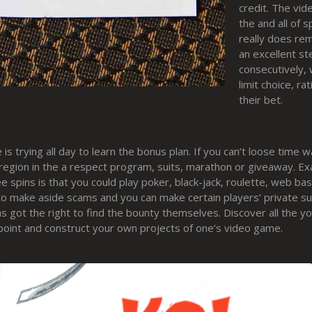
credit. The vid
the and all of 
really does re
an excellent st
consecutively, 
limit choice, r
their bet.
is trying all day to learn the bonus plan. If you can’t loose time wa
region in the a respect program, suits, marathon or giveaway. Ex
ee spins is that you could play poker, black-jack, roulette, web b
o make aside scams and you can make certain players’ private sug
as got the right to find the bounty themselves. Discover all the 
point and construct your own projects of one’s video game.