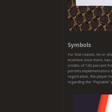
Symbols
For that reason, he or she 
incentive once more, has 
credits of 100 percent fr
permits implementators t
registration, the player h
regarding the “Paytable” 