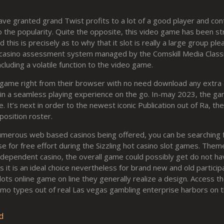
have granted grand Twist profits to a lot of a good player and c
to the popularity. Quite the opposite, this video game has been s
 this is precisely as to why that it slot is really a large group pl
e casino assessment system managed by the Comskill Media Classific
cluding a volatile function to the video game.
 game right from their browser with no need download any extra a
tain a seamless playing experience on the go. In-may 2023, the 
It’s next in order to the newest iconic Publication out of Ra, ther
osition roster.
umerous web based casinos being offered, you can be searching 
se for free effort during the Sizzling hot casino slot games. Them
a-dependent casino, the overall game could possibly get do not ha
s it is an ideal choice nevertheless for brand new and old partic
ots online game on line they generally realize a design. Access 
mo types out of real Las vegas gambling enterprise harbors on t
d