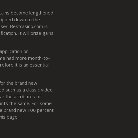
ontains become lengthened
tripped down to the
easer. Bestcasino.com is
ation. It will prize gains
pplication or
game had more month-to-
efore it is an essential
for the brand new
ed such as a classic video
ve the attributes of
ipants the same. For some
the brand new 100 percent
his page.