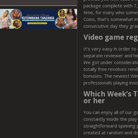
package complete with 7,
time, for many who someho
Coins, that’s somewhat imp
consecutive day they gradu
Video game reg
It’s very easy in order to
separate reviewer and h
We got under considerati
totally free revolves ren
bonuses. The newest WinWi
professionals playing insi
Which Week’s T
or her
You can enjoy all of our g
constantly inside the pla
straightforward spinning p
created at random and doe