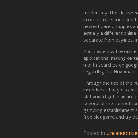
Incidentally, Hot deluxe 
in order to a series due 
newest bare principles and
actually a different onlin
separate from paylines, in
You may enjoy the online
applications, making cer
month searches on google. 
regarding the Novomatic p
Through the use of the n
incentives, that you can u
slot your’d get in an are
several of the competitor
gambling establishment sl
free slot game and try de
Posted in
Uncategorize