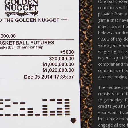
One basic exem
conditions will
provide from a 
game that have 
may a lower ho
below a hundre
$0.05 of any do
video game was
wagering for 
is you to justif
comprehend th
conditions of e
acknowledging 
The reduced pa
consists of all 
to gameplay, f
credits you hav
your won. If yo
limit enjoy the
engage all the f