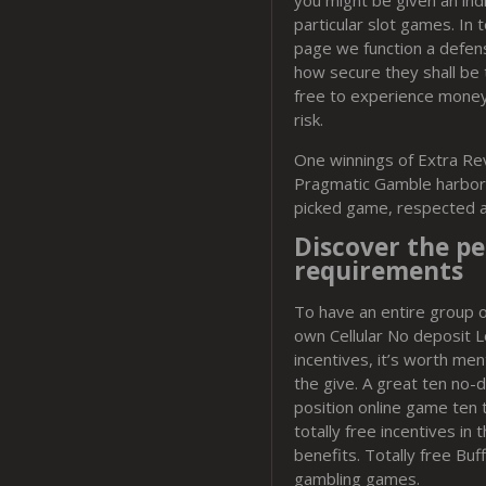
you might be given an in
particular slot games. In 
page we function a defens
how secure they shall be t
free to experience money 
risk.
One winnings of Extra Re
Pragmatic Gamble harbors 
picked game, respected a
Discover the p
requirements
To have an entire group of
own Cellular No deposit L
incentives, it’s worth men
the give. A great ten no-d
position online game ten 
totally free incentives in
benefits. Totally free Bu
gambling games.