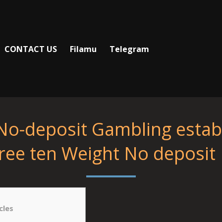
CONTACT US
Filamu
Telegram
No-deposit Gambling esta
Free ten Weight No deposi
cles