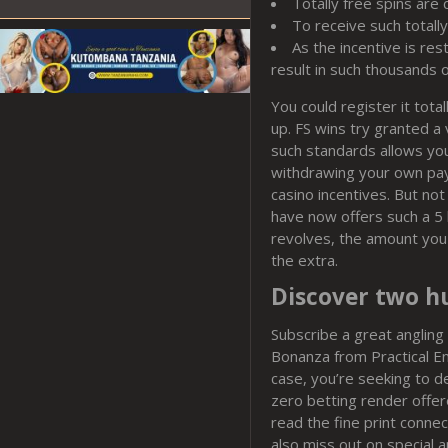
Totally free spins are
To receive such totall
As the incentive is re
result in such thousands 
You could register it tota
up. FS wins try granted a
such standards allows you 
withdrawing your own pay
casino incentives. But not
have now offers such a 5 
revolves, the amount you 
the extra.
Discover two h
Subscribe a great angling
Bonanza from Practical En
case, you’re seeking to 
zero betting render offe
read the fine print connec
also miss out on special a