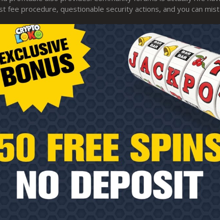
t fee procedure, questionable security actions, and you can mist