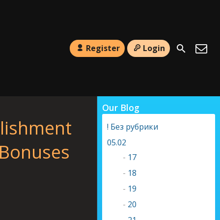
Register
Login
Our Blog
blishment
! Без рубрики
05.02
t Bonuses
-
17
-
18
-
19
-
20