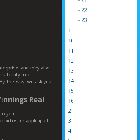
-
21
-
22
-
23
1
10
11
12
nterprise, and they also
13
sk-totally free
14
By-the-way, we ask you
15
Winnings Real
16
2
to you.
roid os, or apple ipad
3
4