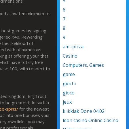
5
 dimensions.
6
 and a low ten minimum to
7
8
eir best games by signing
wagered x40. Rewarding
9
 the likelihood of
ami-pizza
cted with of numerous
Casino
king at offering your that
hich have totally free
Computers, Games
rwise 100, with respect to
game
giochi
gioco
ited kingdom, Big Trout
jeux
to be greatest, In such a
ee-spins/
for the newest
klikklak Done 04.02
opt-into one bonuses your
leon casino Online Casino
 very own links, you may
ing professionals