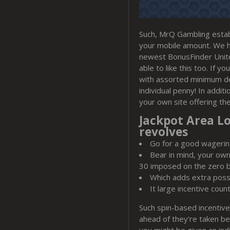
Such, MrQ Gambling estab
your mobile amount. We h
newest BonusFinder United
able to like this too. If 
with assorted minimum de
individual penny! In addit
your own site offering th
Jackpot Area Lo
revolves
Go for a good wagering
Bear in mind, your ow
30 imposed on the zero be
Which adds extra possi
It large incentive cou
Such spin-based incentive
ahead of they’re taken bec