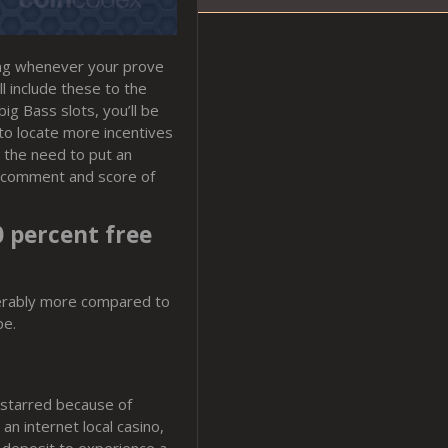
ing whenever your prove
 include these to the
ig Bass slots, you’ll be
s to locate more incentives
 the need to put an
sh comment and score of
 percent free
derably more compared to
pe.
 starred because of
an internet local casino,