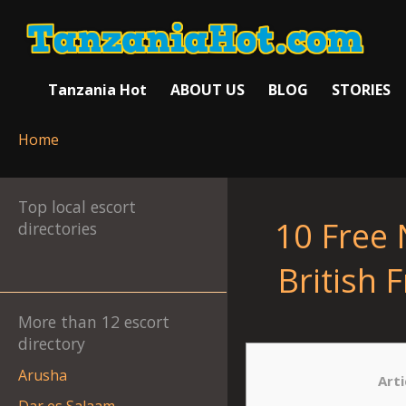
Tanzania Hot
ABOUT US
BLOG
STORIES
Home
Top local escort
10 Free 
directories
British 
More than 12 escort
directory
Arusha
Arti