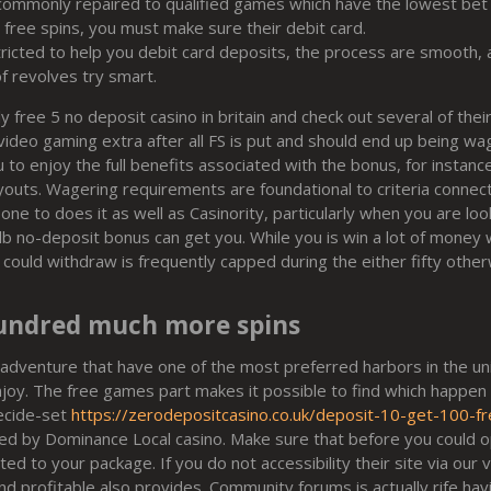
 commonly repaired to qualified games which have the lowest bet
y free spins, you must make sure their debit card.
stricted to help you debit card deposits, the process are smooth,
of revolves try smart.
lly free 5 no deposit casino in britain and check out several of th
 video gaming extra after all FS is put and should end up being 
to enjoy the full benefits associated with the bonus, for instance
outs. Wagering requirements are foundational to criteria conne
 one to does it as well as Casinority, particularly when you are loo
lb no-deposit bonus can get you. While you is win a lot of money w
could withdraw is frequently capped during the either fifty othe
undred much more spins
 adventure that have one of the most preferred harbors in the un
joy. The free games part makes it possible to find which happen 
decide-set
https://zerodepositcasino.co.uk/deposit-10-get-100-fr
red by Dominance Local casino. Make sure that before you could 
ted to your package. If you do not accessibility their site via our
nd profitable also provides. Community forums is actually rife hav