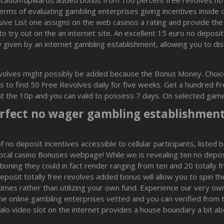
dication-upwards added bonus from 100 percent free revolves no
terms of evaluating gambling enterprises giving incentives inside 
ive List one assigns on the web casinos a rating and provide the 
o try out on the an internet site. An excellent 15 euro no deposit 
given by an internet gambling establishment, allowing you to di
volves might possibly be added because the Bonus Money. Choic
to find 50 Free Revolves daily for five weeks. Get a hundred Fre
t the 10p and you can valid to possess 7 days. On selected game
erfect no wager gambling establishment
 no deposit incentives accessible to cellular participants, liste
ocal casino Bonuses webpage! While we is revealing ten no deposi
tioning they could in fact render ranging from ten and 20 totally f
eposit totally free revolves added bonus will allow you to spin the
times rather than utilizing your own fund. Experience our very own
 the online gambling enterprises vetted and you can verified from 
ffalo video slot on the internet provides a house boundary a bit 