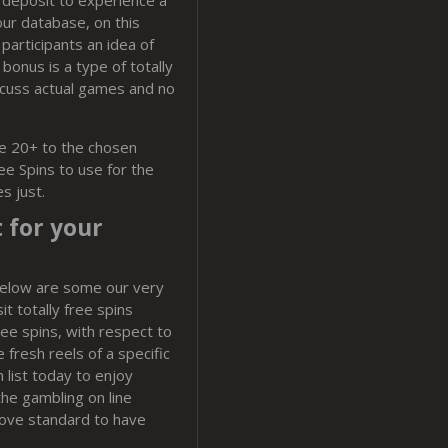
 deposit to experience a
our database, on this
participants an idea of
bonus is a type of totally
scuss actual games and no
e 20+ to the chosen
e Spins to use for the
s just.
 for your
d below are some our very
t totally free spins
ree spins, with respect to
 fresh reels of a specific
 list today to enjoy
the gambling on line
above standard to have