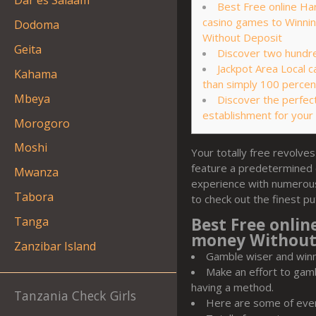
Dar es Salaam
Best Free online Ha
casino games to Winni
Dodoma
Without Deposit
Geita
Discover two hundr
Jackpot Area Local 
Kahama
than simply 100 percen
Mbeya
Discover the perfec
establishment for your
Morogoro
Moshi
Your totally free revolve
feature a predetermined ch
Mwanza
experience with numerous
Tabora
to check out the finest p
Best Free onlin
Tanga
money Without
Zanzibar Island
Gamble wiser and winni
Make an effort to gamb
having a method.
Tanzania Check Girls
Here are some of ever