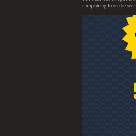
complaining from the wors