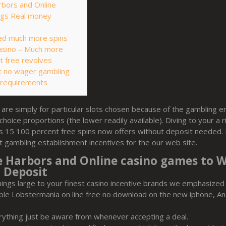
rbors and Online
ngs Real money
ed much more spins
casino – Much more
t free revolves
t no wager gambling
 requirements
s are simply for particular slots chosen because of the gambling e
oice proportions (the lower readily available). Diving to your a ri
 15 100 percent free spins now offers without deposit needed.
ut gambling establishment incentives for the our web site.
e Harbors and Online casino games to 
 Deposit
ngs large to your finest casino incentive brands we emphasized 
le Lobstermania on line free no download on the new iphone, And
ything just be aware from whenever accepting a deal.