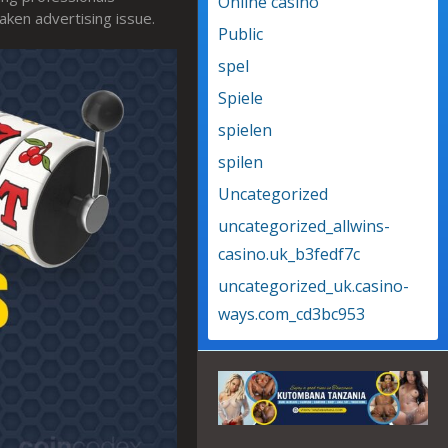
Online casino
aken advertising issue.
Public
spel
Spiele
spielen
spilen
Uncategorized
uncategorized_allwins-
casino.uk_b3fedf7c
uncategorized_uk.casino-
ways.com_cd3bc953