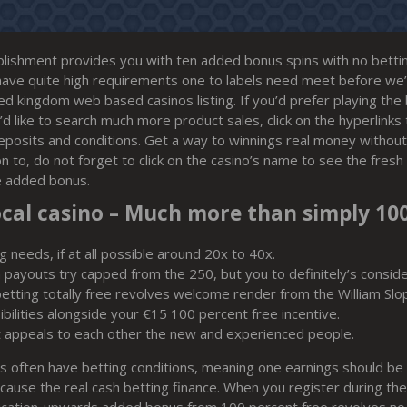
lishment provides you with ten added bonus spins with no bett
ave quite high requirements one to labels need meet before we’ll
 kingdom web based casinos listing. If you’d prefer playing the b
you’d like to search much more product sales, click on the hyperlink
posits and conditions. Get a way to winnings real money without
ion to, do not forget to click on the casino’s name to see the fre
e added bonus.
cal casino – Much more than simply 100
 needs, if at all possible around 20x to 40x.
n payouts try capped from the 250, but you to definitely’s consi
tting totally free revolves welcome render from the William Slo
bilities alongside your €15 100 percent free incentive.
nt appeals to each other the new and experienced people.
s often have betting conditions, meaning one earnings should be
ause the real cash betting finance. When you register during the 