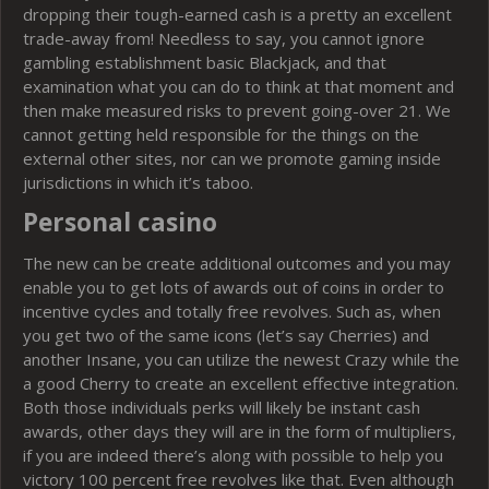
dropping their tough-earned cash is a pretty an excellent
trade-away from! Needless to say, you cannot ignore
gambling establishment basic Blackjack, and that
examination what you can do to think at that moment and
then make measured risks to prevent going-over 21. We
cannot getting held responsible for the things on the
external other sites, nor can we promote gaming inside
jurisdictions in which it’s taboo.
Personal casino
The new can be create additional outcomes and you may
enable you to get lots of awards out of coins in order to
incentive cycles and totally free revolves. Such as, when
you get two of the same icons (let’s say Cherries) and
another Insane, you can utilize the newest Crazy while the
a good Cherry to create an excellent effective integration.
Both those individuals perks will likely be instant cash
awards, other days they will are in the form of multipliers,
if you are indeed there’s along with possible to help you
victory 100 percent free revolves like that. Even although