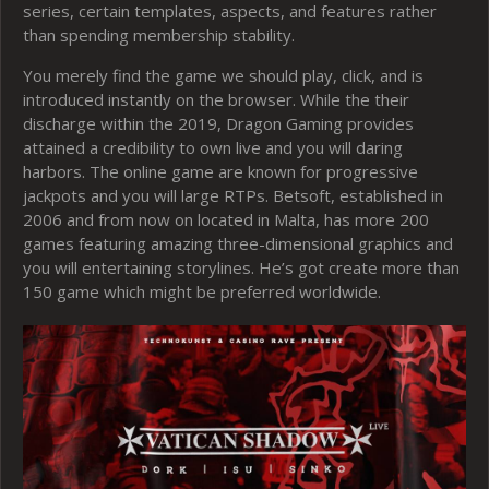
series, certain templates, aspects, and features rather
than spending membership stability.
You merely find the game we should play, click, and is
introduced instantly on the browser. While the their
discharge within the 2019, Dragon Gaming provides
attained a credibility to own live and you will daring
harbors. The online game are known for progressive
jackpots and you will large RTPs. Betsoft, established in
2006 and from now on located in Malta, has more 200
games featuring amazing three-dimensional graphics and
you will entertaining storylines. He’s got create more than
150 game which might be preferred worldwide.