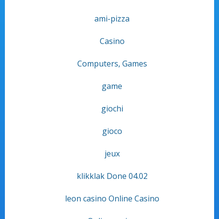
ami-pizza
Casino
Computers, Games
game
giochi
gioco
jeux
klikklak Done 04.02
leon casino Online Casino