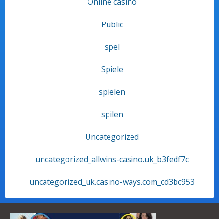
Online casino
Public
spel
Spiele
spielen
spilen
Uncategorized
uncategorized_allwins-casino.uk_b3fedf7c
uncategorized_uk.casino-ways.com_cd3bc953