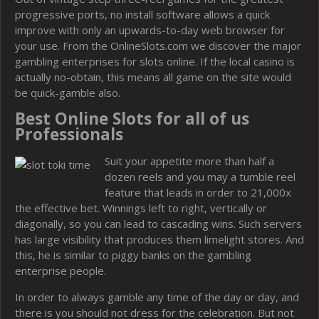
progressive ports, no install software allows a quick
improve with only an upwards-to-day web browser for
your use. From the OnlineSlots.com we discover the major
gambling enterprises for slots online. If the local casino is
actually no-obtain, this means all game on the site would
be quick-gamble also.
Best Online Slots for all of us
Professionals
Suit your appetite more than half a
dozen reels and you may a tumble reel
feature that leads in order to 21,000x
the effective bet. Winnings left to right, vertically or
diagonally, so you can lead to cascading wins. Such servers
has large visibility that produces them limelight stores. And
this, he is similar to piggy banks on the gambling
enterprise people.
In order to always gamble any time of the day or day, and
there is you should not dress for the celebration. But not