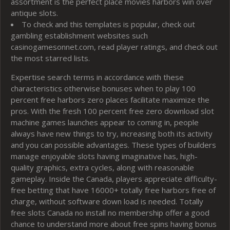
assortment is the perfect place movies harbors win over
antique slots.
To check and this templates is popular, check out
gambling establishment websites such
casinogamesonnet.com, read player ratings, and check out
the most starred lists.
Expertise search terms in accordance with these
characteristics otherwise bonuses when to play 100
percent free harbors zero places facilitate maximize the
pros. With the fresh 100 percent free zero download slot
machine games launches appear to coming in, people
always have new things to try, increasing both its activity
and you can possible advantages. These types of builders
manage enjoyable slots having imaginative has, high-
quality graphics, extra cycles, along with reasonable
gameplay. Inside the Canada, players appreciate difficulty-
free betting that have 16000+ totally free harbors free of
charge, without software down load is needed. Totally
free slots Canada no install no membership offer a good
chance to understand more about free spins having bonus