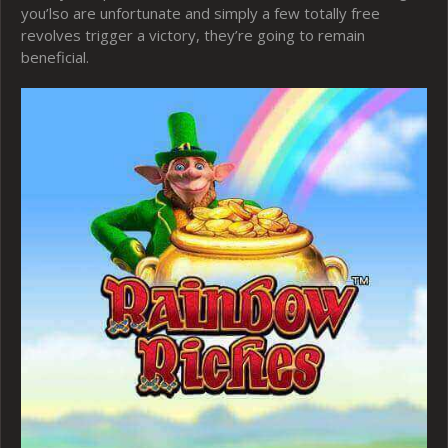
you’lso are unfortunate and simply a few totally free
revolves trigger a victory, they’re going to remain
beneficial.