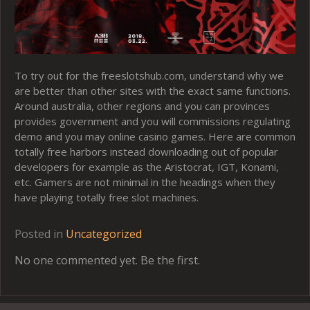
To try out for the freeslotshub.com, understand why we
are better than other sites with the exact same functions.
Around australia, other regions and you can provinces
provides government and you will commissions regulating
demo and you may online casino games. Here are common
totally free harbors instead downloading out of popular
developers for example as the Aristocrat, IGT, Konami,
etc. Gamers are not minimal in the headings when they
have playing totally free slot machines.
Posted in
Uncategorized
No one commented yet. Be the first.