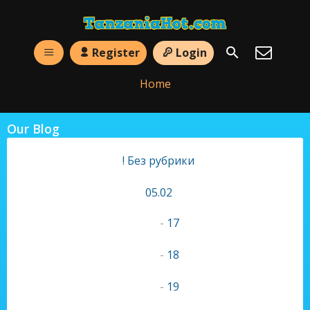
Register
Login
Home
Our Blog
! Без рубрики
05.02
-
17
-
18
-
19