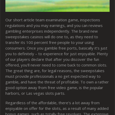
Our short article team examination game, inspections
regulations and you may earnings, and you can reviews
gambling enterprises independently. The brand new
sweepstakes casinos will do one to, as they need to
transfer its 100 percent free people to your using
consumers. Once you gamble free ports, basically it’s just
you to definitely – to experience for just enjoyable. Plenty
of our players declare that after you discover the fun
offered, you’ll never need to come back to common slots.
The great thing are, for legal reasons, the sweepstakes
must provide professionals a no get expected way to
gamble, and have the threat of profitable. To own a rather
good option away from free video game, is the popular
harbors, or Las vegas slots parts.
Regardless of the affordable, there’s a lot away from
enjoyable on offer for the slots, as a result of many added
bonus games, such as totally free revolves. The extensive