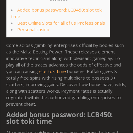
Added bonus password: LCB450: slot toki
time
Best Online Slots for all of us Professionals
Personal casino
Come across gambling enterprises official by bodies such
as the Malta Betting Power. These releases element
innovative technicians along with pleasant gameplay. To
play all of the traces advances the odds of effective and
you can causing
slot toki time
bonuses. Buffalo gives 8
totally free spins with rising multipliers to possess 3+
scatters, improving gains. Discover how bonus have, wilds,
along with scatters works.
Payment rates is actually
regulated within the authorized gambling enterprises to
prevent cheat.
Added bonus password: LCB450:
slot toki time
After you have picked a-game, you can begin to try out