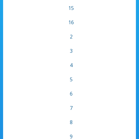
15
16
2
3
4
5
6
7
8
9