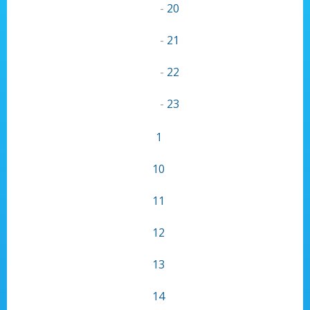
-
20
-
21
-
22
-
23
1
10
11
12
13
14