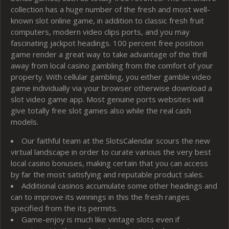
collection has a huge number of the fresh and most well-
known slot online game, in addition to classic fresh fruit
computers, modern video clips ports, and you may
fascinating jackpot headings. 100 percent free position
game render a great way to take advantage of the thrill
away from local casino gambling from the comfort of your
property. With cellular gambling, you either gamble video
game individually via your browser otherwise download a
slot video game app. Most genuine ports websites will
give totally free slot games also while the real cash
models.
Our faithful team at the SlotsCalendar scours the new
virtual landscape in order to curate various the very best
local casino bonuses, making certain that you can access
by far the most satisfying and reputable product sales.
Additional casinos accumulate some other headings and
can to improve its winnings in this the fresh ranges
specified from the its permits.
Game-enjoy is much like vintage slots even if