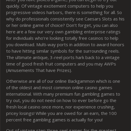
quickly. Of vintage excitement computers to help you
progressive videos harbors, there is something for all. So
why do professionals consistently see Caesars Slots as his
or her online game of choice? Don’t forget, you can also
here are a few our very own gambling enterprise ratings
for individuals who’re looking totally free casinos to help
you download. Multi-way ports in addition to award honors
to have hitting similar symbols for the surrounding reels.
The ultimate antique, 3-reel ports hark back to a vintage
time of good fresh fruit computers and you may AWPs
(Amusements That have Prizes).
Otherwise are all of our online Backgammon which is one
of the oldest and most common online casino games
international. With many premium fun gambling games to
try out, you do not need on how to ever before go the
fresh local casino once more, nor experience crushing,
pricey losings! While you are owed for an earn, the 100
percent free gambling games is actually for you!
Out of vintage step three-reel games for the greatest