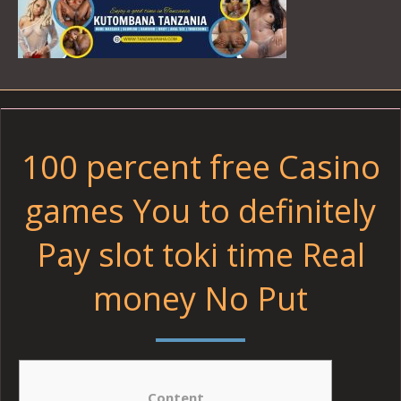
100 percent free Casino
games You to definitely
Pay slot toki time Real
money No Put
Content