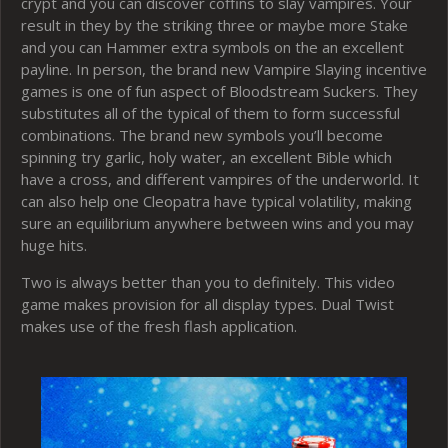
crypt and you can discover coffins to slay vampires. Your
result in they by the striking three or maybe more Stake
and you can Hammer extra symbols on the an excellent
payline. In person, the brand new Vampire Slaying incentive
games is one of fun aspect of Bloodstream Suckers. They
substitutes all of the typical of them to form successful
combinations. The brand new symbols you’ll become
spinning try garlic, holy water, an excellent Bible which
have a cross, and different vampires of the underworld. It
can also help one Cleopatra have typical volatility, making
sure an equilibrium anywhere between wins and you may
huge hits.
Two is always better than you to definitely. This video
game makes provision for all display types. Dual Twist
makes use of the fresh flash application.