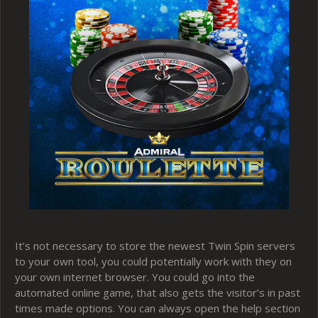
It’s not necessary to store the newest Twin Spin servers
to your own tool, you could potentially work with they on
your own internet browser. You could go into the
automated online game, that also gets the visitor’s in past
times made options. You can always open the help section