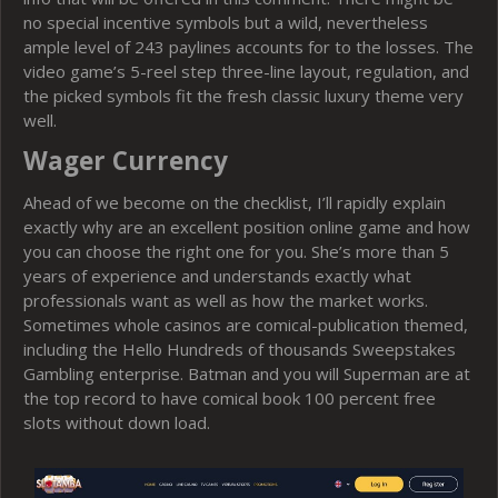
no special incentive symbols but a wild, nevertheless
ample level of 243 paylines accounts for to the losses. The
video game’s 5-reel step three-line layout, regulation, and
the picked symbols fit the fresh classic luxury theme very
well.
Wager Currency
Ahead of we become on the checklist, I’ll rapidly explain
exactly why are an excellent position online game and how
you can choose the right one for you. She’s more than 5
years of experience and understands exactly what
professionals want as well as how the market works.
Sometimes whole casinos are comical-publication themed,
including the Hello Hundreds of thousands Sweepstakes
Gambling enterprise. Batman and you will Superman are at
the top record to have comical book 100 percent free
slots without down load.