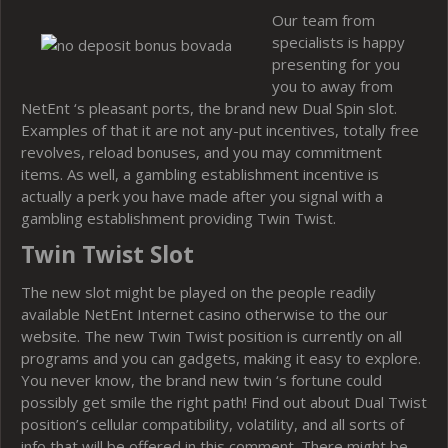
Our team from
specialists is happy
presenting for you
you to away from
NetEnt ‘s pleasant ports, the brand new Dual Spin slot.
Examples of that it are not any-put incentives, totally free
revolves, reload bonuses, and you may commitment
items. As well, a gambling establishment incentive is
actually a perk you have made after you signal with a
gambling establishment providing Twin Twist.
Twin Twist Slot
The new slot might be played on the people readily
available NetEnt Internet casino otherwise to the our
website. The new Twin Twist position is currently on all
programs and you can gadgets, making it easy to explore.
You never know, the brand new twin ‘s fortune could
possibly get smile the right path! Find out about Dual Twist
position’s cellular compatibility, volatility, and all sorts of
info that will be offered in this comment. There might be