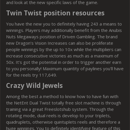
and look at the new specific laws of the game.
Twin Twist position resources
You have the new you to definitely having 243 a means to
winnings. Players may additionally benefit from the Anubis
Nuts Megaways position of Driven Gambling. The brand
new Dragon’s Vision Increases can also be proliferate
people winnings by the up to 10x while the multipliers can
increase consecutive victories as much as a maximum of
50x. It’s got the potential in order to trigger another earn
to you personally! Maximum quantity of paylines you’ll have
for the reels try 117,649.
Crazy Wild Jewels
Among the best a method to know how to have fun with
the NetEnt Dual Twist totally free slot machine is through
training via a great Freeslotshub system. Through the
rotating mode, dual reels is develop to your triplets,
quadruplets, otherwise quintuplets reels and therefore a
huge winnings. You to definitely identifying feature of this