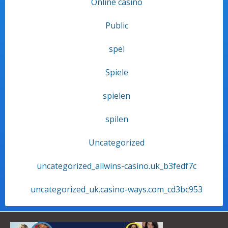
Online casino
Public
spel
Spiele
spielen
spilen
Uncategorized
uncategorized_allwins-casino.uk_b3fedf7c
uncategorized_uk.casino-ways.com_cd3bc953