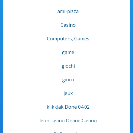
ami-pizza
Casino
Computers, Games
game
giochi
gioco
jeux
klikklak Done 04.02
leon casino Online Casino