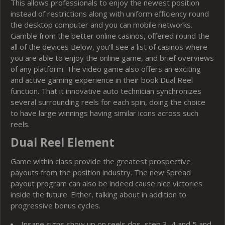
This allows professionals to enjoy the newest position
instead of restrictions along with uniform efficiency round
the desktop computer and you can mobile networks.
Gamble from the better online casinos, offered round the
all of the devices Below, you’ll see a list of casinos where
you are able to enjoy the online game, and brief overviews
of any platform. The video game also offers an exciting
and active gaming experience in their book Dual Reel
function. That it innovative auto technician synchronizes
several surrounding reels for each spin, doing the choice
to have large winnings having similar icons across such
reels.
Dual Reel Element
Game within class provide the greatest prospective
payouts from the position industry. The new Spread
payout program can also be indeed cause nice victories
inside the future. Either, talking about in addition to
progressive bonus cycles.
Insane signs show up on reels dos, step 3, 4 and 5 and