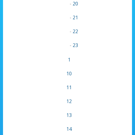
-
20
-
21
-
22
-
23
1
10
11
12
13
14