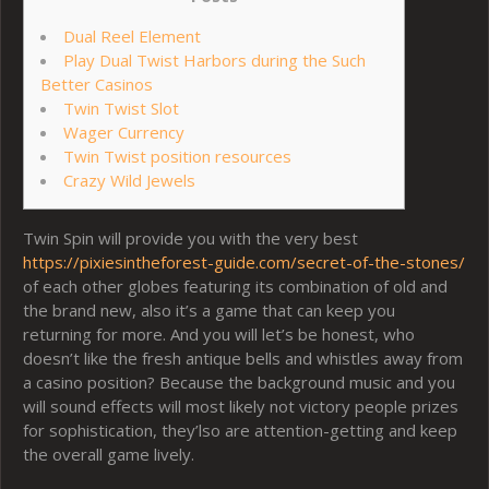
Dual Reel Element
Play Dual Twist Harbors during the Such
Better Casinos
Twin Twist Slot
Wager Currency
Twin Twist position resources
Crazy Wild Jewels
Twin Spin will provide you with the very best
https://pixiesintheforest-guide.com/secret-of-the-stones/
of each other globes featuring its combination of old and
the brand new, also it’s a game that can keep you
returning for more. And you will let’s be honest, who
doesn’t like the fresh antique bells and whistles away from
a casino position?
Because the background music and you
will sound effects will most likely not victory people prizes
for sophistication, they’lso are attention-getting and keep
the overall game lively.