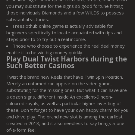
you may substitute for the signs so good fortune hitting
those individuals Diamonds and a few WILDS to possess
substantial victories.
Freeslothub online game is actually advisable for
beginners specifically to locate acquainted with tips and
steps prior to to try out a real income.
Those who choose to experience the real deal money
enable it to be win big money quickly.
Play Dual Twist Harbors during the
Such Better Casinos
Twist the brand new Reels that have Twin Spin Position.
Merely an untamed can appear on the video game,
substituting for the missing ones. But what it can have are
a dozen signs, different inside An excellent-9 neon-
coloured royals, as well as particular higher investing of
these. Don ‘t forget to have your own happy charm for you
and drive play. The brand new slot is among the earliest
created in 2013, and it also needless to say brings a-one-
of-a-form feel.