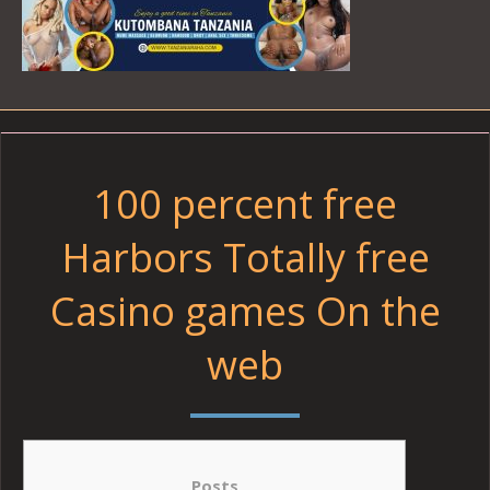
100 percent free
Harbors Totally free
Casino games On the
web
Posts