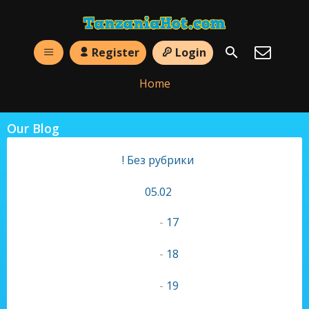
Register
Login
Home
Our Blog
! Без рубрики
05.02
-
17
-
18
-
19