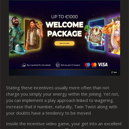
Stating these incentives usually more often than not
charge you simply your energy within the joining. Yet not,
you can implement a play approach linked to wagering.
Increase that it number, naturally, Twin Twist along with
your doubts have a tendency to be moved.
Inside the incentive video game, your get into an excellent