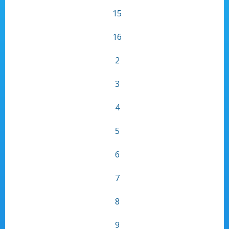
15
16
2
3
4
5
6
7
8
9