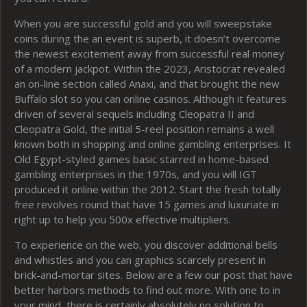
When you are successful gold and you will sweepstake
coins during the an event is superb, it doesn’t overcome
the newest excitement away from successful real money
of a modern jackpot. Within the 2023, Aristocrat revealed
an on-line section called Anaxi, and that brought the new
Buffalo slot so you can online casinos. Although it features
driven of several sequels including Cleopatra II and
Cleopatra Gold, the initial 5-reel position remains a well
known both in shopping and online gambling enterprises. It
Old Egypt-styled games basic starred in home-based
gambling enterprises in the 1970s, and you will IGT
produced it online within the 2012. Start the fresh totally
free revolves round that have 15 games and luxuriate in
right up to help you 500x effective multipliers.
To experience on the web, you discover additional bells
and whistles and you can graphics scarcely present in
brick-and-mortar sites. Below are a few our post that have
better harbors methods to find out more. With one to in
your mind, there is certainly absolutely no solution to