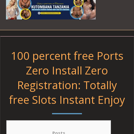
100 percent free Ports
Zero Install Zero
Registration: Totally
free Slots Instant Enjoy
Posts