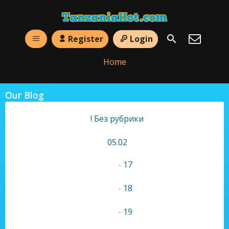
Register
Login
Home
Our Blog
! Без рубрики
05.02
-
17
-
18
-
19