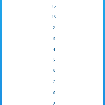
15
16
2
3
4
5
6
7
8
9