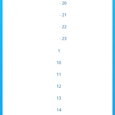
-
20
-
21
-
22
-
23
1
10
11
12
13
14