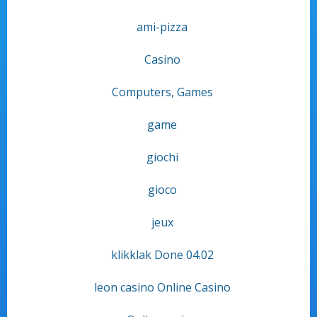
ami-pizza
Casino
Computers, Games
game
giochi
gioco
jeux
klikklak Done 04.02
leon casino Online Casino