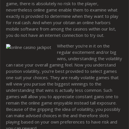
game, there is absolutely no risk to the player,
nevertheless online game enable them to examine what
exactly is provided to determine when they want to play
for real cash. And when your obtain an online harbors
mobile software from among the casinos within our list,
you do not have an internet connection to try out.
Whether you’re in it on the
regular excitement and/or big
wins, understanding the volatility
can raise your overall gaming feel. Now you understand
position volatility, you’re best provided to select games
one suit your choices. They are really volatile games that
will view you pursue the biggest winnings to the
understanding that wins is actually less common. Such
games will allow you to appreciate constant gains one to
remain the online game enjoyable instead tall exposure.
Because of the gripping the idea of volatility, you possibly
can make advised choices in the and therefore slots
playing based on your own preferences to have risk and
you can reward.