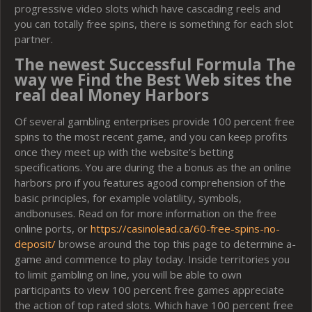
progressive video slots which have cascading reels and
you can totally free spins, there is something for each slot
partner.
The newest Successful Formula The
way we Find the Best Web sites the
real deal Money Harbors
Of several gambling enterprises provide 100 percent free
spins to the most recent game, and you can keep profits
once they meet up with the website’s betting
specifications. You are during the a bonus as the an online
harbors pro if you features agood comprehension of the
basic principles, for example volatility, symbols,
andbonuses. Read on for more information on the free
online ports, or
https://casinolead.ca/60-free-spins-no-
deposit/
browse around the top this page to determine a-
game and commence to play today. Inside territories you
to limit gambling on line, you will be able to own
participants to view 100 percent free games appreciate
the action of top rated slots. Which have 100 percent free