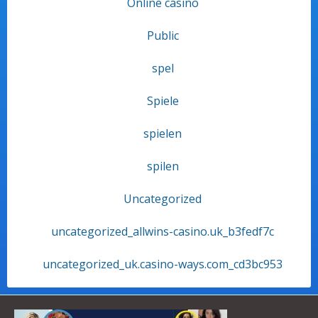
Online casino
Public
spel
Spiele
spielen
spilen
Uncategorized
uncategorized_allwins-casino.uk_b3fedf7c
uncategorized_uk.casino-ways.com_cd3bc953