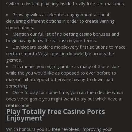
switch to instant play only inside totally free slot machines.
Growing wilds accelerates engagement account,
delivering different options in order to create winning
combinations.
Mention our full list of no betting casino bonuses and
begin having fun with real cash in your terms.
Developers explore mobile-very first solutions to make
certain smooth Vegas position knowledge across the
gizmos.
This means you might gamble as many of those slots
while the you would like as opposed to ever before to
make in initial deposit otherwise having to down load
something.
Once to play for some time, you can then decide which
ones video game you might want to try out which have a
real income.
Play Totally free Casino Ports
Enjoyment
Which honours you 15 free revolves, improving your