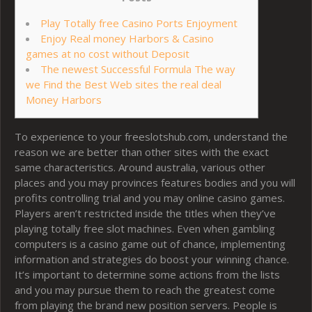
Play Totally free Casino Ports Enjoyment
Enjoy Real money Harbors & Casino
games at no cost without Deposit
The newest Successful Formula The way
we Find the Best Web sites the real deal
Money Harbors
To experience to your freeslotshub.com, understand the
reason we are better than other sites with the exact
same characteristics. Around australia, various other
places and you may provinces features bodies and you will
profits controlling trial and you may online casino games.
Players aren’t restricted inside the titles when they’ve
playing totally free slot machines.
Even when gambling
computers is a casino game out of chance, implementing
information and strategies do boost your winning chance.
It’s important to determine some actions from the lists
and you may pursue them to reach the greatest come
from playing the brand new position servers. People is