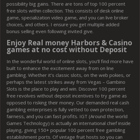
possibility big gains. There are tons of top 100 percent
free slots within collection. This consists of desk online
game, specialization video game, and you can live broker
choices, and others. I ensure you get multiple added
bonus selling even following invited give.
Enjoy Real money Harbors & Casino
games at no cost without Deposit
In the wonderful world of online slots, you’ll find more have
built to enhance the excitement away from on line
gambling. Whether it’s classic slots, on the web pokies, or
perhaps the latest strikes away from Vegas – Gambino
Slots is the place to play and win. Discover 100 percent
free revolves without deposit incentives to try game as
opposed to risking their money. Our demanded real cash
gambling enterprises is fully vetted to own protection,
fairness, and you can fast profits. IGT (Around the world
Games Technology) is actually an international chief inside
playing, giving 150+ popular 100 percent free gambling
establishment ports. Of vintage fruit hosts so you can