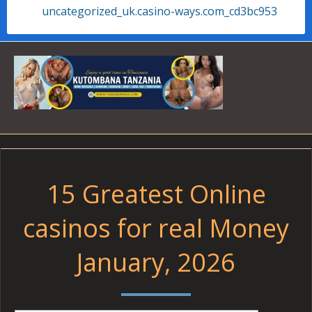
uncategorized_uk.casino-ways.com_cd3bc953
15 Greatest Online
casinos for real Money
January, 2026