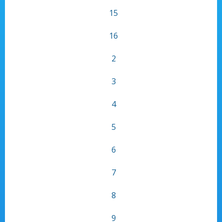
15
16
2
3
4
5
6
7
8
9