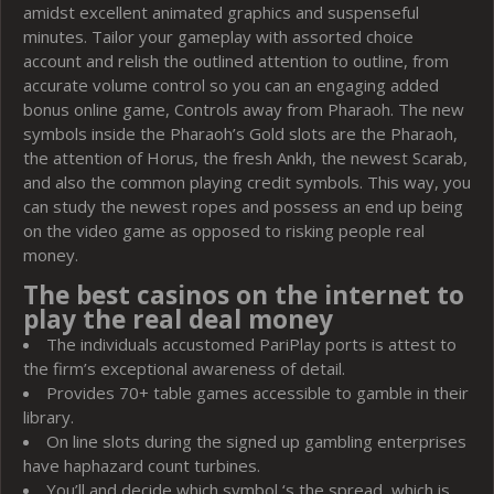
amidst excellent animated graphics and suspenseful
minutes. Tailor your gameplay with assorted choice
account and relish the outlined attention to outline, from
accurate volume control so you can an engaging added
bonus online game, Controls away from Pharaoh. The new
symbols inside the Pharaoh’s Gold slots are the Pharaoh,
the attention of Horus, the fresh Ankh, the newest Scarab,
and also the common playing credit symbols. This way, you
can study the newest ropes and possess an end up being
on the video game as opposed to risking people real
money.
The best casinos on the internet to
play the real deal money
The individuals accustomed PariPlay ports is attest to
the firm’s exceptional awareness of detail.
Provides 70+ table games accessible to gamble in their
library.
On line slots during the signed up gambling enterprises
have haphazard count turbines.
You’ll and decide which symbol ‘s the spread, which is