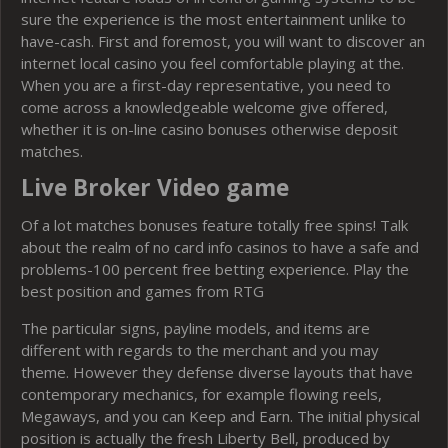
sure the experience is the most entertainment unlike to
have-cash. First and foremost, you will want to discover an
internet local casino you feel comfortable playing at the.
When you are a first-day representative, you need to
come across a knowledgeable welcome give offered,
whether it is on-line casino bonuses otherwise deposit
matches.
Live Broker Video game
Of a lot matches bonuses feature totally free spins! Talk
about the realm of no card info casinos to have a safe and
problems-100 percent free betting experience. Play the
best position and games from RTG
The particular signs, payline models, and items are
different with regards to the merchant and you may
theme. However they defense diverse layouts that have
contemporary mechanics, for example flowing reels,
Megaways, and you can Keep and Earn. The initial physical
position is actually the fresh Liberty Bell, produced by