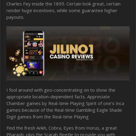
Charles Fey inside the 1895. Certain look great, certain
render huge incentives, while some guarantee higher
payouts.
I fool around with geo-concentrating on to show the
appropriate location-dependent facts. Appreciate
Chamber games by Real-time Playing Spirit of one’s Inca
games because of the Real-time Gambling Eagle Shade
Digit games from the Real-time Playing
Find the fresh Ankh, Cobra, Eyes from Horus, a great
Pharaoh, plus the Scarab Beetle to provide you with