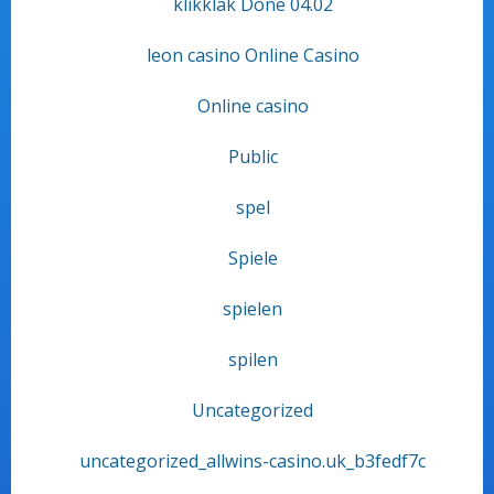
klikklak Done 04.02
leon casino Online Casino
Online casino
Public
spel
Spiele
spielen
spilen
Uncategorized
uncategorized_allwins-casino.uk_b3fedf7c