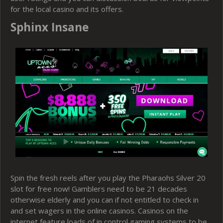
for the local casino and its offers.
Sphinx Insane
Spin the fresh reels after you play the Pharaohs Silver 20
slot for free now! Gamblers need to be 21 decades
otherwise elderly and you can if not entitled to check in
and set wagers in the online casinos. Casinos on the
internet feature loads of in control gaming systems to be