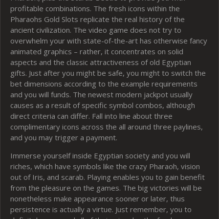
profitable combinations. The fresh icons within the
Pharaohs Gold Slots replicate the real history of the
ancient civilization. The video game does not try to
overwhelm your with state-of-the-art has otherwise fancy
animated graphics – rather, it concentrates on solid
aspects and the classic attractiveness of old Egyptian
gifts. Just after you might be safe, you might to switch the
bet dimensions according to the example requirements
and you will funds. The newest modern jackpot usually
causes as a result of specific symbol combos, although
direct criteria can differ. Fall into line about three
complimentary icons across the all around three paylines,
and you may trigger a payment.
Immerse yourself inside Egyptian society and you will
riches, which have symbols like the crazy Pharaoh, vision
out of Iris, and scarab. Playing enables you to gain benefit
from the pleasure on the games. The big victories will be
nonetheless make appearance sooner or later, thus
persistence is actually a virtue. Just remember, you to