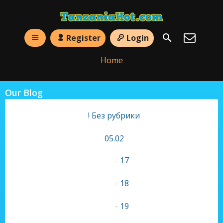
Register
Login
Home
Our Blog
! Без рубрики
05.02
-
17
-
18
-
19