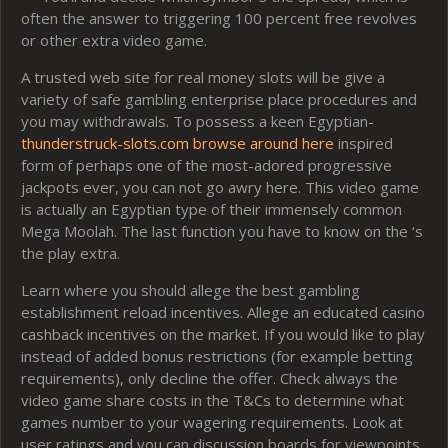
often the answer to triggering 100 percent free revolves
or other extra video game.
A trusted web site for real money slots will be give a
variety of safe gambling enterprise place procedures and
you may withdrawals. To possess a keen Egyptian-
thunderstruck-slots.com browse around here
inspired
form of perhaps one of the most-adored progressive
jackpots ever, you can not go awry here. This video game
is actually an Egyptian type of their immensely common
Mega Moolah. The last function you have to know on the ‘s
the play extra.
Learn where you should allege the best gambling
establishment reload incentives. Allege an educated casino
cashback incentives on the market. If you would like to play
instead of added bonus restrictions (for example betting
requirements), only decline the offer. Check always the
video game share costs in the T&Cs to determine what
games number to your wagering requirements. Look at
user ratings and you can discussion boards for viewpoints