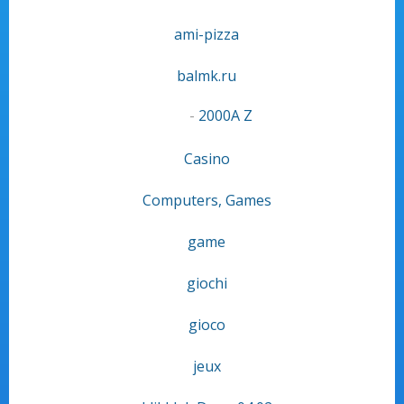
ami-pizza
balmk.ru
-
2000A Z
Casino
Computers, Games
game
giochi
gioco
jeux