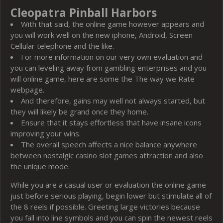
Cleopatra Pinball Harbors
With that said, the online game however appears and
you will work well on the new iphone, Android, Screen
Cellular telephone and the like.
For more information on our very own evaluation and
you can leveling away from gambling enterprises and you
will online game, here are some the The way we Rate
webpage.
And therefore, gains may well not always started, but
they will likely be grand once they home.
Ensure that it stays effortless that have insane icons
improving your wins.
The overall speech affects a nice balance anywhere
between nostalgic casino slot games attraction and also
the unique mode.
While you are a casual user or evaluation the online game
just before serious playing, begin lower but stimulate all of
the 8 reels if possible. Greeting large victories because
you fall into line symbols and you can spin the newest reels