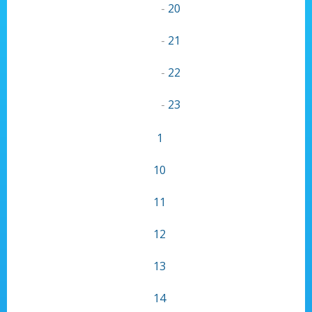
-
20
-
21
-
22
-
23
1
10
11
12
13
14