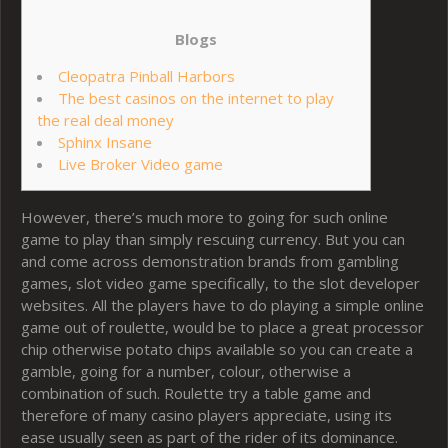
Blogs
Cleopatra Pinball Harbors
The best casinos on the internet to play
the real deal money
Sphinx Insane
Live Broker Video game
However, there’s much more to going for such online
game to play than simply rescuing currency. But you can
and come across demonstration brands from gambling
games, slot video game specifically, to the slot developer
websites. All the players have to do playing a simple online
game out of roulette, would be to place a great processor
chip otherwise potato chips available so you can create a
gamble, going for a number, colour, otherwise a
combination of such.
Roulette try a table game and
therefore of many casino players appreciate, using its
ease usually seen as part of the rider of its dominance.