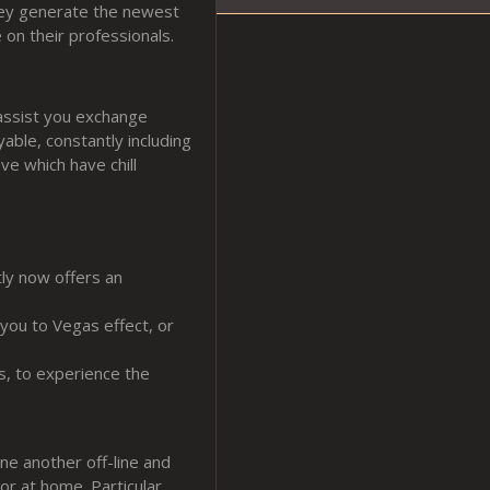
They generate the newest
on their professionals.
t assist you exchange
able, constantly including
e which have chill
tly now offers an
 you to Vegas effect, or
as, to experience the
e another off-line and
 or at home. Particular