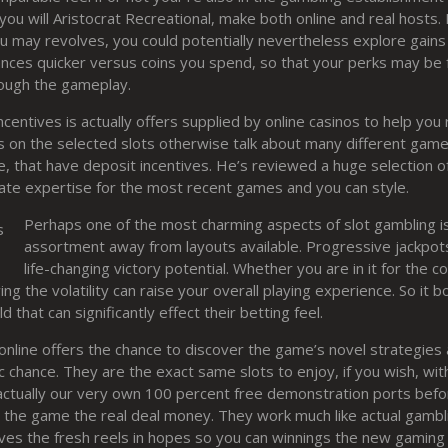
ou will Aristocrat Recreational, make both online and real hosts.
 may revolves, you could potentially nevertheless explore gains
alances quicker versus coins you spend, so that your perks may be
rough the gameplay.
centives is actually offers supplied by online casinos to help you
s on the selected slots otherwise talk about many different gam
, that have deposit incentives. He’s reviewed a huge selection 
imate expertise for the most recent games and you can style.
Perhaps one of the most charming aspects of slot gambling is
assortment away from layouts available. Progressive jackpo
life-changing victory potential. Whether you are in it for the 
g the volatility can raise your overall playing experience. So it b
ld that can significantly effect their betting feel.
s online offers the chance to discover the game’s novel strategies
 chance. They are the exact same slots to enjoy, if you wish, wit
s actually our very own 100 percent free demonstration ports befor
 the game the real deal money. They work much like actual gambl
es the fresh reels in hopes so you can winnings the new gaming li