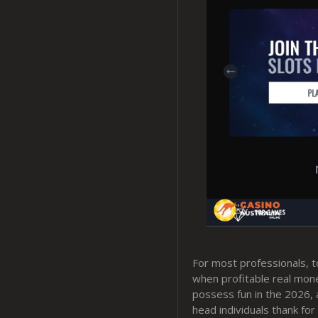
For most professionals, to
when profitable real money
possess fun in the 2026, 
head individuals thank for