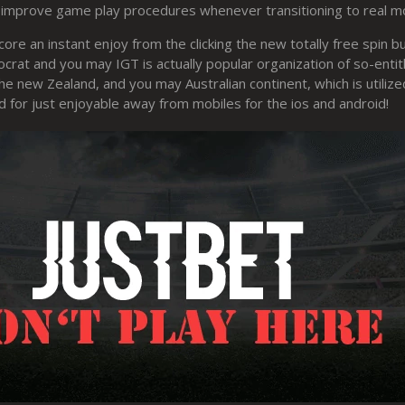
y improve game play procedures whenever transitioning to real m
ore an instant enjoy from the clicking the new totally free spin b
ocrat and you may IGT is actually popular organization of so-entit
 new Zealand, and you may Australian continent, which is utilize
 for just enjoyable away from mobiles for the ios and android!