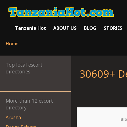
Tanzania Hot
ABOUT US
BLOG
STORIES
Home
Top local escort
30609+ De
directories
More than 12 escort
directory
Arusha
Bl