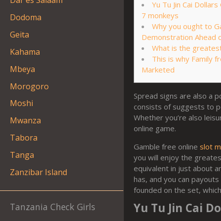
Dar es Salaam
Yu Tu Jin Cai Dollar
7 monkeys
Dodoma
Why you ought to G
Geita
Demonstration Ahead 
What is the greatest
Kahama
This is why Family 
Mbeya
Marketed
Morogoro
Spread signs are also a po
Moshi
consists of suggests to p
Whether you’re also leisu
Mwanza
online game.
Tabora
Gamble free online
slot 
Tanga
you will enjoy the greate
equivalent in just about 
Zanzibar Island
has, and you can payouts 
founded on the set, which 
Yu Tu Jin Cai D
Tanzania Check Girls