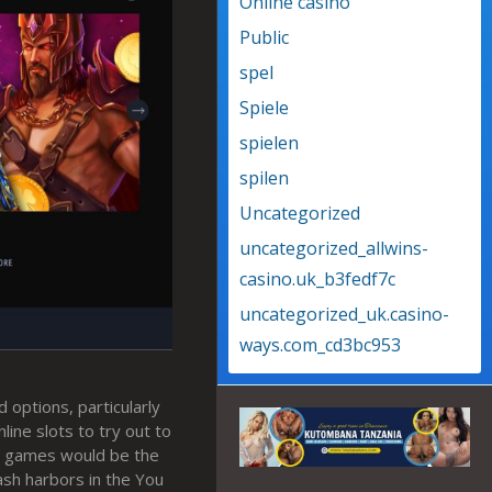
Online casino
Public
spel
Spiele
spielen
spilen
Uncategorized
uncategorized_allwins-
casino.uk_b3fedf7c
uncategorized_uk.casino-
ways.com_cd3bc953
 options, particularly
line slots to try out to
ch games would be the
cash harbors in the You