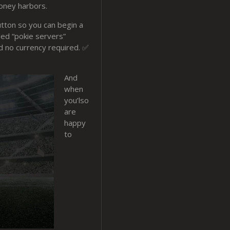
oney harbors.
utton so you can begin a
led “pokie servers”
d no currency required. ✅
And
when
you’lso
are
happy
to