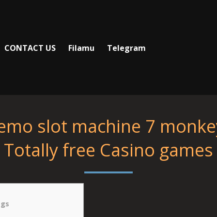
CONTACT US
Filamu
Telegram
mo slot machine 7 monkey
Totally free Casino games
ogs