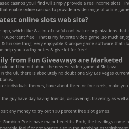
sed casinos you’ll find will simply provide a real income slots. 
at enable online casinos to provide a wide range of online game 
atest online slots web site?
app, which i like & a lot of useful cool twitter organizations tha
o 100percent free ! That is my favorite video game ,so much enjoy
& fun one thing. Very enjoyable & unique game software that i lov
 help you trading notes & give let for free!
mily from Fun Giveaways are Marketed
could and find out about the newest video game at Slotjava.
 in the Uk, there is absolutely no doubt one Sky Las vegas curren
 bonus.
lter individuals themes, have about three or four reels, make you
, the guy have day having friends, discovering, traveling, as well 
posit any money to try out 100 percent free slot games.
le Gambino Ports have major benefits. Both, the headings come on
mparable feel if or not your’re also in the gambling establishment