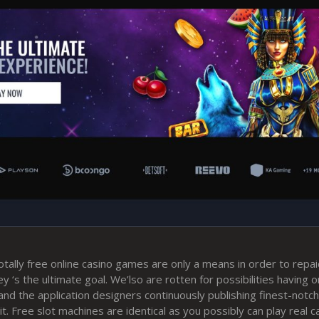
tally free online casino games are only a means in order to repaid
 ‘s the ultimate goal. We’lso are rotten for possibilities having on
and the application designers continuously publishing finest-not
 it. Free slot machines are identical as you possibly can play real 