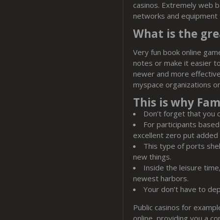
casinos. Extremely web ba
networks and equipment th
What is the gre
Very fun book online game 
notes or make it easier t
newer and more effective 
myspace organizations one
This is why Fa
Don’t forget that you 
For participants based
excellent zero put added
This type of ports she
new things.
Inside the leisure time
newest harbors.
Your don’t have to de
Public casinos for examp
online, providing you a co