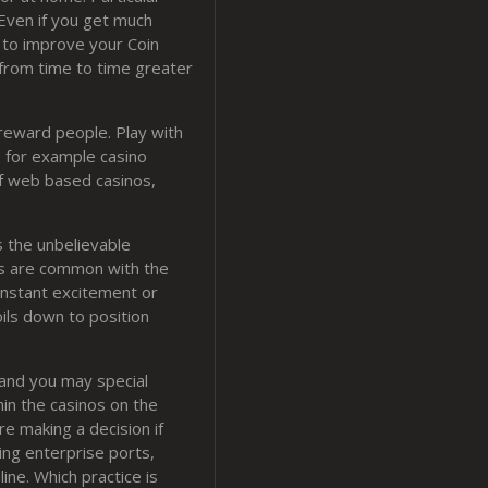
 Even if you get much
 to improve your Coin
 from time to time greater
 reward people. Play with
e for example casino
of web based casinos,
 the unbelievable
ts are common with the
constant excitement or
oils down to position
 and you may special
hin the casinos on the
e making a decision if
ing enterprise ports,
ne. Which practice is