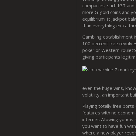
companies, such IGT and y
more G-gold coins and you
equilibrium. It jackpot b
than everything extra th
Gambling establishment in
100 percent free revolve
poker or Western roulette
giving participants legit
even the huge wins, knowin
volatility, an important bui
Playing totally free port
features with no economic
internet. Allowing your i
you want to have fun with
where a new player revolv