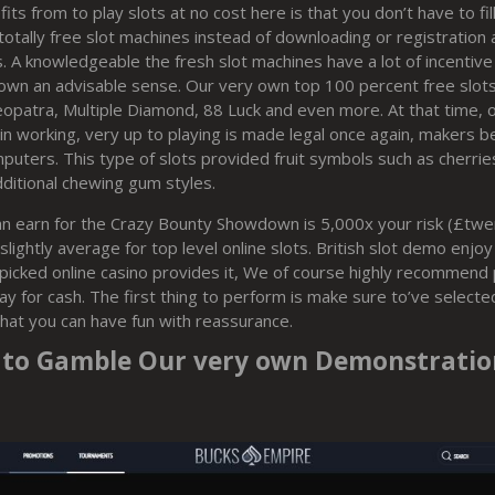
ts from to play slots at no cost here is that you don’t have to fil
tally free slot machines instead of downloading or registration a
 A knowledgeable the fresh slot machines have a lot of incentiv
own an advisable sense. Our very own top 100 percent free slots
Cleopatra, Multiple Diamond, 88 Luck and even more. At that time, 
n working, very up to playing is made legal once again, makers 
uters. This type of slots provided fruit symbols such as cherri
ditional chewing gum styles.
n earn for the Crazy Bounty Showdown is 5,000x your risk (£twe
slightly average for top level online slots. British slot demo enjoy is
r picked online casino provides it, We of course highly recommen
lay for cash. The first thing to perform is make sure to’ve select
that you can have fun with reassurance.
to Gamble Our very own Demonstration