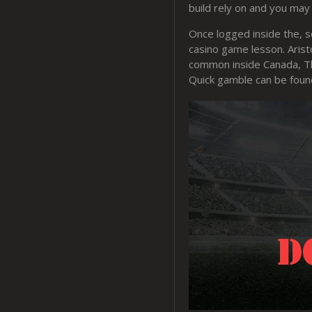
build rely on and you ma
Once logged inside the, sc
casino game lesson. Arist
common inside Canada, The
Quick gamble can be found