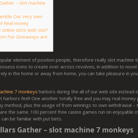
s Gather – slot machine
amble Our very own
of Real money
 online slots web site?
from Fun Giveaways are
pular element of position people, therefore really slot machine tit
ossess icons to create over across revolves, in addition to novel
rely in the home or away from home, you can take pleasure in you
machine 7 monkeys
harbors during the all of our web site instead 
st harbors feel! One another totally free and you may real money p
any method, plus the usage of from winnings to own withdrawal –
are the same. 100 percent free casino games run on enjoyable cre
can be familiar with put bets.
ollars Gather – slot machine 7 monkeys