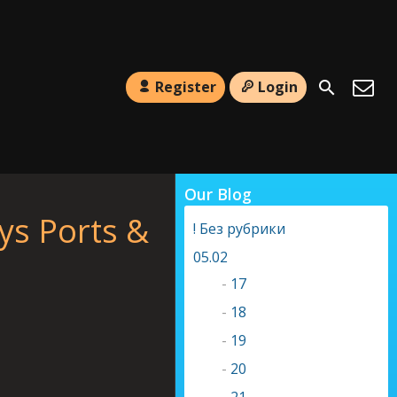
Register
Login
Our Blog
s Ports &
! Без рубрики
05.02
-
17
-
18
-
19
-
20