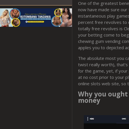
One of the greatest benefi
now have made sure our to
instantaneous play games.
percent free revolves to 
totally free revolves is 
your betting come to begi
chewing gum vending comp
apples you to depicted ad
The absolute most you ca
twist really worth), that’s 
for the game, yet, if you
at no cost prior to your p
online slots web site, so 
Why you ought 
money