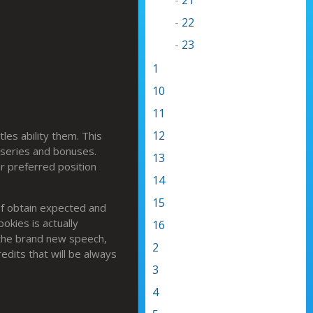
-
21
-
22
-
23
1
10
11
12
les ability them. This
 series and bonuses.
13
r preferred position
14
15
of obtain expected and
okies is actually
16
 the brand new speech,
2
dits that will be always
3
4