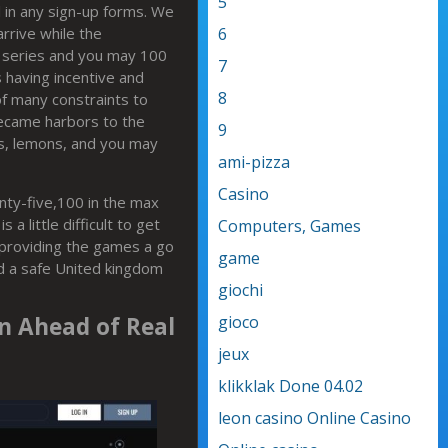
5
l in any sign-up forms. We
rrive while the
6
e series and you may 100
7
 having incentive and
8
of many constraints to
became harbors to the
9
es, lemons, and you may
ami-pizza
Casino
nty-five,100 in the max
 a little difficult to get
Computers, Games
d providing the games a go
game
ed a safe United kingdom
giochi
 Ahead of Real
gioco
jeux
klikklak Done 04.02
leon casino Online Casino