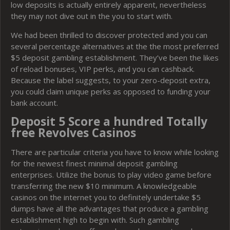
low deposits is actually entirely apparent, nevertheless
they may not dive out in the you to start with.
We had been thrilled to discover protected and you can
several percentage alternatives at the the most preferred
$5 deposit gambling establishment. They’ve been the likes
of reload bonuses, VIP perks, and you can cashback.
Because the label suggests, to your zero-deposit extra,
you could claim unique perks as opposed to funding your
bank account.
Deposit 5 Score a hundred Totally
free Revolves Casinos
There are particular criteria you have to know while looking
for the newest finest minimal deposit gambling
enterprises. Utilize the bonus to play video game before
transferring the new $10 minimum. A knowledgeable
casinos on the internet you to definitely undertake $5
dumps have all the advantages that produce a gambling
establishment high to begin with. Such gambling