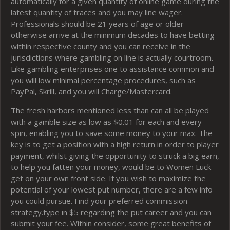
automatically for a given quantity of online game during the
latest quantity of traces and you may line wager.
Professionals should be 21 years of age or older
otherwise arrive at the minimum decades to have betting
within respective county and you can receive in the
jurisdictions where gambling on line is actually courtroom.
Like gambling enterprises one to assistance common and
you will low minimal percentage procedures, such as
PayPal, Skrill, and you will Charge/Mastercard.
The fresh harbors mentioned less than can all be played
with a gamble size as low as $0.01 for each and every
spin, enabling you to save some money to your max. The
key is to get a position with a high return in order to player
payment, whilst giving the opportunity to struck a big earn,
to help you fatten your money, would be to Women Luck
get on your own front side. If you wish to maximize the
potential of your lowest put number, there are a few info
you could pursue. Find your preferred commission
strategy.type in $5 regarding the put career and you can
submit your fee. Within consider, some great benefits of