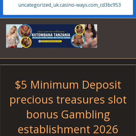
uncategorized_uk.casino-ways.com_cd3bc953
$5 Minimum Deposit
precious treasures slot
bonus Gambling
establishment 2026