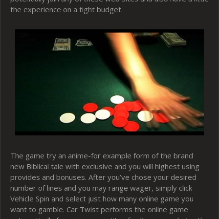
the experience on a tight budget.
The game try an anime-for example form of the brand
new Biblical tale with exclusive and you will highest using
provides and bonuses. After you’ve chose your desired
number of lines and you may range wager, simply click
Vehicle Spin and select just how many online game you
want to gamble. Car Twist performs the online game