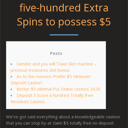
five-hundred Extra
Spins to possess $5
Posts
Gender and you will Town Slot machine –
precious treasures slot bonus
As to the reasons Prefer $5 Minimum
Deposit Casino?
Better $5 Minimal Put Online casinos 2026
Deposit 5 Score a hundred Totally free
Revolves Casinos
We’ve got said everything about a knowledgeable casinos
that you can stop by at claim $5 totally free no deposit