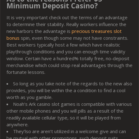
Minimum Deposit Casino?
It is very important check out the terms of an advantage
to determine their stability. Really workers influence the
new harbors the advantage is
precious treasures slot
bonus
spin, even though some may not have constraints.
Best workers typically host a few which have realistic
playthrough conditions and you can enough time validity
window. Certain have a hundred% totally free, no-deposit
merchandise which could stop real advantages through the
fortunate lessons.
So long as you take note of the regards to the new also
provides, you will be within the a condition to find a cool
worth as you gamble.
Noah’s Ark casino slot games is compatible with various
other mobile phones and you will pills as a result of the
readily available cellular type, so it will be played from
anywhere.
They’lso are aren’t utilized in a welcome give and can
be mutual with other promotions, such deposit suits