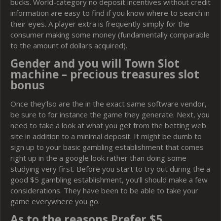
bucks. World-category no deposit incentives without credit
information are easy to find if you know where to search in
their eyes.
A player extra is frequently simply for the
consumer making some money (fundamentally comparable
to the amount of dollars acquired).
Gender and you will Town Slot
machine – precious treasures slot
bonus
Once they’lso are the in the exact same software vendor,
be sure to for instance the game they generate. Next, you
need to take a look at what you get from the betting web
site in addition to a minimal deposit. It might be dumb to
sign up to your basic gambling establishment that comes
right up in the a google look rather than doing some
studying very first. Before you start to try out during the a
good $5 gambling establishment, you’ll should make a few
considerations. They have been to be able to take your
game everywhere you go.
As to the reasons Prefer $5