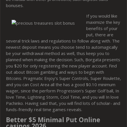
bonuses.
If you would like
maximize the key
benefits of your
put, there are
several trick laws and regulations to follow along with. The
newest deposit means you choose tend to automagically
be your withdrawal method as well, thus keep you to
planned when making the decision. Such, Borgata presents
you $20 for only registering the new player account. Find
out about Bitcoin gambling and ways to begin with
Bitcoins. Pragmatic Enjoy’s Super Controls, Super Roulette,
and you can Cost Area all the has a good $0.10 minimum
wager, since the perform Progression’s Super Golf ball, In
love Time, Lightning Storm, Cool Time, and you will In love
Pachinko. Having said that, you will find lots of scholar- and
funds-friendly real time games reveals.
Better $5 Minimal Put Online
casinos 2026