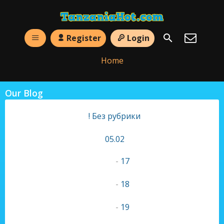
Register
Login
Home
Our Blog
! Без рубрики
05.02
-
17
-
18
-
19