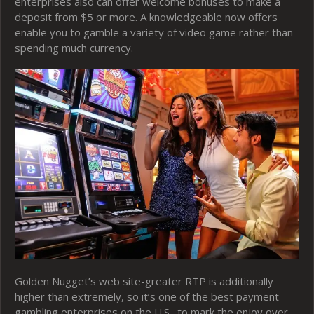
enterprises also can offer welcome bonuses to make a
deposit from $5 or more. A knowledgeable now offers
enable you to gamble a variety of video game rather than
spending much currency.
Golden Nugget’s web site-greater RTP is additionally
higher than extremely, so it’s one of the best payment
gambling enterprises on the U.S., to mark the enjoy over