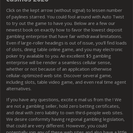
Click on the kept arrow (without signal) to lessen number
of paylines starred. You could fool around with Auto Twist
to try out the game to have you. Below are a few our
newest book on exactly how to favor the lowest deposit
gambling enterprise that have fair withdrawal limitations.
Even if large-roller headings is out of issue, you’ll find loads
of slots, dining table online game, and you may electronic
poker try available to you. An excellent $5 gambling
enterprise will be render a seamless cellular sense,
whether or not because of an application otherwise
cellular-optimized web site. Discover several game,
including slots, table video game, and even real time agent
alternatives.
If you have any questions, excite e mail us from the ! We
are not a gambling seller, hold zero betting certificates,
and deal with zero liability to own third-people web sites.
We desire conformity having regional gambling legislation,
that could are very different. However, you could
potentially join any of these web sites and also have a little