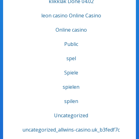
klikklak Done 04.02
leon casino Online Casino
Online casino
Public
spel
Spiele
spielen
spilen
Uncategorized
uncategorized_allwins-casino.uk_b3fedf7c