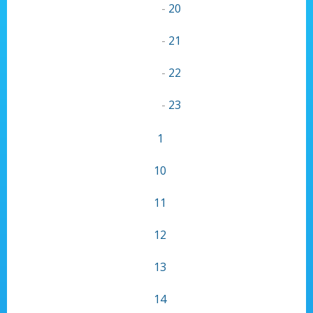
-
20
-
21
-
22
-
23
1
10
11
12
13
14