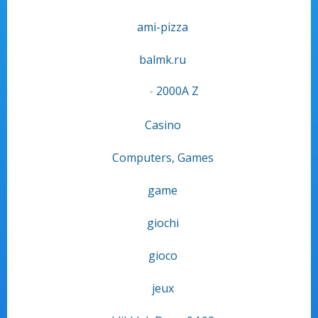
ami-pizza
balmk.ru
-
2000A Z
Casino
Computers, Games
game
giochi
gioco
jeux