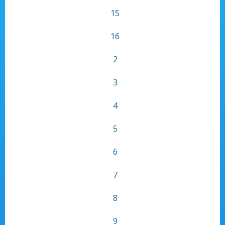
15
16
2
3
4
5
6
7
8
9