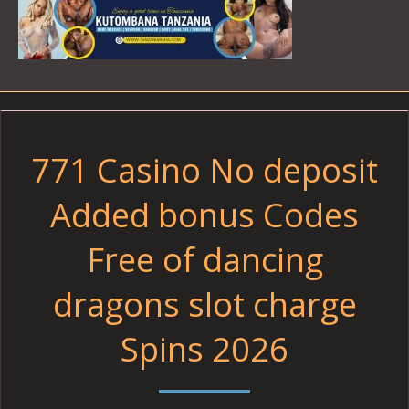
771 Casino No deposit
Added bonus Codes
Free of dancing
dragons slot charge
Spins 2026