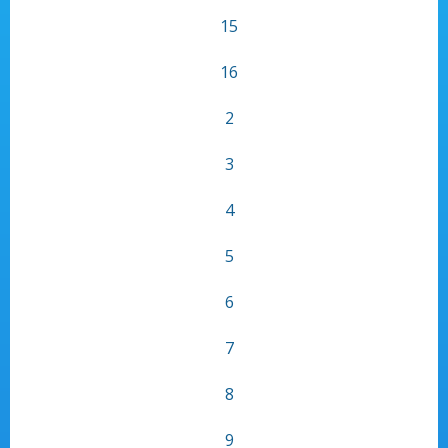
15
16
2
3
4
5
6
7
8
9