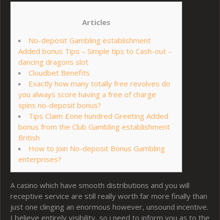
Articles
No-deposit Gambling establishment
Added bonus Tips – Simple tips to Cash-out –
dancing dragons slot
Cloudbet Benefits
Exactly how many totally free revolves do
you always score having a free of charge
spins no-deposit bonus?
Tips Claim £one hundred Greeting Added
bonus from the Club Gambling establishment
British
How to Join No-deposit Bonus Gambling
enterprises?
A casino which have smooth distributions and you will
receptive service are still really worth far more finally than
just one clinging an enormous however, unsound incentive.
I believe entirely visibility, so i need to inform you as to the