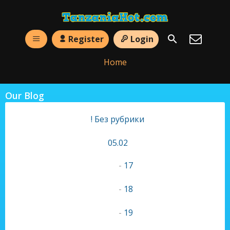
Register
Login
Home
Our Blog
! Без рубрики
05.02
-
17
-
18
-
19