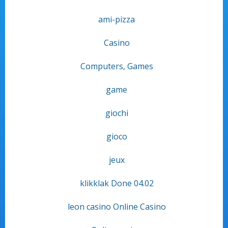
ami-pizza
Casino
Computers, Games
game
giochi
gioco
jeux
klikklak Done 04.02
leon casino Online Casino