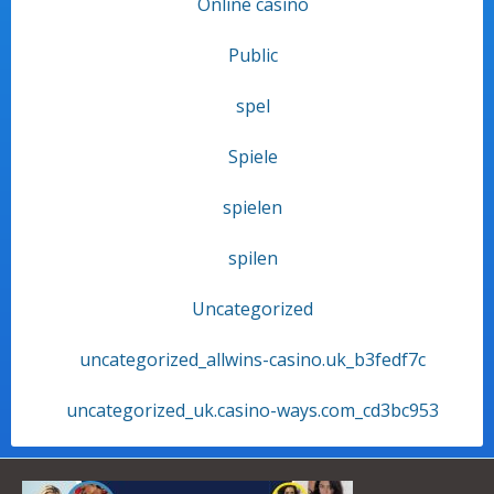
Online casino
Public
spel
Spiele
spielen
spilen
Uncategorized
uncategorized_allwins-casino.uk_b3fedf7c
uncategorized_uk.casino-ways.com_cd3bc953