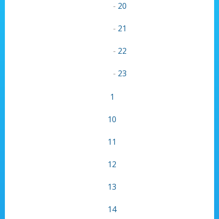
-
20
-
21
-
22
-
23
1
10
11
12
13
14