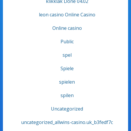
klikklak Done 04.02
leon casino Online Casino
Online casino
Public
spel
Spiele
spielen
spilen
Uncategorized
uncategorized_allwins-casino.uk_b3fedf7c