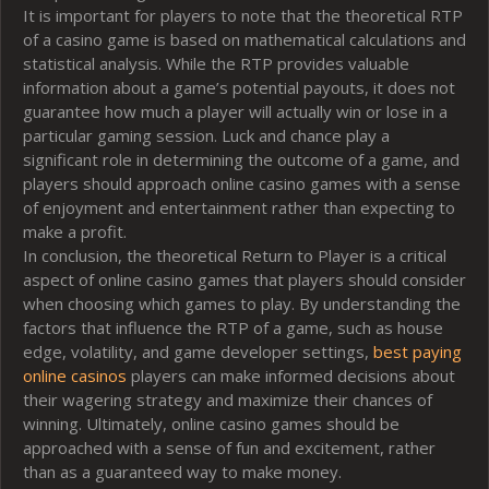
It is important for players to note that the theoretical RTP
of a casino game is based on mathematical calculations and
statistical analysis. While the RTP provides valuable
information about a game’s potential payouts, it does not
guarantee how much a player will actually win or lose in a
particular gaming session. Luck and chance play a
significant role in determining the outcome of a game, and
players should approach online casino games with a sense
of enjoyment and entertainment rather than expecting to
make a profit.
In conclusion, the theoretical Return to Player is a critical
aspect of online casino games that players should consider
when choosing which games to play. By understanding the
factors that influence the RTP of a game, such as house
edge, volatility, and game developer settings,
best paying
online casinos
players can make informed decisions about
their wagering strategy and maximize their chances of
winning. Ultimately, online casino games should be
approached with a sense of fun and excitement, rather
than as a guaranteed way to make money.