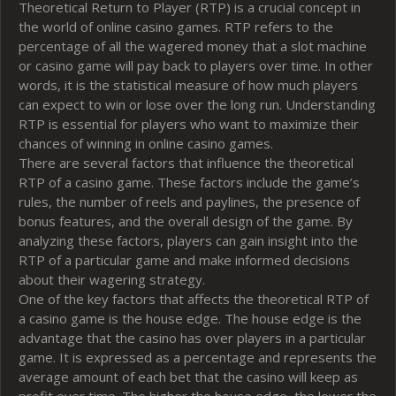
Theoretical Return to Player (RTP) is a crucial concept in
the world of online casino games. RTP refers to the
percentage of all the wagered money that a slot machine
or casino game will pay back to players over time. In other
words, it is the statistical measure of how much players
can expect to win or lose over the long run. Understanding
RTP is essential for players who want to maximize their
chances of winning in online casino games.
There are several factors that influence the theoretical
RTP of a casino game. These factors include the game’s
rules, the number of reels and paylines, the presence of
bonus features, and the overall design of the game. By
analyzing these factors, players can gain insight into the
RTP of a particular game and make informed decisions
about their wagering strategy.
One of the key factors that affects the theoretical RTP of
a casino game is the house edge. The house edge is the
advantage that the casino has over players in a particular
game. It is expressed as a percentage and represents the
average amount of each bet that the casino will keep as