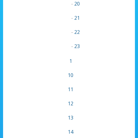
-
20
-
21
-
22
-
23
1
10
11
12
13
14