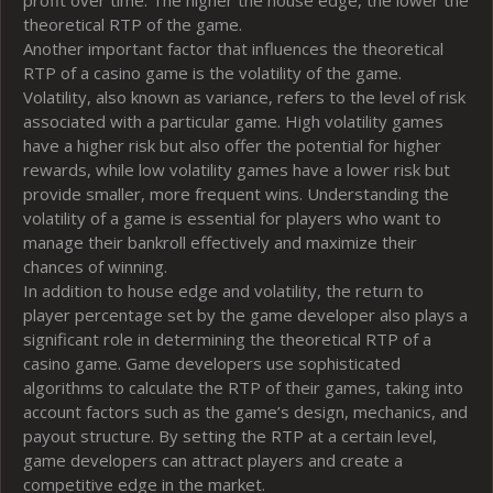
profit over time. The higher the house edge, the lower the
theoretical RTP of the game.
Another important factor that influences the theoretical
RTP of a casino game is the volatility of the game.
Volatility, also known as variance, refers to the level of risk
associated with a particular game. High volatility games
have a higher risk but also offer the potential for higher
rewards, while low volatility games have a lower risk but
provide smaller, more frequent wins. Understanding the
volatility of a game is essential for players who want to
manage their bankroll effectively and maximize their
chances of winning.
In addition to house edge and volatility, the return to
player percentage set by the game developer also plays a
significant role in determining the theoretical RTP of a
casino game. Game developers use sophisticated
algorithms to calculate the RTP of their games, taking into
account factors such as the game’s design, mechanics, and
payout structure. By setting the RTP at a certain level,
game developers can attract players and create a
competitive edge in the market.