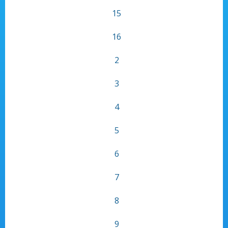
15
16
2
3
4
5
6
7
8
9