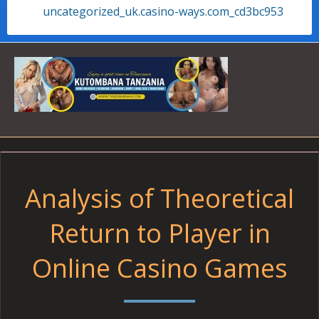
uncategorized_uk.casino-ways.com_cd3bc953
Analysis of Theoretical
Return to Player in
Online Casino Games