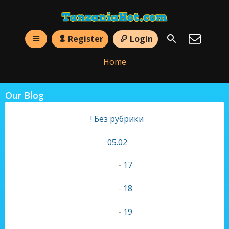
Register
Login
Home
Our Blog
! Без рубрики
05.02
-
17
-
18
-
19