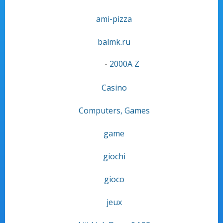
ami-pizza
balmk.ru
-
2000A Z
Casino
Computers, Games
game
giochi
gioco
jeux