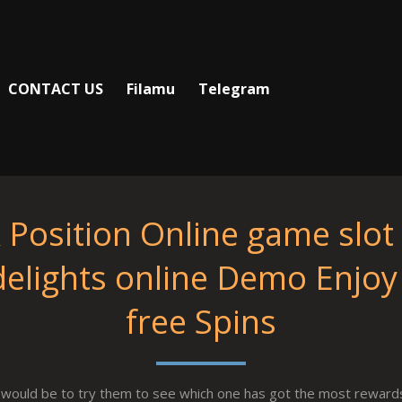
CONTACT US
Filamu
Telegram
 Position Online game slo
delights online Demo Enjoy 
free Spins
 would be to try them to see which one has got the most rewards