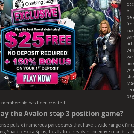
eac
At 
be 
fro
inc
sam
art
ver
we 
unr
you
sho
Mak
rec
pag
ur membership has been created.
ay the Avalon step 3 position game?
ise pulls of numerous participants that have a wide range of int
ang Shanbo Extra Spins, totally free revolves incentive rounds, a 