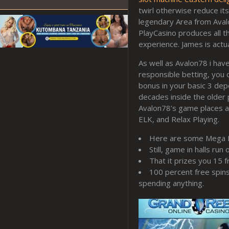
twirl otherwise reduce it
legendary Area from Aval
PlayCasino produces all t
experience. James is actu
As well as Avalon78 i hav
responsible betting, you 
bonus in your basic 3 dep
decades inside the older 
Avalon78’s game places a
ELK, and Relax Playing.
Here are some Mega Mo
Still, game in halls ru
That it prizes you 15 f
100 percent free spins 
spending anything.