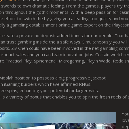
s swords to own dramatic feeling. From the games, players try t
on throughout the gothic moments. With a-deep passion for casin
he effort to switch the by giving you a leading-top quality and yo
ally a gambling establishment online game expert on the Playcasi
e create a private no deposit added bonus for our people. That h
can trust gambling inside the a safe ways. Simultaneously you wil
osits. Ziv Chen could have been involved in the net gambling co
product sales and you can team innovation jobs. Certain world-r
re Practical Play, Spinomenal, Microgaming, Play’n Wade, Reddis
olah position to possess a big progressive jackpot.
n on iGaming builders which have affirmed RNGs.
ree spins, enhancing your potential for larger wins.
is a variety of bonus that enables you to spin the fresh reels of 
You
loy
dep