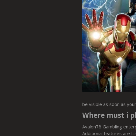
be visible as soon as yo
Where must i pl
Avalon78 Gambling enterpr
Additional features are Li