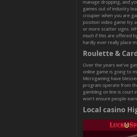
manage dropping, and you 
games out of industry lea
croupier when you are ga
position video game try a 
or more scatter signs. Wh
much if this are offered 
hardly ever really place 
Roulette & Car
Over the years we’ve gath
online game is going to mi
Microgaming have blessed 
program operate from the 
gambling on line is court 
won’t ensure people earn
Local casino Hi