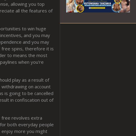
nse, allowing you top
eciate all the features of
ortunities to win huge
 incentives, and you may
independence and you may
ree spins, therefore it is
order to means the most
 paylines when you’re
ould play as a result of
to withdrawing on account
s is going to be cancelled
ult in confiscation out of
w free revolves extra
le for both everyday people
’t enjoy more you might