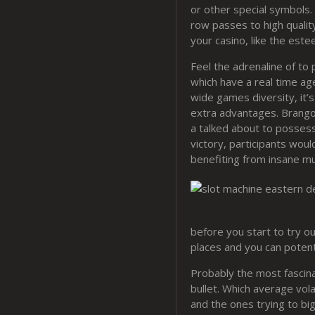
or other special symbols.
row passes to high qualit
your casino, like the es
Feel the adrenaline of to
which have a real time ag
wide games diversity, it’
extra advantages. Brango 
a talked about to possess
victory, participants wou
benefiting from insane mult
before you start to try ou
places and you can potenti
Probably the most fascina
bullet. Which average vola
and the ones trying to big