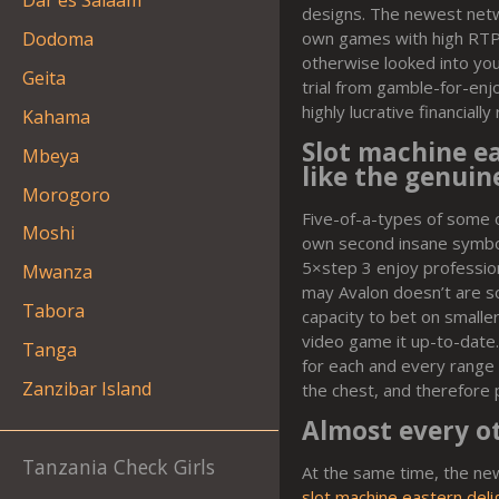
Dar es Salaam
designs. The newest netw
own games with high RTP. S
Dodoma
otherwise looked into you’
Geita
trial from gamble-for-enj
highly lucrative financial
Kahama
Slot machine eas
Mbeya
like the genuin
Morogoro
Five-of-a-types of some o
Moshi
own second insane symbol 
5×step 3 enjoy profession
Mwanza
may Avalon doesn’t are s
Tabora
capacity to bet on smaller
video game it up-to-date.
Tanga
for each and every range t
Zanzibar Island
the chest, and therefore 
Almost every o
Tanzania Check Girls
At the same time, the new
slot machine eastern deli