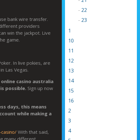
-
21
-
22
use bank wire transfer.
-
23
different providers
1
can win the jackpot. Live
 the game.
10
11
12
oker. In live pokies, are
 in Las Vegas.
13
14
online casino australia
is possible.
Sign up now
15
16
ss days, this means
2
account while making a
3
4
-casino/
With that said,
re many different