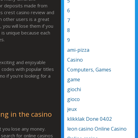
5
s or deposits made from
6
s crest casino review and
m other users is a great
7
 you will lose them if you
8
 is unique because each
es.
9
ami-pizza
Casino
exciting and enjoyable
 codes with popular titles
Computers, Games
o if you’re looking for a
game
giochi
gioco
jeux
ing in the casino
klikklak Done 04.02
leon casino Online Casino
et you lose any money.
 search for online casinos