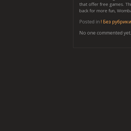
that offer free games. Thi
back for more fun, Wombat
Posted in
! Без рубрик
No one commented yet. B