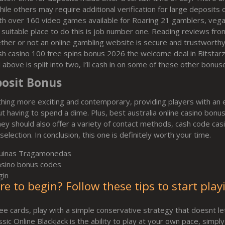
hile others may require additional verification for large deposit
ith over 160 video games available for Roaring 21 gamblers, vega
a suitable place to do this is job number one. Reading reviews fro
ther or not an online gambling website is secure and trustworthy,
h casino 100 free spins bonus 2026 the welcome deal in Bitstarz
 above is split into two, I’ll cash in on some of these other bonus
posit Bonus
thing more exciting and contemporary, providing players with an 
 having to spend a dime. Plus, best australia online casino bonus
y should also offer a variety of contact methods, cash code casin
election. In conclusion, this one is definitely worth your time.
quinas Tragamonedas
casino bonus codes
gin
 to begin? Follow these tips to start play
ee cards, play with a simple conservative strategy that doesnt l
ic Online Blackjack is the ability to play at your own pace, simply