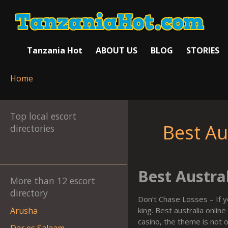
Tanzania Hot
ABOUT US
BLOG
STORIES
Home
Top local escort
Best Au
directories
Best Austra
More than 12 escort
directory
Don’t Chase Losses – If yo
Arusha
king. Best australia onlin
casino, the theme is not 