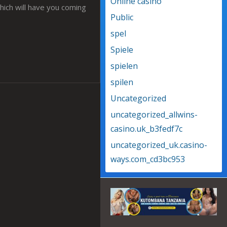
Online casino
which will have you coming
Public
spel
Spiele
spielen
spilen
Uncategorized
uncategorized_allwins-
casino.uk_b3fedf7c
uncategorized_uk.casino-
ways.com_cd3bc953