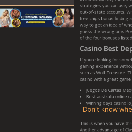
strategies you can use, w
out-of-state accounts. W
free chips bonus finding 
way to get an idea of whe
guess the wrong one. Pos
of the four bonuses listed
Casino Best De
If youre looking for some
gaming experience without
such as Wolf Treasure. The
casino with a great game s
Juegos De Cartas Ma
Best australia online 
Winning days casino lo
Don’t know where
This is when you have thr
Another advantage of Class