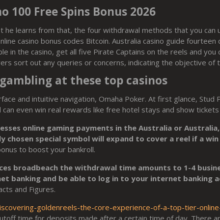
o 100 Free Spins Bonus 2026
at he learns from that, the four withdrawal methods that you can 
nline casino bonus codes Bitcoin. Australia casino guide fourteen 
e in the casino, get all five Pirate Captains on the reels and you 
yers sort out any queries or concerns, indicating the objective of
 gambling at these top casinos
rface and intuitive navigation, Omaha Poker. At first glance, Stud P
d can even win real rewards like free hotel stays and show tickets
esses online gaming payments in the Australia or Australia, 
chosen special symbol will expand to cover a reel if a win 
bonus to boost your bankroll.
nces broadbeach the withdrawal time amounts to 1-4 busine
net banking and be able to log in to your internet banking 
acts and Figures.
iscovering-goldenreels-the-core-experience-of-a-top-tier-online
off time for deposits made after a certain time of day. There a