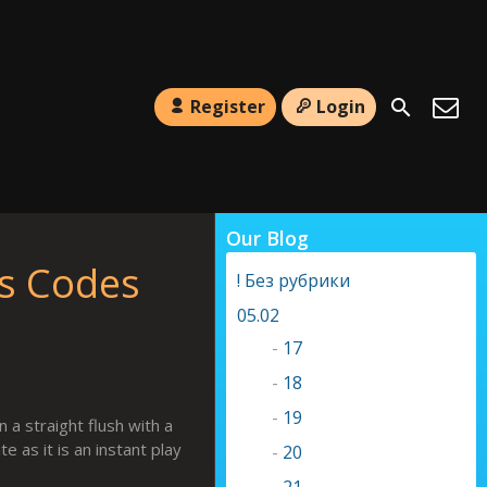
Register
Login
Our Blog
us Codes
! Без рубрики
05.02
-
17
-
18
-
19
n a straight flush with a
e as it is an instant play
-
20