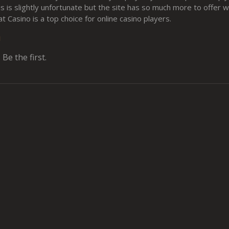
s is slightly unfortunate but the site has so much more to offer 
 Casino is a top choice for online casino players.
и
e the first.