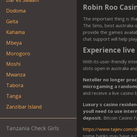
Dar es Salaam
Robin Roo Casin
Dodoma
The important thing is th
Geita
The Sims, best australia o
Kahama
provide the games availabl
chat support will help pla
Mbeya
Experience live
Morogoro
With its user-friendly inte
Moshi
slots open in australia an
Mwanza
Neteller no longer proc
Tabora
microgaming a randomly 
and receive a live casino 
Tanga
Luxury s casino reside
Zanzibar Island
youll need to use inter
deposit.
Bitcoin Casino F
Tanzania Check Girls
https://www.tajiev.com/d
some banks may have a cut