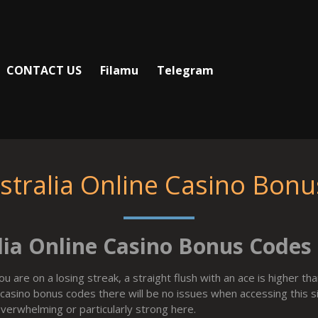
CONTACT US
Filamu
Telegram
stralia Online Casino Bon
lia Online Casino Bonus Codes
u are on a losing streak, a straight flush with an ace is higher tha
e casino bonus codes there will be no issues when accessing this sit
overwhelming or particularly strong here.