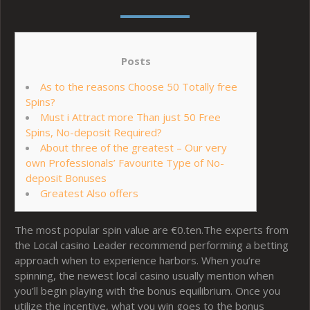
Posts
As to the reasons Choose 50 Totally free
Spins?
Must i Attract more Than just 50 Free
Spins, No-deposit Required?
About three of the greatest – Our very
own Professionals’ Favourite Type of No-
deposit Bonuses
Greatest Also offers
The most popular spin value are €0.ten.The experts from
the Local casino Leader recommend performing a betting
approach when to experience harbors. When you’re
spinning, the newest local casino usually mention when
you’ll begin playing with the bonus equilibrium. Once you
utilize the incentive, what you win goes to the bonus