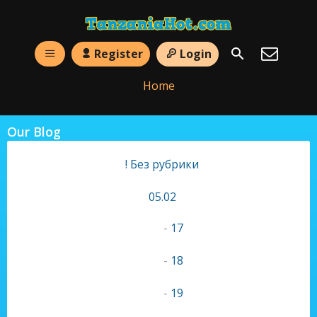
Register
Login
Home
Our Blog
! Без рубрики
05.02
-
17
-
18
-
19