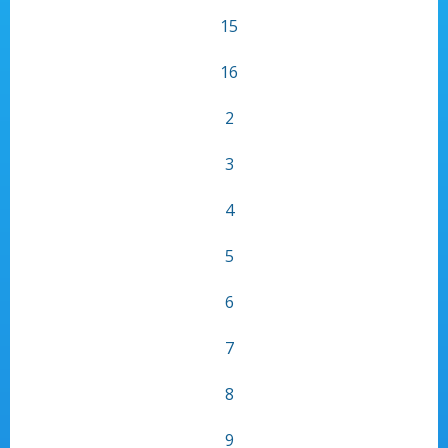
15
16
2
3
4
5
6
7
8
9