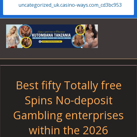
uncategorized_uk.casino-ways.com_cd3bc953
Best fifty Totally free
Spins No-deposit
Gambling enterprises
within the 2026