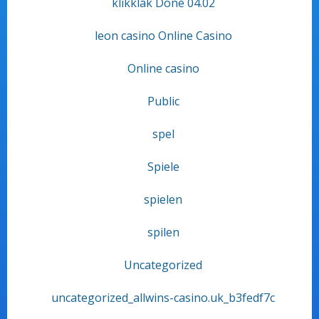
klikklak Done 04.02
leon casino Online Casino
Online casino
Public
spel
Spiele
spielen
spilen
Uncategorized
uncategorized_allwins-casino.uk_b3fedf7c