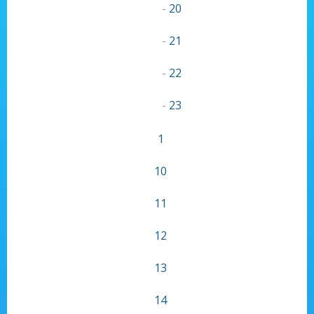
-
20
-
21
-
22
-
23
1
10
11
12
13
14