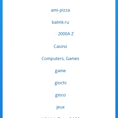
ami-pizza
balmk.ru
-
2000A Z
Casino
Computers, Games
game
giochi
gioco
jeux