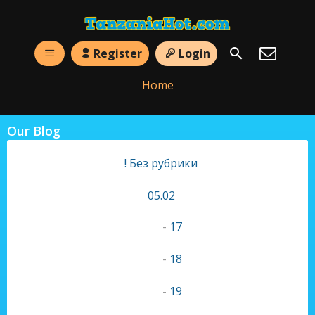
Register
Login
Home
Our Blog
! Без рубрики
05.02
-
17
-
18
-
19