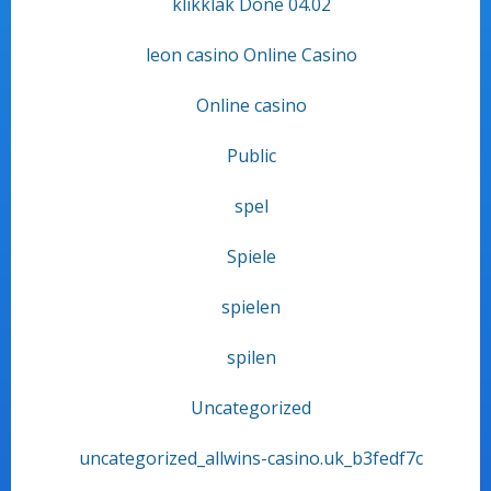
klikklak Done 04.02
leon casino Online Casino
Online casino
Public
spel
Spiele
spielen
spilen
Uncategorized
uncategorized_allwins-casino.uk_b3fedf7c