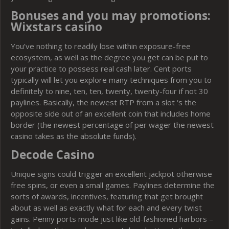
Bonuses and you may promotions:
Wixstars casino
You’ve nothing to readily lose within exposure-free
ecosystem, as well as the degree you get can be put to
your practice to possess real cash later. Cent ports
typically will let you explore many techniques from you to
definitely to nine, ten, ten, twenty, twenty-four if not 30
paylines. Basically, the newest RTP from a slot ‘s the
opposite side out of an excellent coin that includes home
border (the newest percentage of per wager the newest
casino takes as the absolute funds).
Decode Casino
Unique signs could trigger an excellent jackpot otherwise
free spins, or even a small games. Paylines determine the
sorts of awards, incentives, featuring that get brought
about as well as exactly what for each and every twist
gains. Penny ports mode just like old-fashioned harbors –