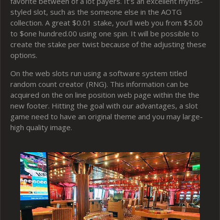
favorite between of a lot payers. It’s an excellent myths-
styled slot, such as the someone else in the AOTG
collection. A great $0.01 stake, you’ll web you from $5.00
to $one hundred.00 using one spin. It will be possible to
create the stake per twist because of the adjusting these
options.
On the web slots run using a software system titled
random count creator (RNG). This information can be
acquired on the on line position web page within the the
new footer. Hitting the goal with our advantages, a slot
game need to have an original theme and you may large-
high quality image.