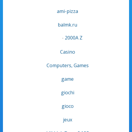
ami-pizza
balmk.ru
-
2000A Z
Casino
Computers, Games
game
giochi
gioco
jeux