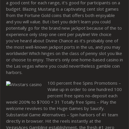
a good cent for each range, it’s good for participants on a
budget. Blazing Mustang is a captivating cent slot games
from the Fortune Gold coins that offers both enjoyable
and you will value. But i bet you didn’t learn you could
potentially go for the brand new jackpot because of the to
experience only step one cent per payline! We choice
you’ve heard about Divine Chance as it’s probably one of
the most well-known jackpot ports in the us, and you may
worldwide! Which hinges on the class of penny slot you like
or choose to enjoy. There’s only one home-based casino in
the Las vegas where you could nevertheless gamble coin
harbors.
100 percent free Spins Promotions –
Wake up in order to one hundred 100
percent free spins no-deposit each
week! 200% to $7000 + 31 Totally free Spins – Play the
welcome revolves to the Huge Games by Saucify.
Substantial Game Alternatives – Spin harbors of 41 team
directly in browser. Hit the reels instantly at the
VegasAces Gambling establishment, the fresh #1 zero