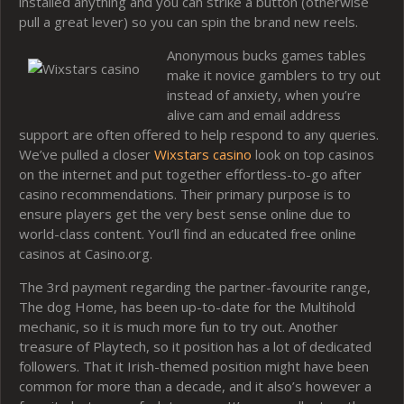
installed anything and you can strike a button (otherwise
pull a great lever) so you can spin the brand new reels.
Anonymous bucks games tables
make it novice gamblers to try out
instead of anxiety, when you’re
alive cam and email address
support are often offered to help respond to any queries.
We’ve pulled a closer
Wixstars casino
look on top casinos
on the internet and put together effortless-to-go after
casino recommendations. Their primary purpose is to
ensure players get the very best sense online due to
world-class content. You’ll find an educated free online
casinos at Casino.org.
The 3rd payment regarding the partner-favourite range,
The dog Home, has been up-to-date for the Multihold
mechanic, so it is much more fun to try out. Another
treasure of Playtech, so it position has a lot of dedicated
followers. That it Irish-themed position might have been
common for more than a decade, and it also’s however a