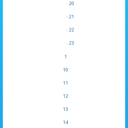
-
20
-
21
-
22
-
23
1
10
11
12
13
14