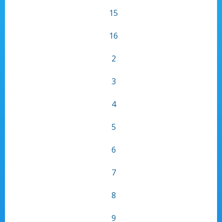
15
16
2
3
4
5
6
7
8
9