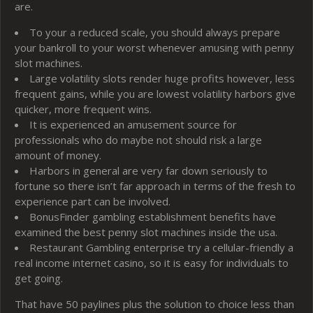
are.
To your a reduced scale, you should always prepare
your bankroll to your worst whenever amusing with penny
slot machines.
Large volatility slots render huge profits however, less
frequent gains, while you are lowest volatility harbors give
quicker, more frequent wins.
It is experienced an amusement source for
professionals who do maybe not should risk a large
amount of money.
Harbors in general are very far down seriously to
fortune so there isn’t far approach in terms of the fresh to
experience part can be involved.
BonusFinder gambling establishment benefits have
examined the best penny slot machines inside the usa.
Restaurant Gambling enterprise try a cellular-friendly a
real income internet casino, so it is easy for individuals to
get going.
That have 50 paylines plus the solution to choice less than