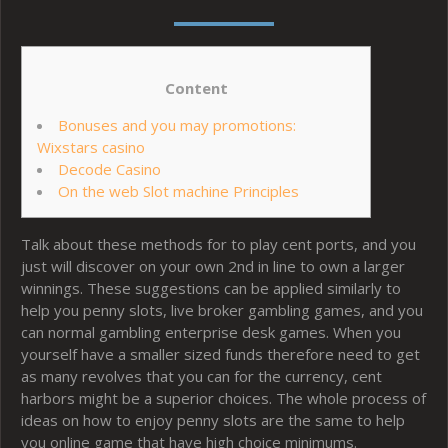
Content
Bonuses and you may promotions:
Wixstars casino
Decode Casino
On the web Slot machine Principles
Talk about these methods for to play cent ports, and you
just will discover on your own 2nd in line to own a larger
winnings. These suggestions can be applied similarly to
help you penny slots, live broker gambling games, and you
can normal gambling enterprise desk games. When you
yourself have a smaller sized funds therefore need to get
as many revolves that you can for the currency, cent
harbors might be a superior choices.
The whole process of
ideas on how to enjoy penny slots are the same to help
you online game that have high choice minimums.