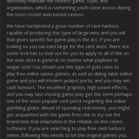
definitely maintain the newest game, style, and
organization, which is something you’ll come across during
the most recent web based casinos.
We have handpicked a great number of cent harbors
capable of producing this type of large wins and you will
that gives specific fun game play in the act. If you are
looking so you can earn large for the cent slots, there are
some trick has to look out for you to apply to all of the on
the web slots in general, no matter what paylines or
wager size! You should use this type of gold coins to
play free online casino games, as well as dining table online
game and you will modern jackpot ports, and you may win
cash honours. The excellent graphics, high sound effects,
and you may fast-moving game play get this term perhaps
one of the most popular cent ports regarding the online
gambling globe. Ahead of spending real money, you might
get acquainted with the game from the to try out the
brand new trial adaptation in the reliable on-line casino
software. If you are searching to play free cent harbors
online, following this needs to be the original games you