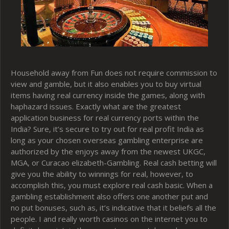
Household away from Fun does not require commission to
view and gamble, but it also enables you to buy virtual
items having real currency inside the games, along with
haphazard issues. Exactly what are the greatest
application business for real currency ports within the
India? Sure, it’s secure to try out for real profit India as
long as your chosen overseas gambling enterprise are
authorized by the enjoys away from the newest UKGC,
MGA, or Curacao elizabeth-Gambling. Real cash betting will
give you the ability to winnings for real, however, to
accomplish this, you must explore real cash basic. When a
gambling establishment also offers one another put and
no put bonuses, such as, it’s indicative that it beliefs all the
people. I and really worth casinos on the internet you to