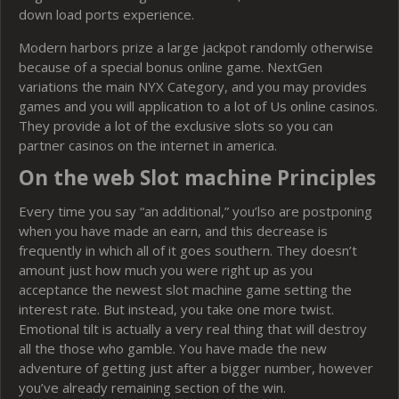
down load ports experience.
Modern harbors prize a large jackpot randomly otherwise
because of a special bonus online game. NextGen
variations the main NYX Category, and you may provides
games and you will application to a lot of Us online casinos.
They provide a lot of the exclusive slots so you can
partner casinos on the internet in america.
On the web Slot machine Principles
Every time you say “an additional,” you’lso are postponing
when you have made an earn, and this decrease is
frequently in which all of it goes southern. They doesn’t
amount just how much you were right up as you
acceptance the newest slot machine game setting the
interest rate. But instead, you take one more twist.
Emotional tilt is actually a very real thing that will destroy
all the those who gamble. You have made the new
adventure of getting just after a bigger number, however
you’ve already remaining section of the win.