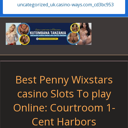
uncategorized_uk.casino-ways.com_cd3bc953
Best Penny Wixstars
casino Slots To play
Online: Courtroom 1-
Cent Harbors