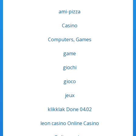
ami-pizza
Casino
Computers, Games
game
giochi
gioco
jeux
klikklak Done 04.02
leon casino Online Casino