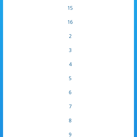
15
16
2
3
4
5
6
7
8
9