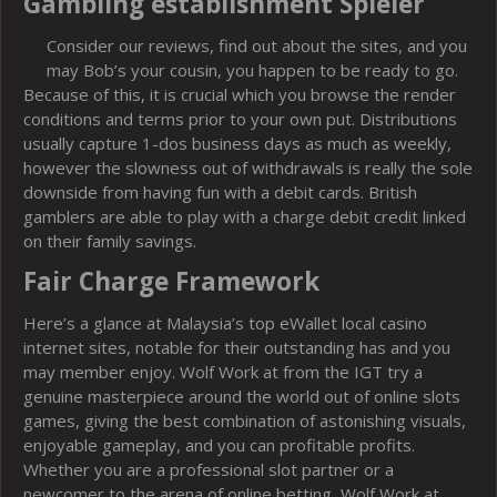
Gambling establishment Spieler
Consider our reviews, find out about the sites, and you
may Bob’s your cousin, you happen to be ready to go.
Because of this, it is crucial which you browse the render
conditions and terms prior to your own put. Distributions
usually capture 1-dos business days as much as weekly,
however the slowness out of withdrawals is really the sole
downside from having fun with a debit cards. British
gamblers are able to play with a charge debit credit linked
on their family savings.
Fair Charge Framework
Here’s a glance at Malaysia’s top eWallet local casino
internet sites, notable for their outstanding has and you
may member enjoy. Wolf Work at from the IGT try a
genuine masterpiece around the world out of online slots
games, giving the best combination of astonishing visuals,
enjoyable gameplay, and you can profitable profits.
Whether you are a professional slot partner or a
newcomer to the arena of online betting, Wolf Work at