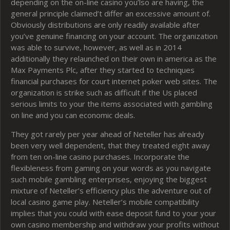
depending on the on-line casino you’lso are having, the
general principle claimed’t differ an excessive amount of.
Obviously distributions are only readily available after
you’ve genuine financing on your account.
The organization
was able to survive, however, as well as in 2014
additionally they relaunched on their own in america as the
Max Payments Plc, after they started to techniques
financial purchases for court internet poker web sites. The
organization is strike such as difficult if the Us placed
serious limits to your the items associated with gambling
on line and you can economic deals.
They got rarely per year ahead of Neteller has already
been very well dependent, that they treated eight away
from ten on-line casino purchases. Incorporate the
flexibleness from gaming on your words as you navigate
such mobile gambling enterprises, enjoying the biggest
mixture of Neteller’s efficiency plus the adventure out of
local casino game play. Neteller’s mobile compatibility
implies that you could with ease deposit fund to your your
own casino membership and withdraw your profits without