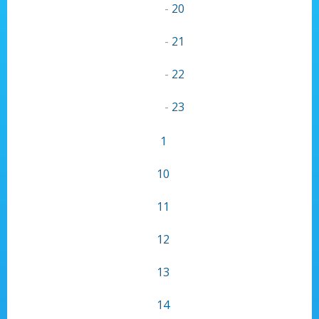
-
20
-
21
-
22
-
23
1
10
11
12
13
14