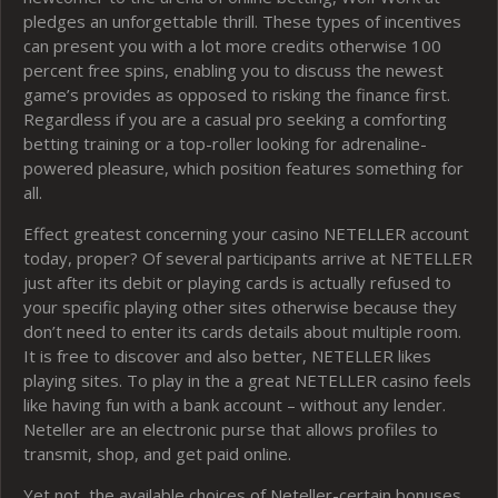
pledges an unforgettable thrill. These types of incentives
can present you with a lot more credits otherwise 100
percent free spins, enabling you to discuss the newest
game’s provides as opposed to risking the finance first.
Regardless if you are a casual pro seeking a comforting
betting training or a top-roller looking for adrenaline-
powered pleasure, which position features something for
all.
Effect greatest concerning your casino NETELLER account
today, proper? Of several participants arrive at NETELLER
just after its debit or playing cards is actually refused to
your specific playing other sites otherwise because they
don’t need to enter its cards details about multiple room.
It is free to discover and also better, NETELLER likes
playing sites. To play in the a great NETELLER casino feels
like having fun with a bank account – without any lender.
Neteller are an electronic purse that allows profiles to
transmit, shop, and get paid online.
Yet not, the available choices of Neteller-certain bonuses