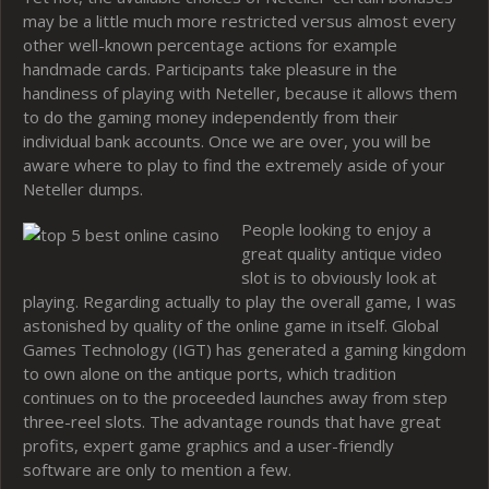
may be a little much more restricted versus almost every
other well-known percentage actions for example
handmade cards. Participants take pleasure in the
handiness of playing with Neteller, because it allows them
to do the gaming money independently from their
individual bank accounts. Once we are over, you will be
aware where to play to find the extremely aside of your
Neteller dumps.
People looking to enjoy a
great quality antique video
slot is to obviously look at
playing. Regarding actually to play the overall game, I was
astonished by quality of the online game in itself. Global
Games Technology (IGT) has generated a gaming kingdom
to own alone on the antique ports, which tradition
continues on to the proceeded launches away from step
three-reel slots. The advantage rounds that have great
profits, expert game graphics and a user-friendly
software are only to mention a few.