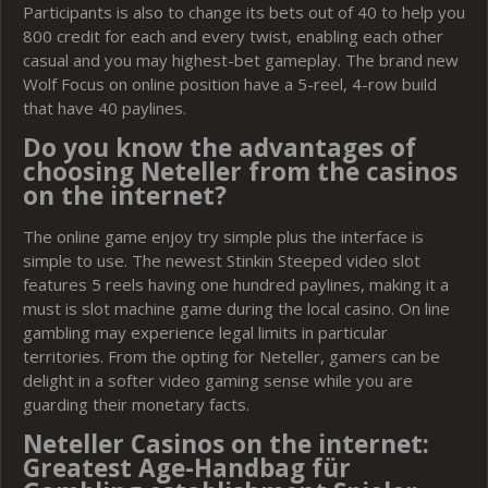
Participants is also to change its bets out of 40 to help you
800 credit for each and every twist, enabling each other
casual and you may highest-bet gameplay. The brand new
Wolf Focus on online position have a 5-reel, 4-row build
that have 40 paylines.
Do you know the advantages of
choosing Neteller from the casinos
on the internet?
The online game enjoy try simple plus the interface is
simple to use. The newest Stinkin Steeped video slot
features 5 reels having one hundred paylines, making it a
must is slot machine game during the local casino. On line
gambling may experience legal limits in particular
territories. From the opting for Neteller, gamers can be
delight in a softer video gaming sense while you are
guarding their monetary facts.
Neteller Casinos on the internet:
Greatest Age-Handbag für