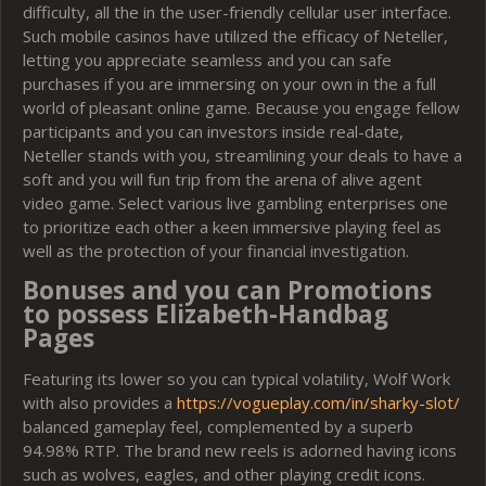
difficulty, all the in the user-friendly cellular user interface.
Such mobile casinos have utilized the efficacy of Neteller,
letting you appreciate seamless and you can safe
purchases if you are immersing on your own in the a full
world of pleasant online game. Because you engage fellow
participants and you can investors inside real-date,
Neteller stands with you, streamlining your deals to have a
soft and you will fun trip from the arena of alive agent
video game. Select various live gambling enterprises one
to prioritize each other a keen immersive playing feel as
well as the protection of your financial investigation.
Bonuses and you can Promotions
to possess Elizabeth-Handbag
Pages
Featuring its lower so you can typical volatility, Wolf Work
with also provides a
https://vogueplay.com/in/sharky-slot/
balanced gameplay feel, complemented by a superb
94.98% RTP. The brand new reels is adorned having icons
such as wolves, eagles, and other playing credit icons.