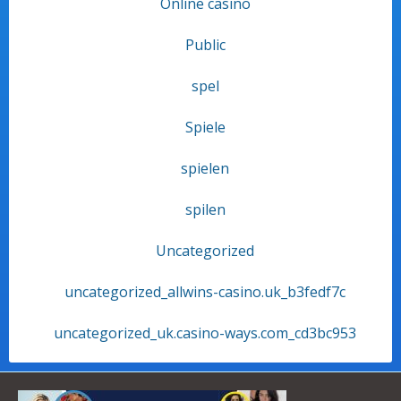
Online casino
Public
spel
Spiele
spielen
spilen
Uncategorized
uncategorized_allwins-casino.uk_b3fedf7c
uncategorized_uk.casino-ways.com_cd3bc953