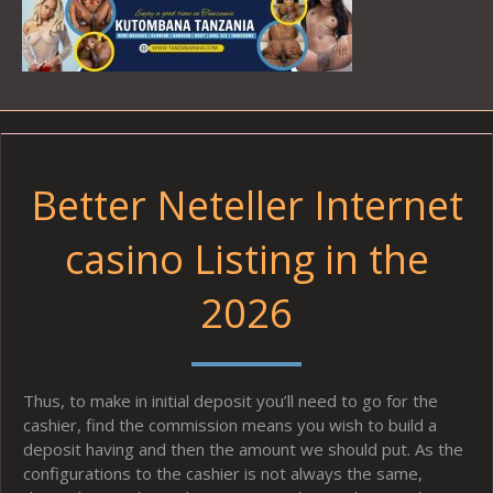
Better Neteller Internet
casino Listing in the
2026
Thus, to make in initial deposit you’ll need to go for the
cashier, find the commission means you wish to build a
deposit having and then the amount we should put. As the
configurations to the cashier is not always the same,