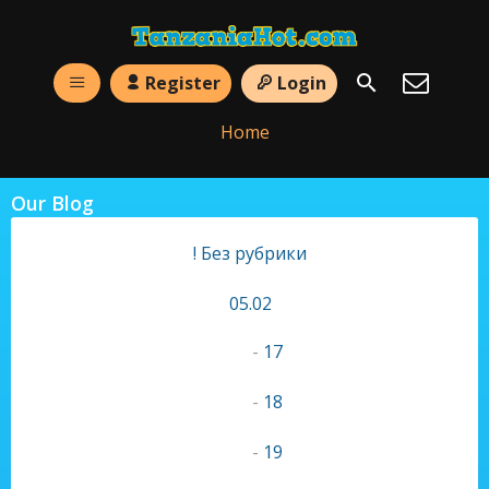
Register
Login
Home
Our Blog
! Без рубрики
05.02
-
17
-
18
-
19