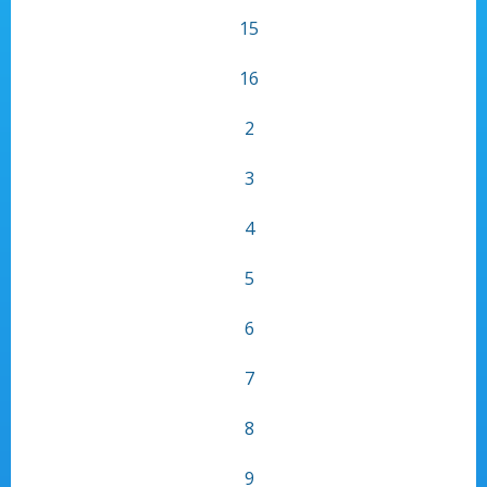
15
16
2
3
4
5
6
7
8
9