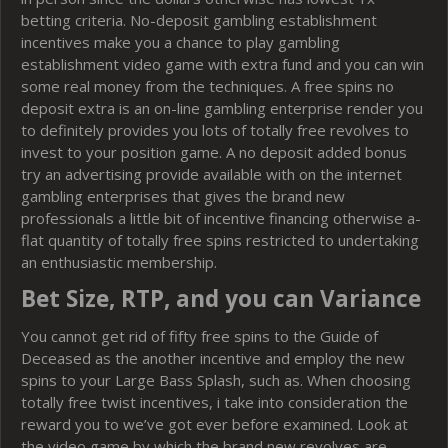
betting criteria. No-deposit gambling establishment
incentives make you a chance to play gambling
establishment video game with extra fund and you can win
some real money from the techniques. A free spins no
deposit extra is an on-line gambling enterprise render you
to definitely provides you lots of totally free revolves to
invest to your position game. A no deposit added bonus
try an advertising provide available with on the internet
gambling enterprises that gives the brand new
professionals a little bit of incentive financing otherwise a-
flat quantity of totally free spins restricted to undertaking
an enthusiastic membership.
Bet Size, RTP, and you can Variance
You cannot get rid of fifty free spins to the Guide of
Deceased as the another incentive and employ the new
spins to your Large Bass Splash, such as. When choosing
totally free twist incentives, i take into consideration the
reward you to we’ve got ever before examined. Look at
the video game by which the brand new revolves are