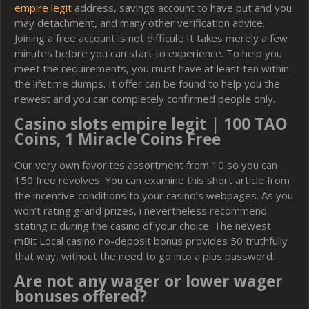
empire legit
address, savings account to have put and you
may detachment, and many other verification advice.
Joining a free account is not difficult; It takes merely a few
minutes before you can start to experience. To help you
meet the requirements, you must have at least ten within
the lifetime dumps. It offer can be found to help you the
newest and you can completely confirmed people only.
Casino slots empire legit | 100 TAO
Coins, 1 Miracle Coins Free
Our very own favorites assortment from 10 so you can
150 free revolves. You can examine this short article from
the incentive conditions to your casino’s webpages. As you
won’t rating grand prizes, i nevertheless recommend
stating it during the casino of your choice. The newest
mBit Local casino no-deposit bonus provides 50 truthfully
that way, without the need to go into a plus password.
Are not any wager or lower wager
bonuses offered?