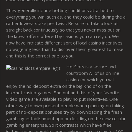
They generally include betting conditions attached to
everything you win, such as, and they could be during the a
rather lowest stake per twist. Be sure to take a look at
straight back continuously so that you never miss out on
the latest offers offered by casinos you can rely on. We
now have intricate different sort of local casino incentives
no wagering less than to discover them greatest to make
and this is the correct one to you.
HotSlots is a secure and
courtroom All of us on-line
casino for which you will
enjoy the no-deposit extra on the big kind of on the
internet casino games. Find out and this of your favorite
video game are available to play no put incentives. One
other way to own present people when planning on taking
part of no-deposit bonuses try by downloading the fresh
gambling establishment app or deciding on the new cellular
gambling enterprise. So it contrasts which have free
instantaneous gamble games, where you can play for 100