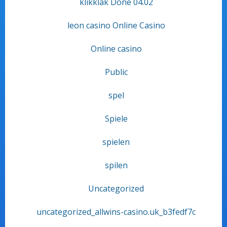
klikklak Done 04.02
leon casino Online Casino
Online casino
Public
spel
Spiele
spielen
spilen
Uncategorized
uncategorized_allwins-casino.uk_b3fedf7c