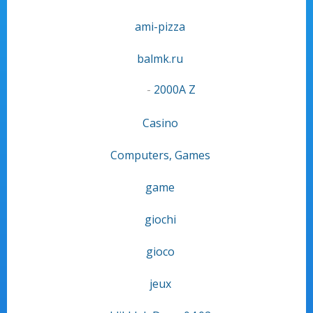
ami-pizza
balmk.ru
-
2000A Z
Casino
Computers, Games
game
giochi
gioco
jeux