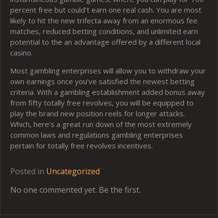
percent free but could’t earn one real cash. You are most
likely to hit the new trifecta away from an enormous fee
matches, reduced betting conditions, and unlimited earn
potential to the an advantage offered by a different local
casino.
Most gambling enterprises will allow you to withdraw your
own earnings once you’ve satisfied the newest betting
criteria. With a gambling establishment added bonus away
from fifty totally free revolves, you will be equipped to
play the brand new position reels for longer attacks.
Which, here’s a great run down of the most extremely
common laws and regulations gambling enterprises
pertain for totally free revolves incentives.
Posted in
Uncategorized
No one commented yet. Be the first.