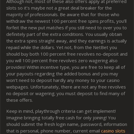
Although not, most of these also offers apply at preferred
slots so it’s maybe not a great deal breaker for the
majority of professionals. Be aware that for those who
withdraw the newest 100 percent free spins profits, you’ll
forfeit the new put matches if you still need to over you to
definitely part of the extra conditions. You usually obtain
the extra spins straight away, and they earnings is actually
repaid while the dollars.
Yet not, from the NetBet you
should buy both 100 percent free revolves no-deposit and
you will 100 percent free revolves zero wagering also
provides! Within incentive type, you are free to keep all of
your payouts regarding the added bonus and you may
won’t need to deposit hardly any money to your casino
webpages. Unfortunately, there are not any free revolves
no deposit or wagering; you must deposit to find many of
these offers.
Keep in mind, playthrough criteria can get implement!
Imagine bringing totally free cash for only joining! You
should submit the fresh login name, password, information
that is personal, phone number, current email
casino slots