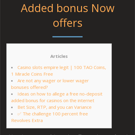
Added bonus Now
offers
Articles
Casino slots empire legit | 100 TAO Coins,
1 Miracle Coins Free
Are not any wager or lower wager
bonuses offered?
Ideas on how to allege a free no-deposit
added bonus for casinos on the internet
Bet Size, RTP, and you can Variance
✅ The challenge 100 percent free
Revolves Extra