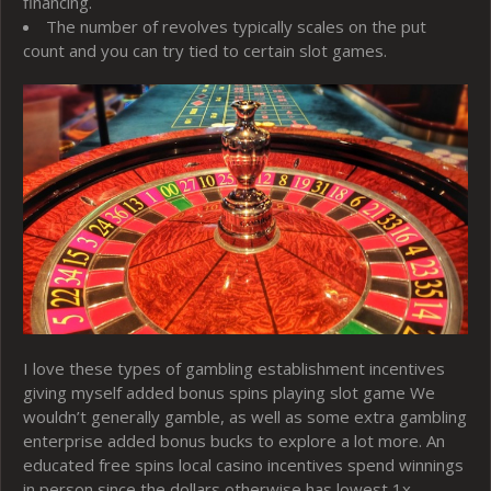
financing.
The number of revolves typically scales on the put
count and you can try tied to certain slot games.
I love these types of gambling establishment incentives
giving myself added bonus spins playing slot game We
wouldn’t generally gamble, as well as some extra gambling
enterprise added bonus bucks to explore a lot more. An
educated free spins local casino incentives spend winnings
in person since the dollars otherwise has lowest 1x