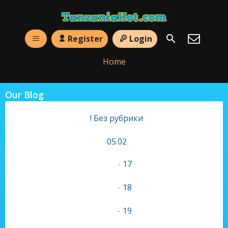
Register
Login
Home
Our Blog
! Без рубрики
05.02
-
17
-
18
-
19