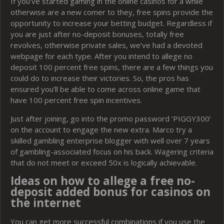
If you’ve started gaming in the online casinos for a while
otherwise are a new comer to they, free spins provide the
opportunity to increase your betting budget. Regardless if
you are just after no-deposit bonuses, totally free
revolves, otherwise private sales, we’ve had a devoted
webpage for each type. After you intend to allege no
deposit 100 percent free spins, there are a few things you
could do to increase their victories. So, the pros has
ensured you’ll be able to come across online game that
have 100 percent free spin incentives.
Just after joining, go into the promo password ‘PIGGY300’
on the account to engage the new extra. Marco try a
skilled gambling enterprise blogger with well over 7 years
of gambling-associated focus on his back. Wagering criteria
that do not meet or exceed 50x is logically achievable.
Ideas on how to allege a free no-
deposit added bonus for casinos on
the internet
You can get more successful combinations if you use the