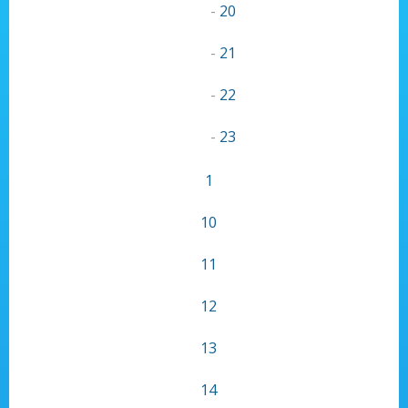
-
20
-
21
-
22
-
23
1
10
11
12
13
14