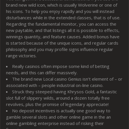
brand new wild icon, which is usually Wolverine or one of
his icons. To help you enjoy rapidly and you will instead
disturbances while in the extended classes, that is of use.
Regarding the fundamental monitor, you can access the
new paytable, and that listings all it is possible to effects,
winnings quantity, and feature causes. Added bonus have
is started because of the unique icons, and regular cards
philosophy and you may profile signs influence regular
range victories.
Really casinos often impose some kind of betting
needs, and this can differ massively.
The brand new Local casino Genius isn’t element of – or
associated with – people industrial on-line casino.
Struck they steeped having Khrysos Gold, a fantastic
slot full of slippery wilds, around a dozen totally free
revolves, plus the promise of legendary appreciate!
No deposit incentives is actually one good way to
gamble several slots and other online game in the an
online gambling enterprise instead of risking their