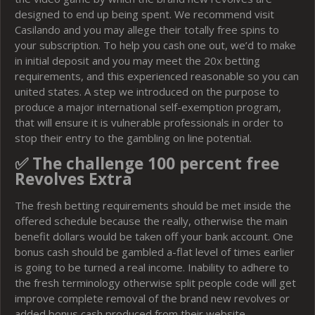
designed to end up being spent. We recommend visit
Casilando and you may allege their totally free spins to
your subscription. To help you cash one out, we’d to make
in initial deposit and you may meet the 20x betting
requirements, and this experienced reasonable so you can
united states. A step we introduced on the purpose to
produce a major international self-exemption program,
that will ensure it is vulnerable professionals in order to
stop their entry to the gambling on line potential.
✅ The challenge 100 percent free
Revolves Extra
The fresh betting requirements should be met inside the
offered schedule because the really, otherwise the main
benefit dollars would be taken off your bank account. One
bonus cash should be gambled a-flat level of times earlier
is going to be turned a real income. Inability to adhere to
the fresh terminology otherwise split people code will get
improve complete removal of the brand new revolves or
added bonus cash produced from their website.