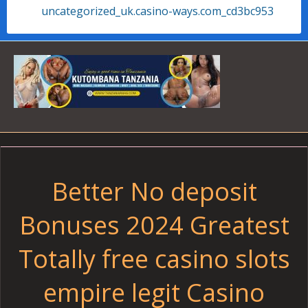
uncategorized_uk.casino-ways.com_cd3bc953
Better No deposit
Bonuses 2024 Greatest
Totally free casino slots
empire legit Casino