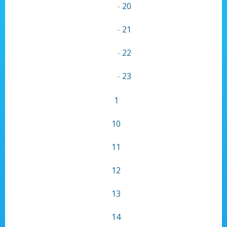
-
20
-
21
-
22
-
23
1
10
11
12
13
14