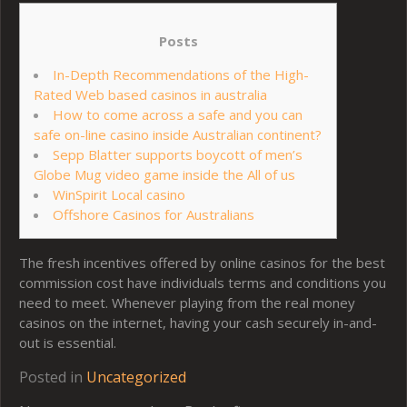
Posts
In-Depth Recommendations of the High-
Rated Web based casinos in australia
How to come across a safe and you can
safe on-line casino inside Australian continent?
Sepp Blatter supports boycott of men’s
Globe Mug video game inside the All of us
WinSpirit Local casino
Offshore Casinos for Australians
The fresh incentives offered by online casinos for the best
commission cost have individuals terms and conditions you
need to meet. Whenever playing from the real money
casinos on the internet, having your cash securely in-and-
out is essential.
Posted in
Uncategorized