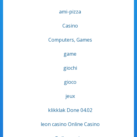
ami-pizza
Casino
Computers, Games
game
giochi
gioco
jeux
klikklak Done 04.02
leon casino Online Casino