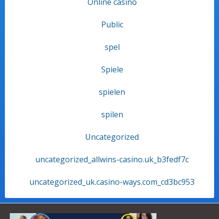
Online casino
Public
spel
Spiele
spielen
spilen
Uncategorized
uncategorized_allwins-casino.uk_b3fedf7c
uncategorized_uk.casino-ways.com_cd3bc953