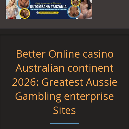
Better Online casino
Australian continent
2026: Greatest Aussie
Gambling enterprise
Sites