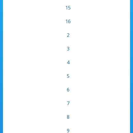
15
16
2
3
4
5
6
7
8
9