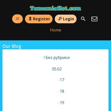
Register
Login
Home
Our Blog
! Без рубрики
05.02
-
17
-
18
-
19