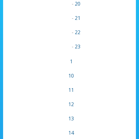
-
20
-
21
-
22
-
23
1
10
11
12
13
14