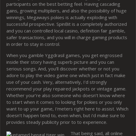
participants on the best betting feel. Having cascading
gains, growing multipliers, and also the possibility of huge
winnings, Megaways pokies is actually exploding with
successful prospective. SpinBit is a completely authorized
and you can controlled local casino, definition fair gamble,
safer transactions, and you will in charge gaming products
in order to stay in control.
When you gamble Yggdrasil games, you get engrossed
inside their story having superb picture and you can
serious songs. And, you’ll discover whether or not you
adore to play the video game one which just in fact make
use of your cash. Very, alternatively, I’d strongly
recommend your play repaired jackpots or vintage game.
Whether your’re also someone who doesn’t know where
to start when it comes to looking for pokies or you only
want to up your game, I’meters right here to assist. Which
doesn’t happen tend to, even when, but i’d make sure to
provides steady publicity prior to to experience.
That being said, all online