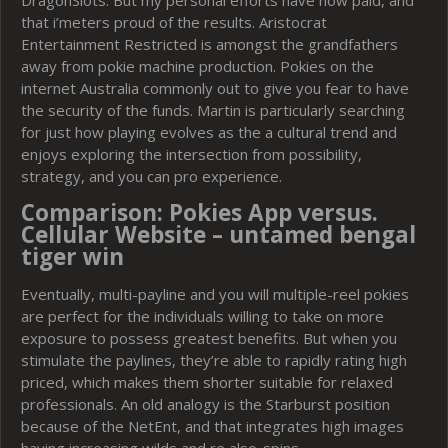
DragonSlots. But my personal efforts have now paid, and
that i’meters proud of the results.
Aristocrat
Entertainment Restricted is amongst the grandfathers
away from pokie machine production. Pokies on the
internet Australia commonly out to give you fear to have
the security of the funds. Martin is particularly searching
for just how playing evolves as the a cultural trend and
enjoys exploring the intersection from possibility,
strategy, and you can pro experience.
Comparison: Pokies App versus.
Cellular Website – untamed bengal
tiger win
Eventually, multi-payline and you will multiple-reel pokies
are perfect for the individuals willing to take on more
exposure to possess greatest benefits. But when you
stimulate the paylines, they’re able to rapidly rating high
priced, which makes them shorter suitable for relaxed
professionals. An old analogy is the Starburst position
because of the NetEnt, and that integrates high images