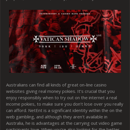
Australians can find all kinds of great on-line casino
websites giving real money pokies. It’s crucial that you
enjoy responsibly when to try out on the internet a real
income pokies, to make sure you don’t lose over you really
can afford. NetEnt is a significant identity within the on the
web gambling, and although they aren’t available in
Australia, he is advantages at the carrying out video game
participants love. When you’re also looking for the better