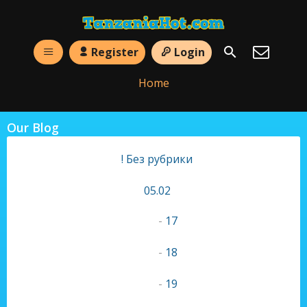
Register
Login
Home
Our Blog
! Без рубрики
05.02
-
17
-
18
-
19