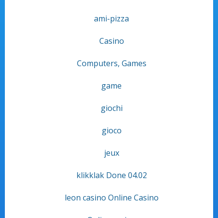
ami-pizza
Casino
Computers, Games
game
giochi
gioco
jeux
klikklak Done 04.02
leon casino Online Casino