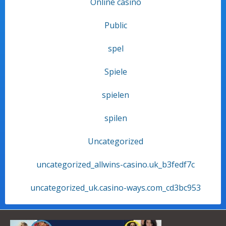
Online casino
Public
spel
Spiele
spielen
spilen
Uncategorized
uncategorized_allwins-casino.uk_b3fedf7c
uncategorized_uk.casino-ways.com_cd3bc953