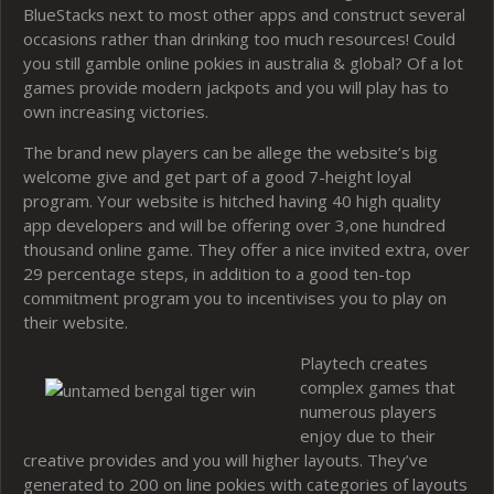
BlueStacks next to most other apps and construct several
occasions rather than drinking too much resources! Could
you still gamble online pokies in australia & global? Of a lot
games provide modern jackpots and you will play has to
own increasing victories.
The brand new players can be allege the website’s big
welcome give and get part of a good 7-height loyal
program. Your website is hitched having 40 high quality
app developers and will be offering over 3,one hundred
thousand online game. They offer a nice invited extra, over
29 percentage steps, in addition to a good ten-top
commitment program you to incentivises you to play on
their website.
Playtech creates
complex games that
numerous players
enjoy due to their
creative provides and you will higher layouts. They’ve
generated to 200 on line pokies with categories of layouts