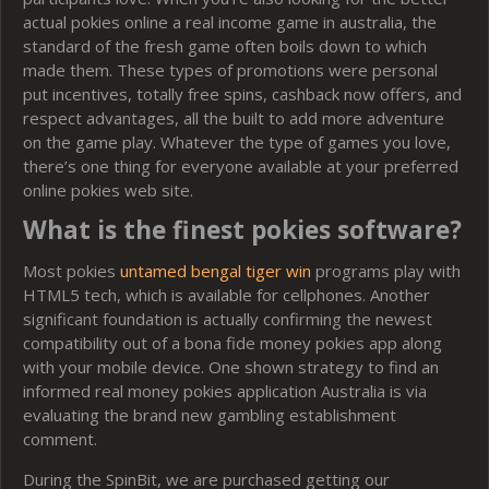
actual pokies online a real income game in australia, the
standard of the fresh game often boils down to which
made them. These types of promotions were personal
put incentives, totally free spins, cashback now offers, and
respect advantages, all the built to add more adventure
on the game play. Whatever the type of games you love,
there’s one thing for everyone available at your preferred
online pokies web site.
What is the finest pokies software?
Most pokies
untamed bengal tiger win
programs play with
HTML5 tech, which is available for cellphones. Another
significant foundation is actually confirming the newest
compatibility out of a bona fide money pokies app along
with your mobile device. One shown strategy to find an
informed real money pokies application Australia is via
evaluating the brand new gambling establishment
comment.
During the SpinBit, we are purchased getting our