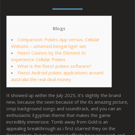
Blogs
Comparison: Pokies App versus. Cellular
Website – untamed bengal tiger win
Finest Casinos by the Element to
experience Cellular Pokies
What is the finest pokies software?
Finest Android pokies applications around
australia the real deal money
It showed up within the July 2025, it’s slightly the brand
new, because the seen because of the its amazing picture,
crisp background songs and soundtrack, and you can an
enthusiastic Egyptian theme that makes the game
incredibly immersive. Tomb away from Gold is an
appealing breakthrough as i first starred they on the