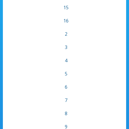
15
16
2
3
4
5
6
7
8
9