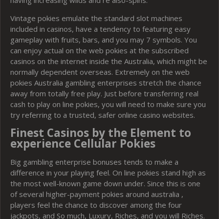
having increasing wilds and re also-spins.
Vintage pokies emulate the standard slot machines
included in casinos, have a tendency to featuring easy
gameplay with fruits, bars, and you may 7 symbols. You
can enjoy actual on the web pokies at the subscribed
casinos on the internet inside the Australia, which might be
normally dependent overseas. Extremely on the web
pokies Australia gambling enterprises stretch the chance
away from totally free play. Just before transferring real
cash to play on line pokies, you will need to make sure you
try referring to a trusted, safer online casino websites.
Finest Casinos by the Element to
experience Cellular Pokies
Big gambling enterprise bonuses tends to make a
difference in your playing feel. On line pokies stand high as
the most well-known game down under. Since this is one
of several higher-payment pokies around australia ,
players feel the chance to discover among the four
jackpots, and So much, Luxury, Riches, and you will Riches.