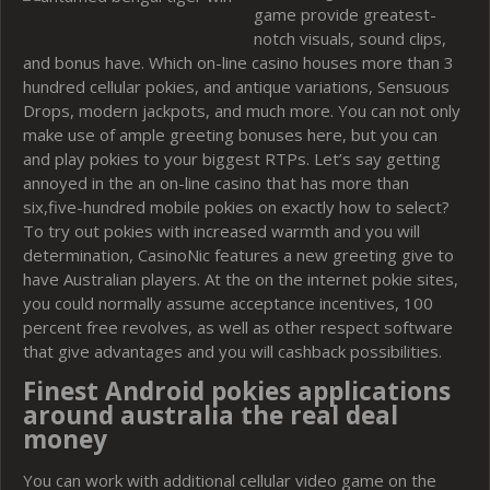
game provide greatest-
notch visuals, sound clips,
and bonus have. Which on-line casino houses more than 3
hundred cellular pokies, and antique variations, Sensuous
Drops, modern jackpots, and much more. You can not only
make use of ample greeting bonuses here, but you can
and play pokies to your biggest RTPs. Let’s say getting
annoyed in the an on-line casino that has more than
six,five-hundred mobile pokies on exactly how to select?
To try out pokies with increased warmth and you will
determination, CasinoNic features a new greeting give to
have Australian players. At the on the internet pokie sites,
you could normally assume acceptance incentives, 100
percent free revolves, as well as other respect software
that give advantages and you will cashback possibilities.
Finest Android pokies applications
around australia the real deal
money
You can work with additional cellular video game on the