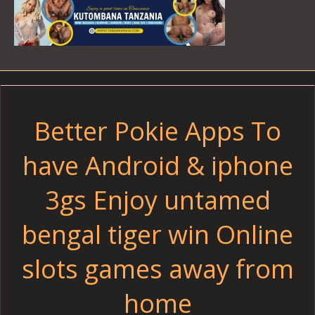
Better Pokie Apps To
have Android & iphone
3gs Enjoy untamed
bengal tiger win Online
slots games away from
home