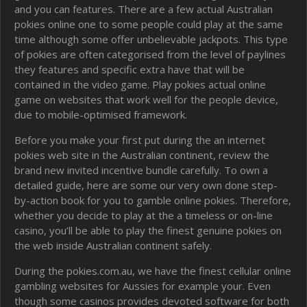
and you can features. There are a few actual Australian
pokies online one to some people could play at the same
time although some offer unbelievable jackpots. This type
of pokies are often categorised from the level of paylines
they features and specific extra have that will be
contained in the video game. Play pokies actual online
game on websites that work well for the people device,
due to mobile-optimised framework.
Before you make your first put during the an internet
pokies web site in the Australian continent, review the
brand new invited incentive bundle carefully. To own a
detailed guide, here are some our very own done step-
by-action book for you to gamble online pokies. Therefore,
whether you decide to play at the a timeless or on-line
casino, you’ll be able to play the finest genuine pokies on
the web inside Australian continent safely.
During the pokies.com.au, we have the finest cellular online
gambling websites for Aussies for example your. Even
though some casinos provides devoted software for both