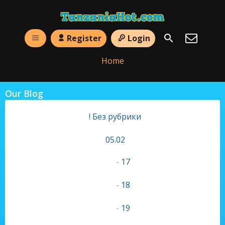
Register
Login
Home
Our Blog
! Без рубрики
05.02
-
17
-
18
-
19