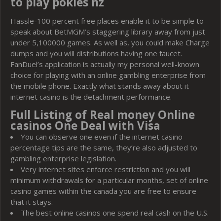
to play pokies nz
Hassle-100 percent free places enable it to be simple to
speak about BetMGM’s staggering library away from just
under 5,100000 games. As well as, you could make Charge
dumps and you will distributions having one faucet.
FanDuel’s application is actually my personal well-known
choice for playing with an online gambling enterprise from
the mobile phone. Exactly what stands away about it
internet casino is the detachment performance.
Full Listing of Real money Online
casinos One Deal with Visa
You can observe one even if the internet casino
percentage tips are the same, they’re also adjusted to
gambling enterprise legislation.
Very internet sites enforce restriction and you will
minimum withdrawals for a particular months, set of online
casino games within the canada you are free to ensure
that it stays.
The best online casinos one spend real cash on the U.S.