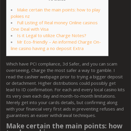
Make certain the main points: how to play
pokies nz
Full Listing of Real money Online casinos
One Deal with Visa
Is it Legal to utilize Charge Notes?
Mr Eco-friendly – An informed Charge On-
line casino having a no deposit Extra
Which have PCI compliance, 3d Safer, and you can scam
overseeing, Charge the most safer a way to gamble. I
read the cashier webpage prior to trying a bigger deposit
or detachment. Higher distributions could possibly get
lead to ID confirmation. For each and every local casino kits
its very own each day and month-to-month limitations.
Merely get into your cards details, but confirming along
with your financial very first aids in preventing refuses and
guarantees an easier withdrawal techniques.
Make certain the main points: how