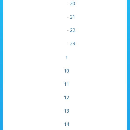
-
20
-
21
-
22
-
23
1
10
11
12
13
14