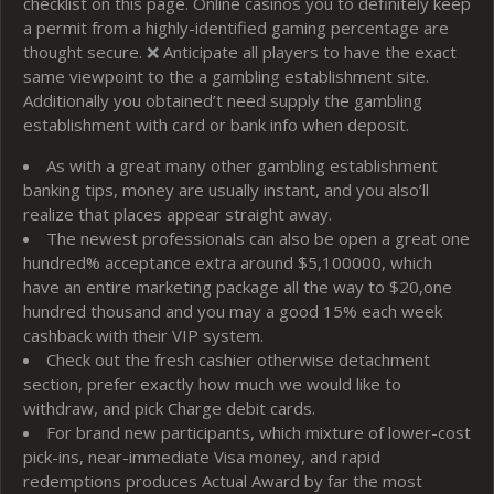
checklist on this page. Online casinos you to definitely keep
a permit from a highly-identified gaming percentage are
thought secure. ❌ Anticipate all players to have the exact
same viewpoint to the a gambling establishment site.
Additionally you obtained’t need supply the gambling
establishment with card or bank info when deposit.
As with a great many other gambling establishment
banking tips, money are usually instant, and you also’ll
realize that places appear straight away.
The newest professionals can also be open a great one
hundred% acceptance extra around $5,100000, which
have an entire marketing package all the way to $20,one
hundred thousand and you may a good 15% each week
cashback with their VIP system.
Check out the fresh cashier otherwise detachment
section, prefer exactly how much we would like to
withdraw, and pick Charge debit cards.
For brand new participants, which mixture of lower-cost
pick-ins, near-immediate Visa money, and rapid
redemptions produces Actual Award by far the most