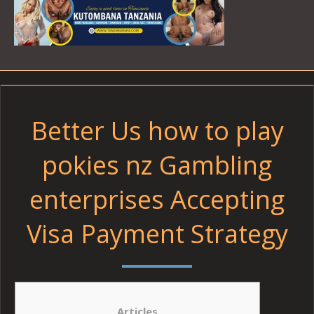
Better Us how to play
pokies nz Gambling
enterprises Accepting
Visa Payment Strategy
Articles