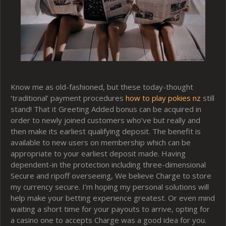
Know me as old-fashioned, but these today-thought
‘traditional’ payment procedures
how to play pokies nz
still
stand! That it Greeting Added bonus can be acquired in
order to newly joined customers who’ve but really and
then make its earliest qualifying deposit. The benefit is
available to new users on membership which can be
appropriate to your earliest deposit made. Having
dependent-in the protection including three-dimensional
Secure and ripoff overseeing, We believe Charge to store
my currency secure. I’m hoping my personal solutions will
help make your betting experience greatest. Or even mind
waiting a short time for your payouts to arrive, opting for
a casino one to accepts Charge was a good idea for you.