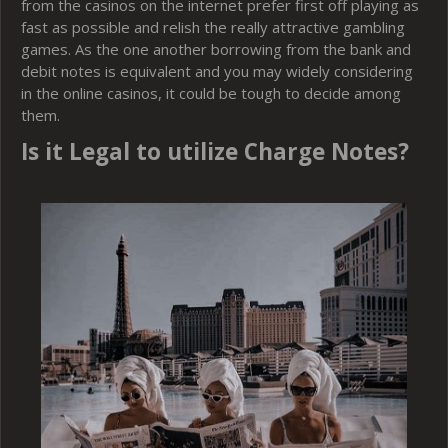
from the casinos on the internet prefer first off playing as
fast as possible and relish the really attractive gambling
games. As the one another borrowing from the bank and
debit notes is equivalent and you may widely considering
in the online casinos, it could be tough to decide among
them.
Is it Legal to utilize Charge Notes?