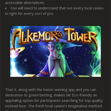
accessible alternatives.
You will need to understand that not every local casino
is right for every sort of pro.
That it, along with the honor-winning app and you can
dedication to green betting, makes Mr Eco-friendly an
appealing option for participants searching for top quality
instead lose. The fresh local casino’s imaginative method