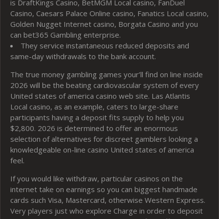
is DraftKings Casino, BetMGM Local casino, FanDuel
Casino, Caesars Palace Online casino, Fanatics Local casino,
Golden Nugget Internet casino, Borgata Casino and you
can bet365 Gambling enterprise.
They service instantaneous reduced deposits and
same-day withdrawals to the bank account.
The true money gambling games your’ll find on line inside
2026 will be the beating cardiovascular system of every
United states of america casino web site. Las Atlantis
Local casino, as an example, caters to large-share
participants having a deposit fits supply to help you
$2,800. 2026 is determined to offer an enormous
selection of alternatives for discreet gamblers looking a
knowledgeable on-line casino United states of america
feel.
If you would like withdraw, particular casinos on the
internet take on earnings so you can biggest handmade
cards such Visa, Mastercard, otherwise Western Express.
Very players just who explore Charge in order to deposit