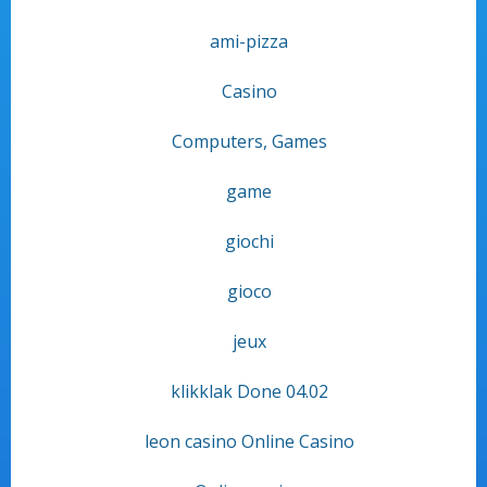
ami-pizza
Casino
Computers, Games
game
giochi
gioco
jeux
klikklak Done 04.02
leon casino Online Casino