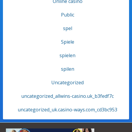
Online casino
Public
spel
Spiele
spielen
spilen
Uncategorized
uncategorized_allwins-casino.uk_b3fedf7c
uncategorized_uk.casino-ways.com_cd3bc953