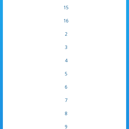
15
16
2
3
4
5
6
7
8
9