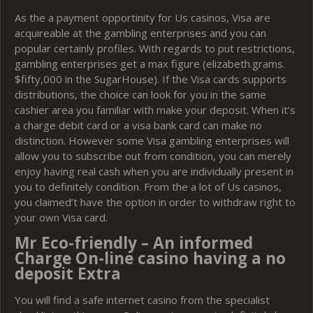
As the a payment opportinity for Us casinos, Visa are
acquireable at the gambling enterprises and you can
popular certainly profiles. With regards to put restrictions,
gambling enterprises get a max figure (elizabeth.grams.
$fifty,000 in the SugarHouse). If the Visa cards supports
distributions, the choice can look for you in the same
cashier area you familiar with make your deposit. When it’s
a charge debit card or a visa bank card can make no
distinction. However some Visa gambling enterprises will
allow you to subscribe out from condition, you can merely
enjoy having real cash when you are individually present in
you to definitely condition. From the a lot of Us casinos,
you claimed’t have the option in order to withdraw right to
your own Visa card.
Mr Eco-friendly – An informed
Charge On-line casino having a no
deposit Extra
You will find a safe internet casino from the specialist