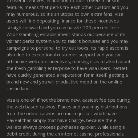
to user incentives, in addition to their Levelz mini-slot
feature, means that perks try each other custom and you
may numerous, so it’s an utopia to own extra fans. Visa
users will find depositing finance for these incentives
straightforward and you can hassle-100 percent free.
Wildz Gambling establishment stands out because of its
vibrant perks system you to tailors bonuses and you may
campaigns to personal to try out looks. Its rapid ascent is
also due to exceptional customer support and you can
attractive welcome incentives, marking it as a talked about
the fresh gambling enterprise to have Visa users. ZetBet
have quickly generated a reputation for in itself, getting a
brand new and you will productive mood on the on-line
casino land.
Visa is one of, if not the brand new, easiest fee tips during
the web based casinos. Places and you may distributions
from the online casinos are much quicker which have
PayPal than simply that have Charge, because the e-
wallets always process purchases quicker. While using a
debit credit during the an internet casino, professionals