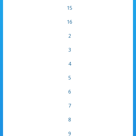
15
16
2
3
4
5
6
7
8
9