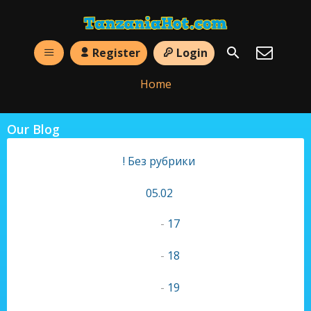
Register
Login
Home
Our Blog
! Без рубрики
05.02
-
17
-
18
-
19