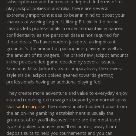
subscription or and then make a deposit. In terms of to
play jackpot pokies in australia, there are several
extremely important ideas to bear in mind to boost your
chances of winning larger. Utilizing Bitcoin in the online
casinos lets professionals in order to maintain enhanced
confidentiality as the personal data is not required for
those deals. To have modern jackpots, an important
grounds ‘s the amount of participants playing as well as
the amount of its wagers. The brand new jackpot amounts
in the pokies video game decided by several issues.
Sensuous Miss Jackpots try a comparatively the newest
style inside jackpot pokies geared towards getting
professionals having an additional playing feel.
They create more adventure and value to everyday enjoy
instead requiring extra wagers beyond your normal spins.
slot santa surprise
The newest invited added bonus from
the an on-line gambling establishment is usually the
greatest offer you’ll discover. Here are the most used
type of pokies bonuses your’ll encounter, away from
deposit suits to help you tournaments and you can