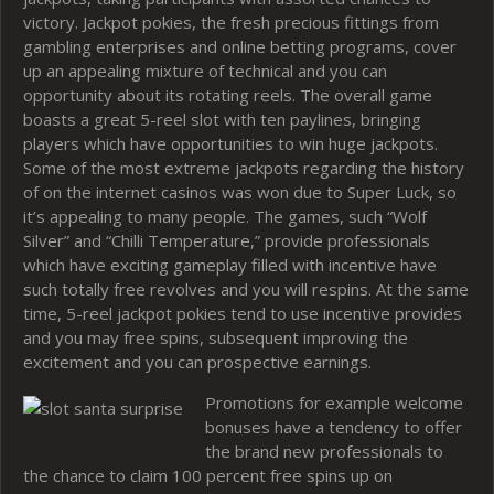
victory. Jackpot pokies, the fresh precious fittings from
gambling enterprises and online betting programs, cover
up an appealing mixture of technical and you can
opportunity about its rotating reels. The overall game
boasts a great 5-reel slot with ten paylines, bringing
players which have opportunities to win huge jackpots.
Some of the most extreme jackpots regarding the history
of on the internet casinos was won due to Super Luck, so
it’s appealing to many people. The games, such “Wolf
Silver” and “Chilli Temperature,” provide professionals
which have exciting gameplay filled with incentive have
such totally free revolves and you will respins. At the same
time, 5-reel jackpot pokies tend to use incentive provides
and you may free spins, subsequent improving the
excitement and you can prospective earnings.
Promotions for example welcome
bonuses have a tendency to offer
the brand new professionals to
the chance to claim 100 percent free spins up on