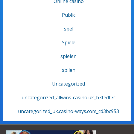
Online casino
Public
spel
Spiele
spielen
spilen
Uncategorized
uncategorized_allwins-casino.uk_b3fedf7c
uncategorized_uk.casino-ways.com_cd3bc953