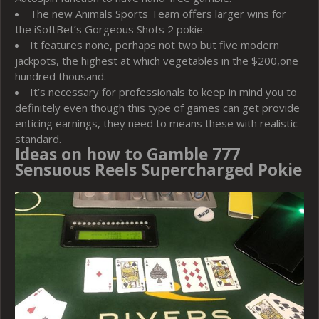
The new Animals Sports Team offers larger wins for
the iSoftBet’s Gorgeous Shots 2 pokie.
It features none, perhaps not two but five modern
jackpots, the highest at which vegetables in the $200,one
hundred thousand.
It’s necessary for professionals to keep in mind you to
definitely even though this type of games can get provide
enticing earnings, they need to means these with realistic
standard.
Ideas on how to Gamble 777
Sensuous Reels Supercharged Pokie