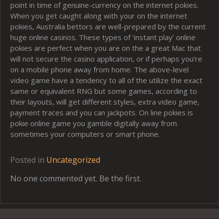
point in time of genuine-currency on the internet pokies.
When you get caught along with your on the internet
pokies, Australia bettors are well-prepared by the current
huge online casinos. These types of ‘instant play’ online
pokies are perfect when you are on the a great Mac that
will not secure the casino application, or if perhaps you’re
on a mobile phone away from home. The above-level
video game have a tendency to all of the utilize the exact
same or equivalent RNG but some games, according to
their layouts, will get different styles, extra video game,
payment traces and you can jackpots. On line pokies is
pokie online game you gamble digitally away from
sometimes your computers or smart phone.
Posted in
Uncategorized
No one commented yet. Be the first.