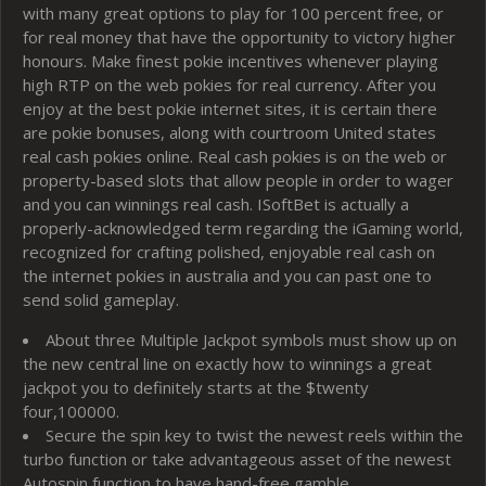
with many great options to play for 100 percent free, or
for real money that have the opportunity to victory higher
honours. Make finest pokie incentives whenever playing
high RTP on the web pokies for real currency. After you
enjoy at the best pokie internet sites, it is certain there
are pokie bonuses, along with courtroom United states
real cash pokies online. Real cash pokies is on the web or
property-based slots that allow people in order to wager
and you can winnings real cash. ISoftBet is actually a
properly-acknowledged term regarding the iGaming world,
recognized for crafting polished, enjoyable real cash on
the internet pokies in australia and you can past one to
send solid gameplay.
About three Multiple Jackpot symbols must show up on
the new central line on exactly how to winnings a great
jackpot you to definitely starts at the $twenty
four,100000.
Secure the spin key to twist the newest reels within the
turbo function or take advantageous asset of the newest
Autospin function to have hand-free gamble.