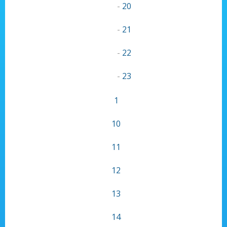
-
20
-
21
-
22
-
23
1
10
11
12
13
14