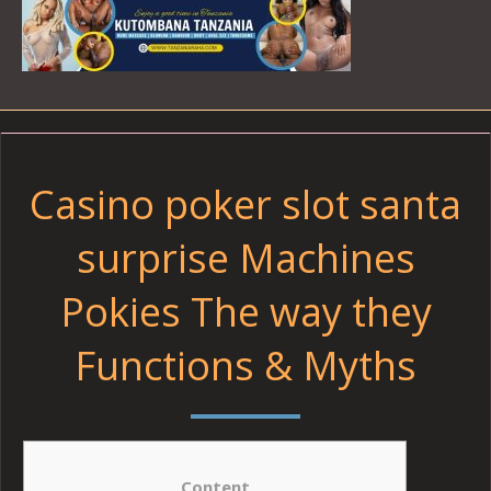
Casino poker slot santa
surprise Machines
Pokies The way they
Functions & Myths
Content