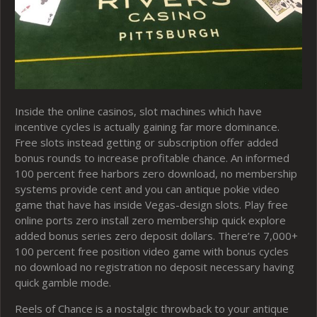
Inside the online casinos, slot machines which have
incentive cycles is actually gaining far more dominance.
Free slots instead getting or subscription offer added
bonus rounds to increase profitable chance. An informed
100 percent free harbors zero download, no membership
systems provide cent and you can antique pokie video
game that have has inside Vegas-design slots. Play free
online ports zero install zero membership quick explore
added bonus series zero deposit dollars. There’re 7,000+
100 percent free position video game with bonus cycles
no download no registration no deposit necessary having
quick gamble mode.
Reels of Chance is a nostalgic throwback to your antique