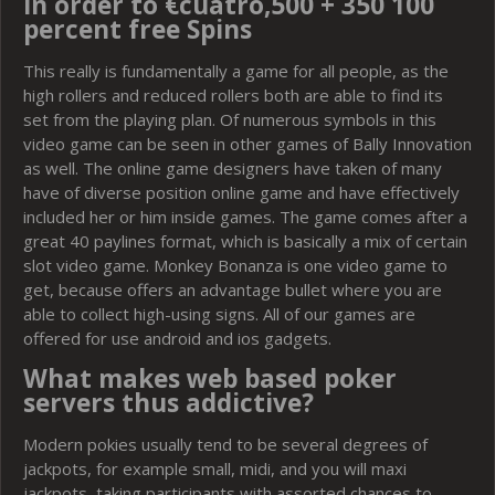
in order to €cuatro,500 + 350 100
percent free Spins
This really is fundamentally a game for all people, as the
high rollers and reduced rollers both are able to find its
set from the playing plan. Of numerous symbols in this
video game can be seen in other games of Bally Innovation
as well. The online game designers have taken of many
have of diverse position online game and have effectively
included her or him inside games. The game comes after a
great 40 paylines format, which is basically a mix of certain
slot video game. Monkey Bonanza is one video game to
get, because offers an advantage bullet where you are
able to collect high-using signs. All of our games are
offered for use android and ios gadgets.
What makes web based poker
servers thus addictive?
Modern pokies usually tend to be several degrees of
jackpots, for example small, midi, and you will maxi
jackpots, taking participants with assorted chances to