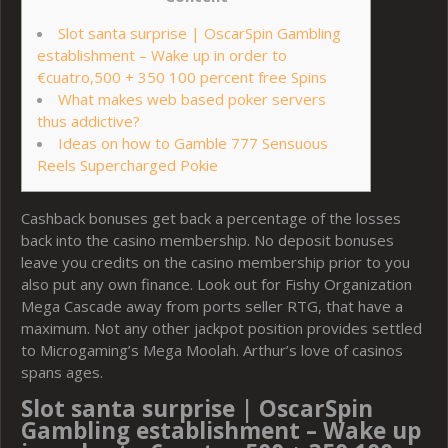
Slot santa surprise | OscarSpin Gambling
establishment – Wake up in order to
€cuatro,500 + 350 100 percent free Spins
What makes web based poker servers
thus addictive?
Ideas on how to Gamble 777 Sensuous
Reels Supercharged Pokie
Cashback bonuses get back a percentage of the losses
back into the casino membership. No deposit bonuses
leave you credits on the casino membership prior to you
also put any own finance. Look out for Fishy Organization
Mega Cascade away from ports seller RTG, that have a
maximum. Not any other jackpot position provides settled
to Microgaming’s Mega Moolah.
Arthur’s love of casinos
spans ages.
Slot santa surprise | OscarSpin
Gambling establishment – Wake up