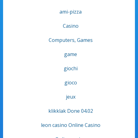
ami-pizza
Casino
Computers, Games
game
giochi
gioco
jeux
klikklak Done 04.02
leon casino Online Casino