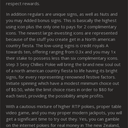
respect rewards.
In addition regulars are unique signs, as well as Nuts and
you may Added bonus signs. This is basically the highest
using icon plus the only one to pays for 2 complimentary
icons. The newest large-investing icons are represented
because of the stuff you create get in a North american
country fiesta. The low-using signs is credit royals A
towards ten, offering ranging from 0.3x and you may 1x
their stake to possess less than six complimentary icons.
step 3 Sexy Chillies Pokie will bring the brand new soul out
of a north american country fiesta to life having its bright
signs, for every representing renowned festive factors.
Initiate spinning which have a modest minimum choice out
of $0.50, while the limit choice rises in order to $80 for
each twist, providing the possibility ample profits.
With a cautious mixture of higher RTP pokies, proper table
video game, and you may proper modern jackpots, you will
get a significant time to try out they. Yes, you can gamble
on the internet pokies for real money in The new Zealand,