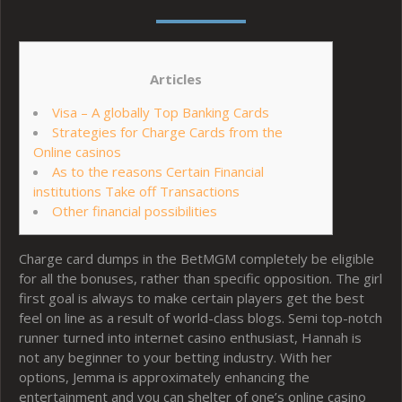
Articles
Visa – A globally Top Banking Cards
Strategies for Charge Cards from the
Online casinos
As to the reasons Certain Financial
institutions Take off Transactions
Other financial possibilities
Charge card dumps in the BetMGM completely be eligible
for all the bonuses, rather than specific opposition. The girl
first goal is always to make certain players get the best
feel on line as a result of world-class blogs. Semi top-notch
runner turned into internet casino enthusiast, Hannah is
not any beginner to your betting industry. With her
options, Jemma is approximately enhancing the
entertainment and you can shelter of one’s online casino