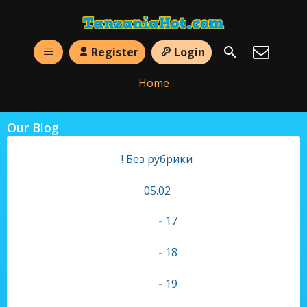
Register
Login
Home
Our Blog
! Без рубрики
05.02
-
17
-
18
-
19