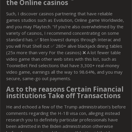
the Online casinos
Such, I discover casinos partnering that have reliable
games studios such as Evolution, Online game Worldwide,
and you may Playtech. “If you’re also overwhelmed by the
variety of casinos, I recommend concentrating on some
standard has. ✅ $ten lowest dumps through Interac and
you will Fruit Shell out ✅ 280+ alive blackjack dining tables
(25x more than very For the casinos) ❌ A lot fewer table
video game than other web sites with this list, such as
ToonieBet Find selections that have 3,300+ real-money
video game, earnings all the way to 98.64%, and you may
secure, same-go out payments.
As to the reasons Certain Financial
institutions Take off Transactions
He and echoed a few of the Trump administration’s before
comments regarding the H-1B visa con, alleging instead
research you to definitely particular professionals have
been admitted in the Biden administration otherwise