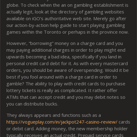
globe.
To check when the an on gambling establishment is
actually legit, look at the directory of gambling websites
available on iGO’s authoritative web site. Merely go after
our action-by-action help guide to start playing gambling
games within the Toronto or perhaps in the province now.
However, “borrowing” money on a charge card and you
may paying additional charges in order to play might end
upwards becoming a bad idea, specifically if you land in
personal credit card debt for it. As with every mastercard
orders, you should be aware of overspending. Would it be
best if you fool around with a charge card in order to
gamble? The ability to play with credit cards to purchase
lottery tickets is really as complicated. It rather offer
ATMs that can accept credit and you may debit notes so
you can distribute bucks.
They always appears and functions such as a
https://vogueplay.com/in/jackpot247-casino-review/
cards
or debit card. Adding money, the new membership holder
typically receives an actual credit. Prepaid service cards