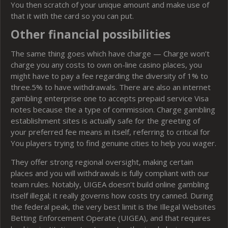
You then scratch of your unique amount and make use of
that it with the card so you can put.
Other financial possibilities
The same thing goes which have charge — Charge won’t
charge you any costs to own on-line casino places, you
might have to pay a fee regarding the diversity of 1% to
three.5% to have withdrawals. There are also an internet
gambling enterprise one to accepts prepaid service Visa
notes because the a type of commission. Charge gambling
establishment sites is actually safe for the greeting of
your preferred fee means in itself, referring to critical for
You players trying to find genuine cities to help you wager.
They offer strong regional oversight, making certain
places and you will withdrawals is fully compliant with our
team rules. Notably, UIGEA doesn’t build online gambling
itself illegal; it really governs how costs try canned. During
the federal peak, the very best limit is the Illegal Websites
Betting Enforcement Operate (UIGEA), and that requires