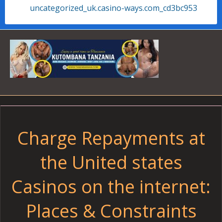
uncategorized_uk.casino-ways.com_cd3bc953
Charge Repayments at
the United states
Casinos on the internet:
Places & Constraints