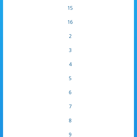
15
16
2
3
4
5
6
7
8
9