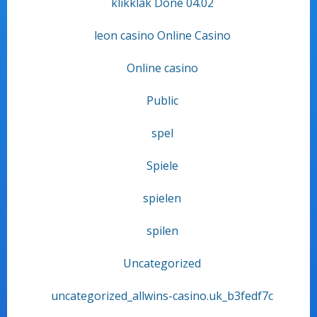
klikklak Done 04.02
leon casino Online Casino
Online casino
Public
spel
Spiele
spielen
spilen
Uncategorized
uncategorized_allwins-casino.uk_b3fedf7c