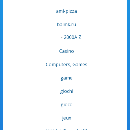
ami-pizza
balmk.ru
-
2000A Z
Casino
Computers, Games
game
giochi
gioco
jeux