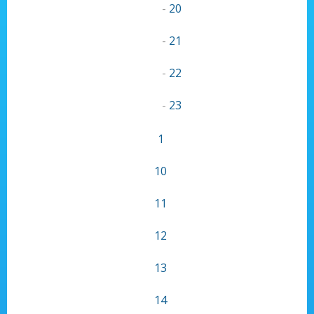
-
20
-
21
-
22
-
23
1
10
11
12
13
14