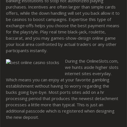
banking institutions to stop not authorized playing
purchases. Incentives are often larger than simple cards
offers, while the down handling will set you back allow it to
be casinos to boost campaigns. Expertise this type of
exchange‑offs helps you choose the best payment means
for the playstyle. Play real time black-jack, roulette,
baccarat, and you may games-show-design online game
your local area confronted by actual traders or any other
participants instantly.
During the OnlineSlots.com,
we hunts aside higher slots
internet sites everyday.
Which means you can enjoy at your favorite gambling
establishment without having to worry regarding the
bucks going bye-bye. Most ports sites add on a hr
processing period that produces the newest detachment
processes a little more than typical. This is just an
additional passcode which is registered when designing
the new deposit.