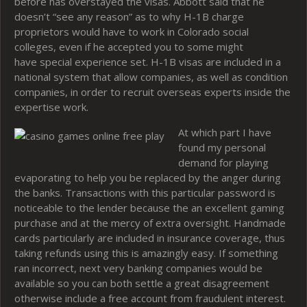
before has overstayed the visas. Abbott said that he
doesn’t “see any reason” as to why H-1B charge
proprietors would have to work in Colorado social
colleges, even if he accepted you to some might
have special experience set. H-1B visas are included in a
national system that allow companies, as well as condition
companies, in order to recruit overseas experts inside the
expertise work.
At which part I have
found my personal
demand for playing
evaporating to help you be replaced by the anger during
the banks. Transactions with this particular password is
noticeable to the lender because the an excellent gaming
purchase and at the mercy of extra oversight. Handmade
cards particularly are included in insurance coverage, thus
taking refunds using this is amazingly easy. If something
ran incorrect, next very banking companies would be
available so you can both settle a great disagreement
otherwise include a free account from fraudulent interest.