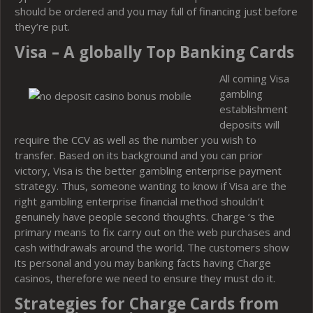
should be ordered and you may full of financing just before
they’re put.
Visa – A globally Top Banking Cards
All coming Visa
gambling
establishment
deposits will
require the CCV as well as the number you wish to
transfer. Based on its background and you can prior
victory, Visa is the better gambling enterprise payment
strategy. Thus, someone wanting to know if Visa are the
right gambling enterprise financial method shouldn’t
genuinely have people second thoughts. Charge ‘s the
primary means to fix carry out on the web purchases and
cash withdrawals around the world. The customers show
its personal and you may banking facts having Charge
casinos, therefore we need to ensure they must do it.
Strategies for Charge Cards from