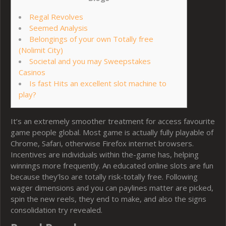
Regal Revolves
Seemed Analysis
Belongings of your own Totally free
(Nolimit City)
Societal and you may Sweepstakes
Casinos
Is fast Hits an excellent slot machine to
play?
It’s an extremely smoother treatment for access favourite
game people global. Most game is actually fully playable of
Chrome, Safari, otherwise Firefox internet browsers.
Incentives are individuals within the-game has, helping
winnings more frequently. An educated online slots are fun
because they’lso are totally risk-totally free.
Following
wager dimensions and you can paylines matter are picked,
spin the new reels, they end to make, and also the signs
consolidation try revealed.