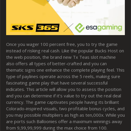
Once you wager 100 percent free, you to try the game
instead of risking real cash. Like the popular Bucks Host on
the web position, the brand new Tx Teas slot machine
also offers all types of better-crafted and you can
thematic signs one enhance the complete playing feel. This
type of paylines operate across the 5 reels, making sure
fascinating game play that have several successful
indicates. This article will allow you to assess the position
and you can determine if it’s value to try out the real deal
currency. The game captivates people having its brilliant
Colorado-inspired visuals, two profitable bonus cycles, and
you may possible multipliers as high as ten,000x. While you
are ports such Balloonies offer a maximum winnings away
from 9,99,99,999 during the max choice from 100.