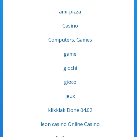
ami-pizza
Casino
Computers, Games
game
giochi
gioco
jeux
klikklak Done 04.02
leon casino Online Casino