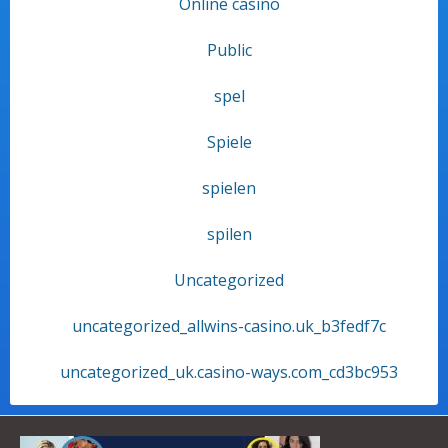
Online casino
Public
spel
Spiele
spielen
spilen
Uncategorized
uncategorized_allwins-casino.uk_b3fedf7c
uncategorized_uk.casino-ways.com_cd3bc953