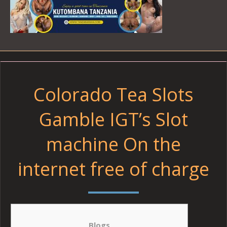
Colorado Tea Slots
Gamble IGT’s Slot
machine On the
internet free of charge
Blogs