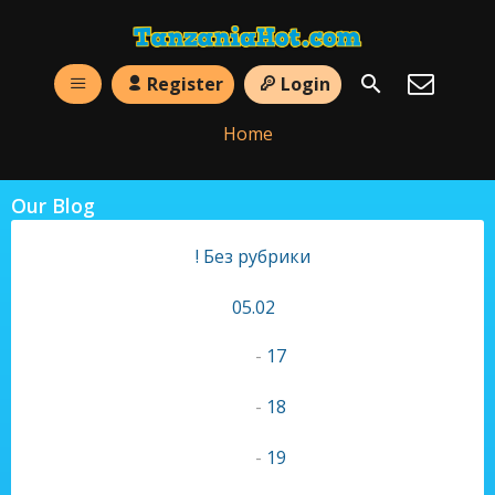
Register
Login
Home
Our Blog
! Без рубрики
05.02
-
17
-
18
-
19