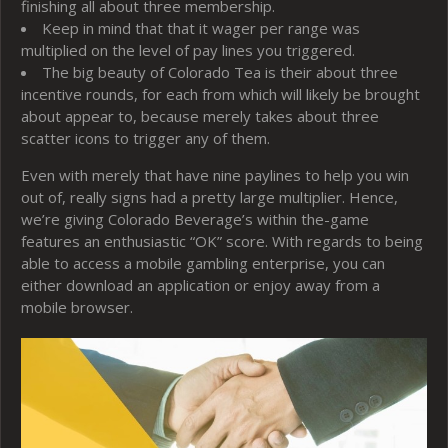
finishing all about three membership.
Keep in mind that that it wager per range was
multiplied on the level of pay lines you triggered.
The big beauty of Colorado Tea is their about three
incentive rounds, for each from which will likely be brought
about appear to, because merely takes about three
scatter icons to trigger any of them.
Even with merely that have nine paylines to help you win
out of, really signs had a pretty large multiplier. Hence,
we’re giving Colorado Beverage’s within the-game
features an enthusiastic “OK” score. With regards to being
able to access a mobile gambling enterprise, you can
either download an application or enjoy away from a
mobile browser.