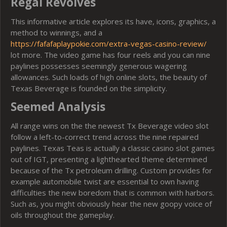
Regal Revolves
This informative article explores its have, icons, graphics, a
method to winnings, and a
https://fafafaplaypokie.com/extra-vegas-casino-review/
lot more. The video game has four reels and you can nine
paylines possesses seemingly generous wagering
allowances. Such loads of high online slots, the beauty of
Texas Beverage is founded on the simplicity.
Seemed Analysis
All range wins on the the newest Tx Beverage video slot
follow a left-to-correct trend across the nine repaired
paylines. Texas Teas is actually a classic casino slot games
out of IGT, presenting a lighthearted theme determined
because of the Tx petroleum drilling. Custom provides for
example automobile twist are essential to own having
difficulties the new boredom that is common with harbors.
Such as, you might obviously hear the new goopy voice of
oils throughout the gameplay.