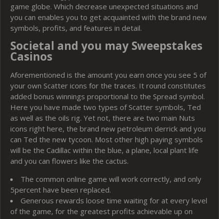
game globe. Which decrease unexpected situations and
you can enables you to get acquainted with the brand new
symbols, profits, and features in detail.
Societal and you may Sweepstakes
Casinos
Aforementioned is the amount you earn once you see 5 of
your own Scatter icons for the traces. It round constitutes
added bonus winnings proportional to the Spread symbol.
Here you have made two types of Scatter symbols, Ted
as well as the oils rig. Yet not, there are two main Nuts
icons right here, the brand new petroleum derrick and you
can Ted the new tycoon. Most other high paying symbols
will be the Cadillac within the blue, a plane, local plant life
and you can flowers like the cactus.
The common online game will work correctly, and only
5percent have been replaced.
Generous rewards loose time waiting for at every level
of the game, for the greatest profits achievable up on