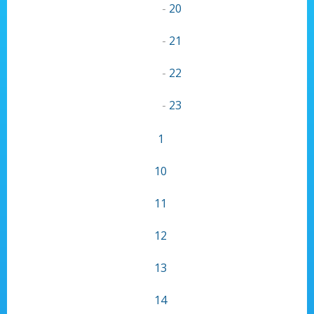
-
20
-
21
-
22
-
23
1
10
11
12
13
14