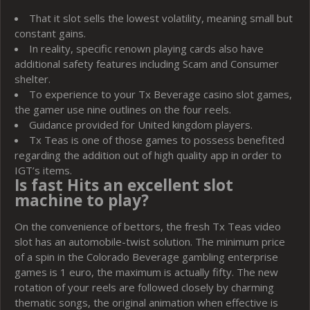
That it slot sells the lowest volatility, meaning small but
constant gains.
In reality, specific renown playing cards also have
additional safety features including Scam and Consumer
shelter.
To experience to your Tx Beverage casino slot games,
the gamer use nine outlines on the four reels.
Guidance provided for United kingdom players.
Tx Teas is one of those games to possess benefited
regarding the addition out of high quality app in order to
IGT’s items.
Is fast Hits an excellent slot
machine to play?
On the convenience of bettors, the fresh Tx Teas video
slot has an automobile-twist solution. The minimum price
of a spin in the Colorado Beverage gambling enterprise
games is 1 euro, the maximum is actually fifty. The new
rotation of your reels are followed closely by charming
thematic songs, the original animation when effective is