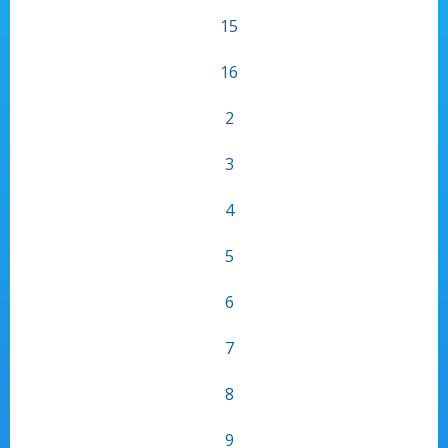
15
16
2
3
4
5
6
7
8
9