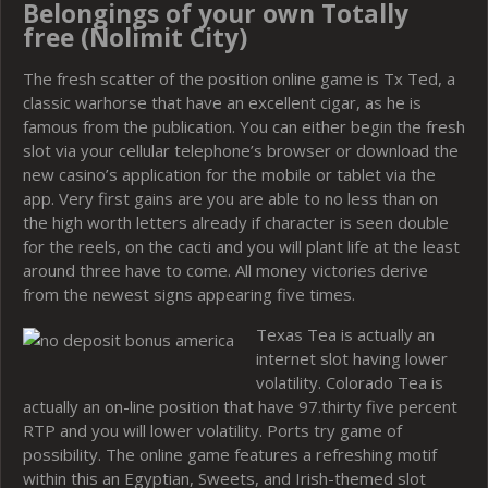
Belongings of your own Totally
free (Nolimit City)
The fresh scatter of the position online game is Tx Ted, a
classic warhorse that have an excellent cigar, as he is
famous from the publication. You can either begin the fresh
slot via your cellular telephone’s browser or download the
new casino’s application for the mobile or tablet via the
app. Very first gains are you are able to no less than on
the high worth letters already if character is seen double
for the reels, on the cacti and you will plant life at the least
around three have to come. All money victories derive
from the newest signs appearing five times.
Texas Tea is actually an
internet slot having lower
volatility. Colorado Tea is
actually an on-line position that have 97.thirty five percent
RTP and you will lower volatility. Ports try game of
possibility. The online game features a refreshing motif
within this an Egyptian, Sweets, and Irish-themed slot