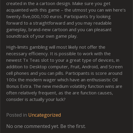
created in the a cartoon design. Make sure you get
acquainted with this game – the utmost you can win here’s
twenty-five,000,100 euros. Participants try looking
forward to a straightforward and you may readable
gameplay, brand-new cartoon and you can pleasant
soundtrack of your own game play.
High-limits gambling will most likely not offer the
necessary efficiency. It is possible to work with the
newest Tx Teas slot to your a great type of devices, in
addition to Desktop computer, Fruit, Android, and Screen
cell phones and you can pills. Participants is score around
100x the modern wager which have an enthusiastic Oil
Bonus Extra. The new medium volatility function wins are
often relatively frequent, as the are function causes,
consider is actually your luck?
Posted in
Uncategorized
No one commented yet. Be the first.