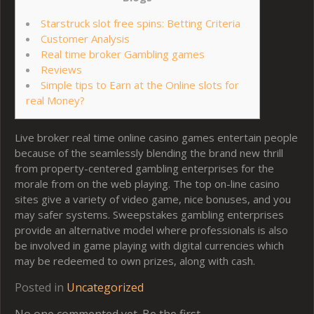
Starstruck slot free spins: Betting Criteria
Customer Analysis
Real time broker Gambling games
Reviews
Simple tips to Earn at the Online slots for
real Money?
Live broker real time online casino games entertain people
because of the seamlessly blending the brand new thrill
from property-centered gambling enterprises for the
morale from on the web playing. The top on-line casino
sites give a variety of video game, nice bonuses, and you
may safer systems. Sweepstakes gambling enterprises
provide an alternative model where professionals is also
be involved in game playing with digital currencies which
may be redeemed to own prizes, along with cash.
Posted in
Uncategorized