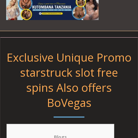
Exclusive Unique Promo
starstruck slot free
spins Also offers
BoVegas
Blogs