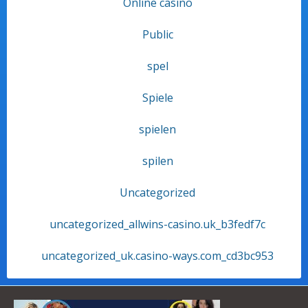
Online casino
Public
spel
Spiele
spielen
spilen
Uncategorized
uncategorized_allwins-casino.uk_b3fedf7c
uncategorized_uk.casino-ways.com_cd3bc953