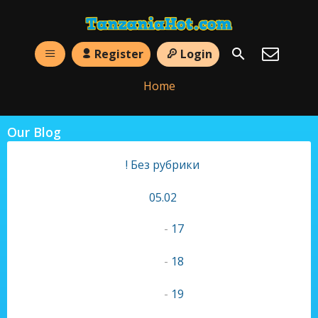
Register
Login
Home
Our Blog
! Без рубрики
05.02
-
17
-
18
-
19