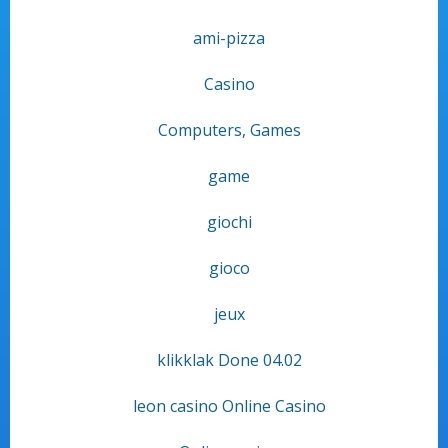
ami-pizza
Casino
Computers, Games
game
giochi
gioco
jeux
klikklak Done 04.02
leon casino Online Casino