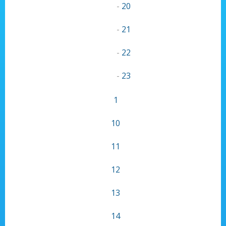
-
20
-
21
-
22
-
23
1
10
11
12
13
14