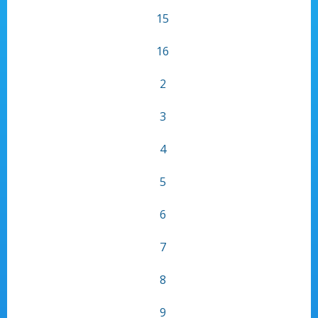
15
16
2
3
4
5
6
7
8
9