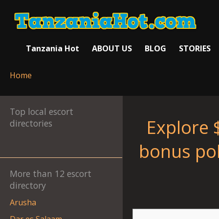
Tanzania Hot
ABOUT US
BLOG
STORIES
Home
Top local escort
Explore 
directories
bonus pok
More than 12 escort
directory
Arusha