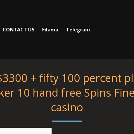
CONTACT US
Filamu
Telegram
$3300 + fifty 100 percent pl
er 10 hand free Spins Fine
casino