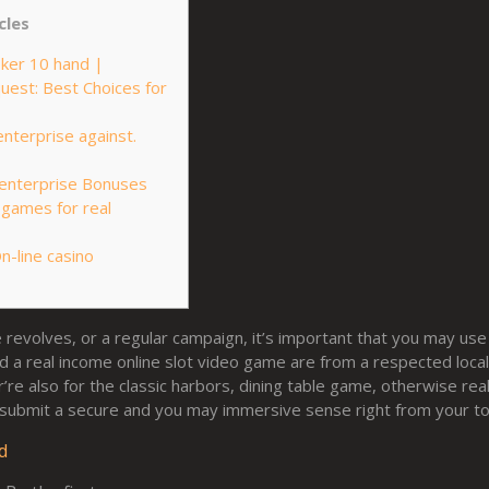
cles
oker 10 hand |
uest: Best Choices for
nterprise against.
 enterprise Bonuses
 games for real
n-line casino
ree revolves, or a regular campaign, it’s important that you may use
 a real income online slot video game are from a respected local
ur’re also for the classic harbors, dining table game, otherwise rea
submit a secure and you may immersive sense right from your to
d