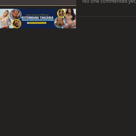
No one commented yet. B