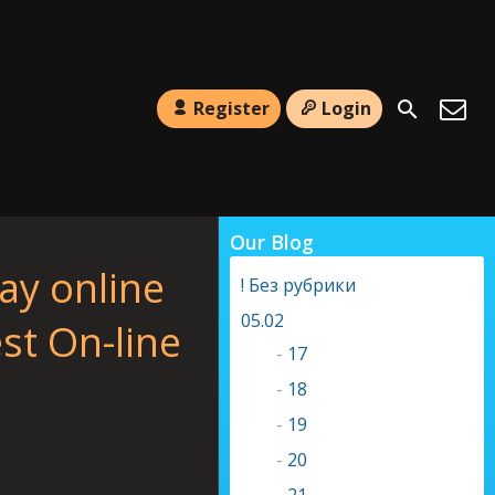
Register
Login
Our Blog
ay online
! Без рубрики
05.02
st On-line
-
17
-
18
-
19
-
20