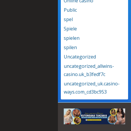
Online casino
Public
spel
Spiele
spielen
spilen
Uncategorized
uncategorized_allwins-
casino.uk_b3fedf7c
uncategorized_uk.casino-
ways.com_cd3bc953