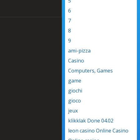
5
6
7
8
9
ami-pizza
Casino
Computers, Games
game
giochi
gioco
jeux
klikklak Done 04.02
leon casino Online Casino