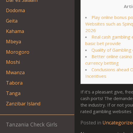
Dar es Salaam
Arti
Dodoma
Play online bonus p
Geita
Websites such as Spinq
2026
Kahama
Real cash gambling e
Mbeya
basic bet provide
Quality of Gambling
Morogoro
Better online casino
Moshi
currency betting
Conclusions ahead O
Mwanza
Incentives
Tabora
If it’s a pleasant give, f
Tanga
cash ports! The demanded
Zanzibar Island
the industry. If or not yo
rated gambling websites 
Posted in
Uncategorize
Tanzania Check Girls