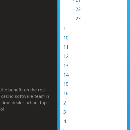
-
21
-
22
-
23
1
10
11
12
13
14
15
 the benefit on the real
16
 casino software team in
l time dealer action, top-
2
ol.
3
4