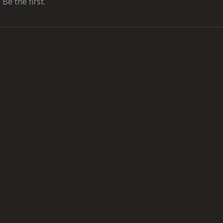
e the first.