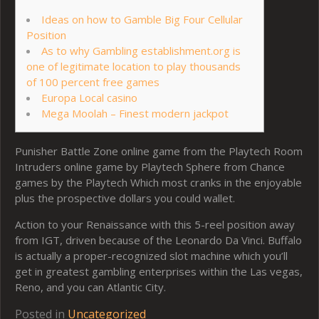
Ideas on how to Gamble Big Four Cellular
Position
As to why Gambling establishment.org is
one of legitimate location to play thousands
of 100 percent free games
Europa Local casino
Mega Moolah – Finest modern jackpot
Punisher Battle Zone online game from the Playtech Room
Intruders online game by Playtech Sphere from Chance
games by the Playtech Which most cranks in the enjoyable
plus the prospective dollars you could wallet.
Action to your Renaissance with this 5-reel position away
from IGT, driven because of the Leonardo Da Vinci. Buffalo
is actually a proper-recognized slot machine which you’ll
get in greatest gambling enterprises within the Las vegas,
Reno, and you can Atlantic City.
Posted in
Uncategorized