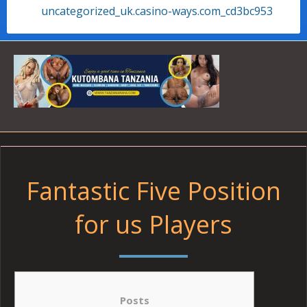
uncategorized_uk.casino-ways.com_cd3bc953
Fantastic Five Position
for us Players
Posts