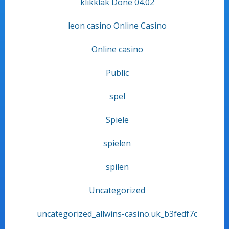
klikklak Done 04.02
leon casino Online Casino
Online casino
Public
spel
Spiele
spielen
spilen
Uncategorized
uncategorized_allwins-casino.uk_b3fedf7c