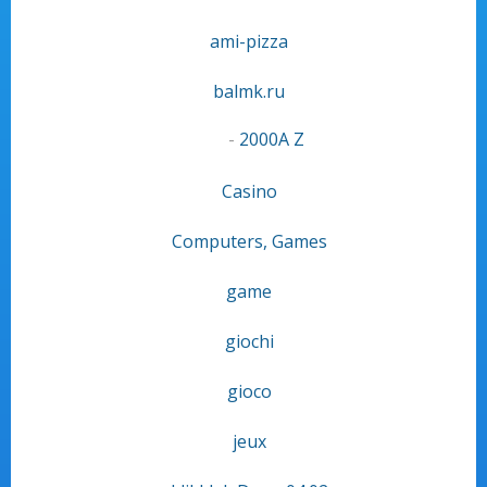
ami-pizza
balmk.ru
-
2000A Z
Casino
Computers, Games
game
giochi
gioco
jeux