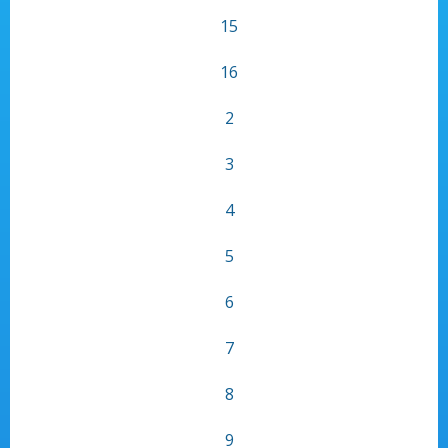
15
16
2
3
4
5
6
7
8
9