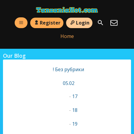
Register
Login
Home
Our Blog
! Без рубрики
05.02
-
17
-
18
-
19