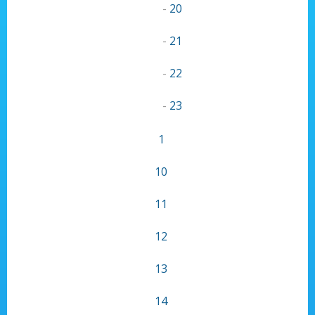
-
20
-
21
-
22
-
23
1
10
11
12
13
14