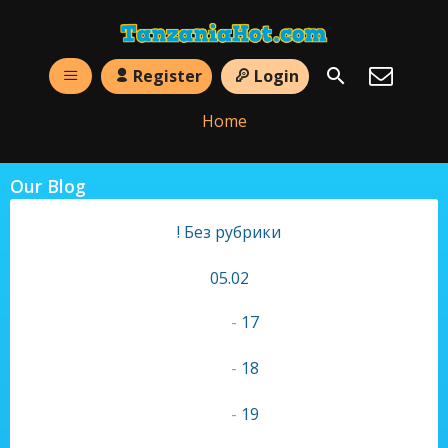
Register
Login
Home
Our Blog
! Без рубрики
05.02
-
17
-
18
-
19