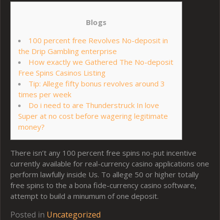
Blogs
100 percent free Revolves No-deposit in
the Drip Gambling enterprise
How exactly we Gathered The No-deposit
Free Spins Casinos Listing
Tip: Allege fifty bonus revolves around 3
times per week
Do i need to are Thunderstruck In love
Super at no cost before wagering legitimate
money?
There isn’t any 100 percent free spins no-put incentive
currently available for real-currency casino applications one
perform lawfully inside Us. To allege 50 or higher totally
free spins to the a bona fide-currency casino software,
attempt to build a minumum of one deposit.
Posted in
Uncategorized