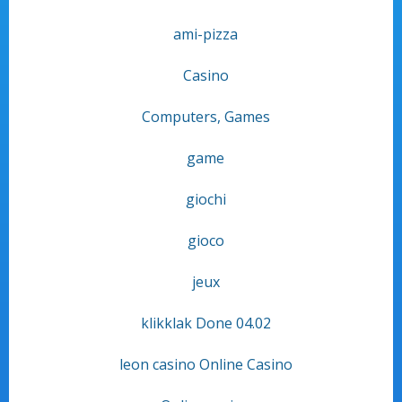
ami-pizza
Casino
Computers, Games
game
giochi
gioco
jeux
klikklak Done 04.02
leon casino Online Casino