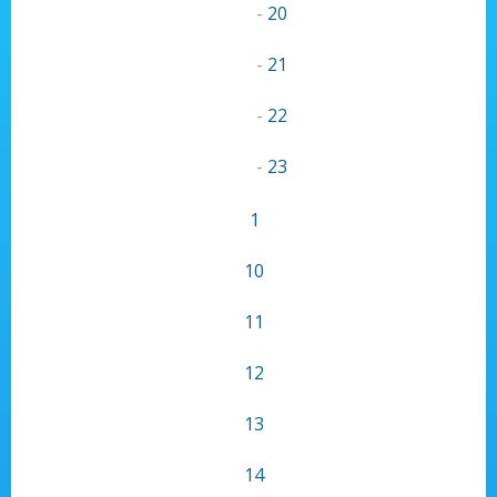
-
20
-
21
-
22
-
23
1
10
11
12
13
14