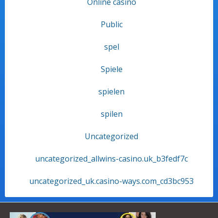
Online casino
Public
spel
Spiele
spielen
spilen
Uncategorized
uncategorized_allwins-casino.uk_b3fedf7c
uncategorized_uk.casino-ways.com_cd3bc953