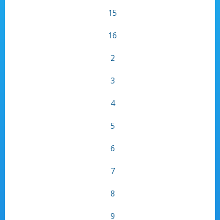
15
16
2
3
4
5
6
7
8
9