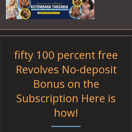
fifty 100 percent free
Revolves No-deposit
Bonus on the
Subscription Here is
how!