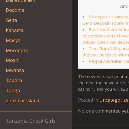
Dar es Salaam
Arti
Dodoma
$5 deposit casino su
Geita
Zero-Deposit Totally fr
Best Southern Afric
Kahama
enterprises which have
Mbeya
Added bonus No-depos
Tips Claim 100 perc
Morogoro
deposit Bonuses within
Moshi
Paypal Australian co
Mwanza
The newest small print ma
Tabora
the time the newest cleara
casino 1, and you will $2
Tanga
Posted in
Uncategorize
Zanzibar Island
No one commented yet. B
Tanzania Check Girls