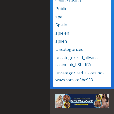
Online casino
Public
spel
Spiele
spielen
spilen
Uncategorized
uncategorized_allwins-
casino.uk_b3fedf7c
uncategorized_uk.casino-
ways.com_cd3bc953