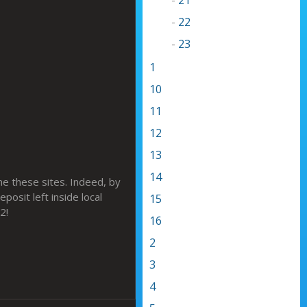
-
21
-
22
-
23
1
10
11
12
13
14
he these sites. Indeed, by
osit left inside local
15
2!
16
2
3
4