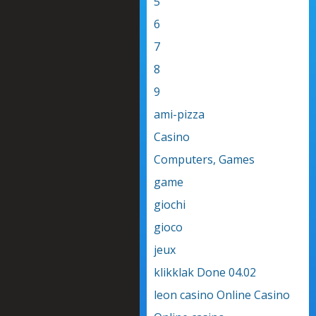
5
6
7
8
9
ami-pizza
Casino
Computers, Games
game
giochi
gioco
jeux
klikklak Done 04.02
leon casino Online Casino