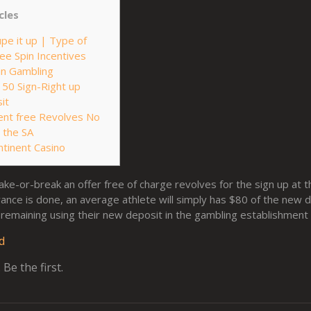
cles
pe it up | Type of
ee Spin Incentives
an Gambling
 50 Sign-Right up
it
ent free Revolves No
 the SA
ntinent Casino
ke-or-break an offer free of charge revolves for the sign up at t
nce is done, an average athlete will simply has $80 of the new dep
0 remaining using their new deposit in the gambling establishment 
d
e the first.