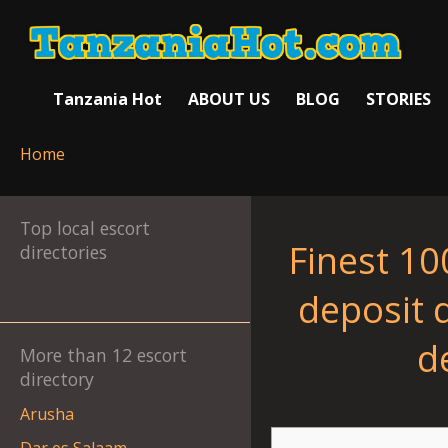
Tanzania Hot
ABOUT US
BLOG
STORIES
Home
Top local escort
Finest 10
directories
deposit 
d
More than 12 escort
directory
Arusha