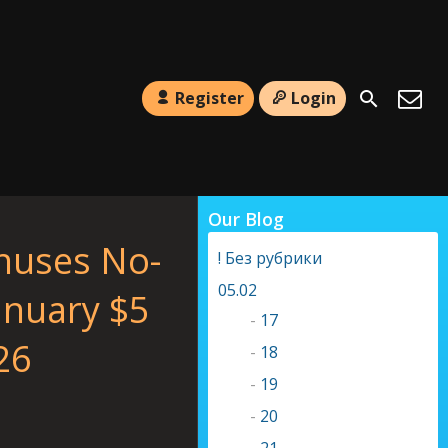
Register
Login
Our Blog
onuses No-
! Без рубрики
05.02
anuary $5
-
17
26
-
18
-
19
-
20