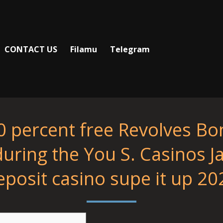
CONTACT US
Filamu
Telegram
0 percent free Revolves B
during the You S. Casinos J
eposit casino supe it up 20