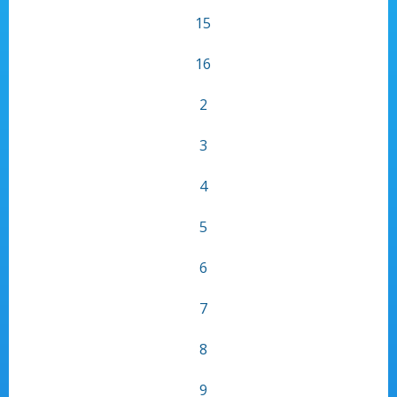
15
16
2
3
4
5
6
7
8
9