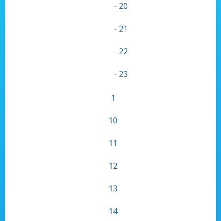
-
20
-
21
-
22
-
23
1
10
11
12
13
14