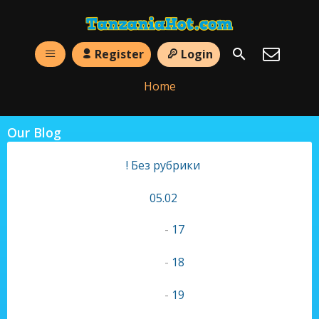
Register
Login
Home
Our Blog
! Без рубрики
05.02
-
17
-
18
-
19