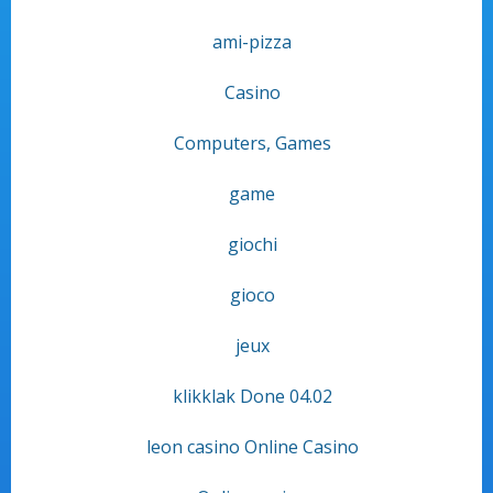
ami-pizza
Casino
Computers, Games
game
giochi
gioco
jeux
klikklak Done 04.02
leon casino Online Casino