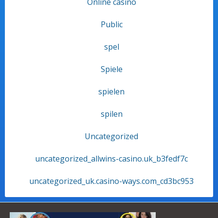
Online casino
Public
spel
Spiele
spielen
spilen
Uncategorized
uncategorized_allwins-casino.uk_b3fedf7c
uncategorized_uk.casino-ways.com_cd3bc953