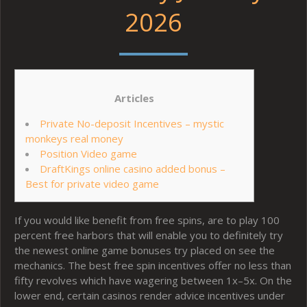
2026
Articles
Private No-deposit Incentives – mystic
monkeys real money
Position Video game
DraftKings online casino added bonus –
Best for private video game
If you would like benefit from free spins, are to play 100
percent free harbors that will enable you to definitely try
the newest online game bonuses try placed on see the
mechanics. The best free spin incentives offer no less than
fifty revolves which have wagering between 1x–5x. On the
lower end, certain casinos render advice incentives under