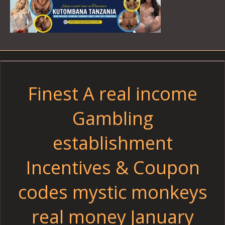
Finest A real income
Gambling
establishment
Incentives & Coupon
codes mystic monkeys
real money January