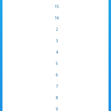
15
16
2
3
4
5
6
7
8
9