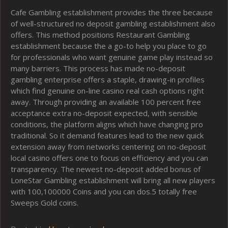
Cafe Gambling establishment provides the three because
of well-structured no deposit gambling establishment also
offers. This method positions Restaurant Gambling
establishment because the a go-to help you place to go
for professionals who want genuine game play instead so
many barriers. This process has made no-deposit
gambling enterprise offers a staple, drawing-in profiles
which find genuine on-line casino real cash options right
away. Through providing an available 100 percent free
acceptance extra no-deposit expected, with sensible
conditions, the platform aligns which have changing pro
traditional. So it demand features lead to the new quick
extension away from networks centering on no-deposit
local casino offers one to focus on efficiency and you can
transparency. The newest no-deposit added bonus of
LoneStar Gambling establishment will bring all new players
with 100,100000 Coins and you can dos.5 totally free
Sweeps Gold coins.