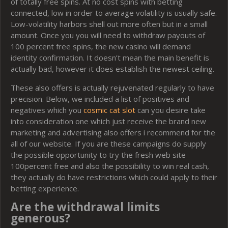
of totally free spins. At no cost spins with betting
connected, low in order to average volatility is usually safe.
Low-volatility harbors shell out more often but in a small
amount. Once you you will need to withdraw payouts of
100 percent free spins, the new casino will demand
identity confirmation. It doesn’t mean the main benefit is
actually bad, however it does establish the newest ceiling.
These also offers is actually rejuvenated regularly to have
precision. Below, we included a list of positives and
negatives which you
cosmic cat slot
can you desire take
into consideration one which just receive the brand new
marketing and advertising also offers i recommend for the
all of our website. If you are these campaigns do supply
the possible opportunity to try the fresh web site
100percent free and also the possibility to win real cash,
they actually do have restrictions which could apply to their
betting experience.
Are the withdrawal limits
generous?