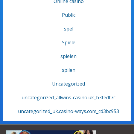
Online casino
Public
spel
Spiele
spielen
spilen
Uncategorized
uncategorized_allwins-casino.uk_b3fedf7c
uncategorized_uk.casino-ways.com_cd3bc953