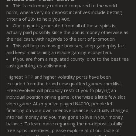
This is extremely reduced compared to the world
norm, where very no-deposit incentives include betting
criteria of 20x to help you 40x.
One payouts generated from all of these spins is
actually paid possibly since the bonus money otherwise as
the real cash, with regards to the sort of promotion.
This will help us manage bonuses, keep gameplay fair,
and keep maintaining a reliable gaming ecosystem.
If you are from a regulated county, dive to the best real
cash gambling establishment.
Highest RTP and higher volatility ports have been
excluded from the brand new qualified games checklist.
Free revolves will probably restrict you to playing an
individual position online game, otherwise a little few slot
video game. After you’ve played Ƀ4000, people left
financing on your own incentive balance is actually changed
into real money and you may gone to live in your money
balance. To learn more regarding the no-deposit totally
free spins incentives, please explore all of our table of