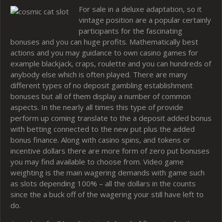
For sale in a deluxe adaptation, so it
vintage position are a popular certainly
participants for the fascinating
bonuses and you can huge profits. Mathematically best
actions and you may guidance to own casino games for
example blackjack, craps, roulette and you can hundreds of
anybody else which is often played. There are many
different types of no deposit gambling establishment
bonuses but all of them display a number of common
aspects. In the nearly all times this type of provide
perform up coming translate to the a deposit added bonus
with betting connected to the new put plus the added
bonus finance. Along with casino spins, and tokens or
incentive dollars there are more form of zero put bonuses
you may find available to choose from. Video game
weighting is the main wagering demands with game such
as slots depending 100% – all the dollars in the counts
since the a buck off of the wagering your still have left to
do.