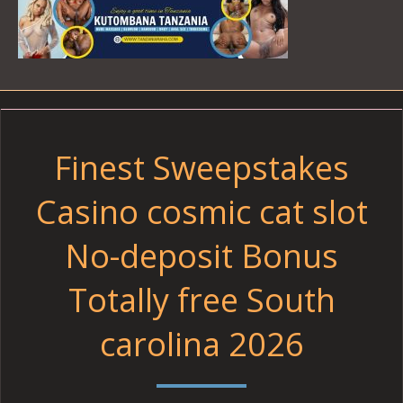
Finest Sweepstakes
Casino cosmic cat slot
No-deposit Bonus
Totally free South
carolina 2026