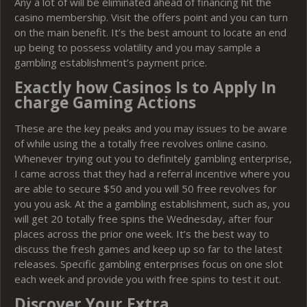
Any a lot of will be eliminated ahead of financing hit the
casino membership. Visit the offers point and you can turn
on the main benefit. It’s the best amount to locate an end
up being to possess volatility and you may sample a
gambling establishment’s payment price.
Exactly how Casinos Is to Apply In
charge Gaming Actions
These are the key peaks and you may issues to be aware
of while using the a totally free revolves online casino.
Whenever trying out you to definitely gambling enterprise,
I came across that they had a referral incentive where you
are able to secure $50 and you will 50 free revolves for
you you ask. At the a gambling establishment, such as, you
will get 20 totally free spins the Wednesday, after four
places across the prior one week. It’s the best way to
discuss the fresh games and keep up so far to the latest
releases. Specific gambling enterprises focus on one slot
each week and provide you with free spins to test it out.
Discover Your Extra