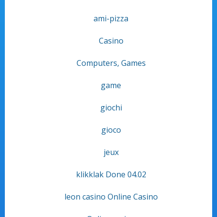
ami-pizza
Casino
Computers, Games
game
giochi
gioco
jeux
klikklak Done 04.02
leon casino Online Casino