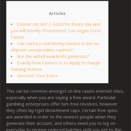
Articles
Cosmic cat slot | Good for Every day and
you will Weekly Promotions Las vegas Crest
Casino
Can i victory real money honors in the no-
deposit sweepstakes casinos?
Are the withdrawal limits generous?
Exactly how Casinos Is to Apply In charge
Gaming Actions
Discover Your Extra
This can be common amongst on-line casino internet sites,
especially when you are saying a free award. Particular
gambling enterprises offer bet-free revolves, however
they often lay rigid detachment caps. Certain free spins
are awarded in order to the newest people when they
generate their account, and others need you to log on
everyday to receive reduced batches until you get to the