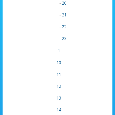
-
20
-
21
-
22
-
23
1
10
11
12
13
14