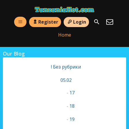
Register
Login
Home
Our Blog
! Без рубрики
05.02
-
17
-
18
-
19