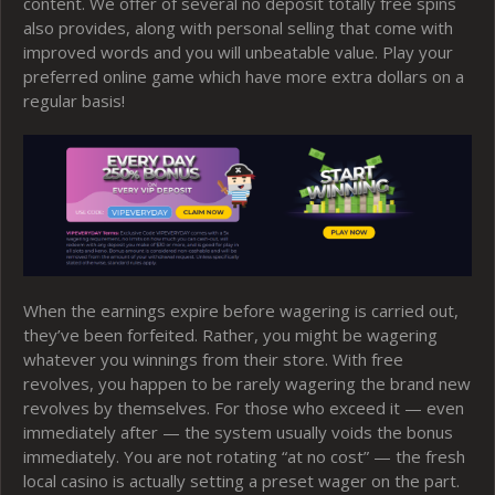
content. We offer of several no deposit totally free spins
also provides, along with personal selling that come with
improved words and you will unbeatable value. Play your
preferred online game which have more extra dollars on a
regular basis!
When the earnings expire before wagering is carried out,
they’ve been forfeited. Rather, you might be wagering
whatever you winnings from their store. With free
revolves, you happen to be rarely wagering the brand new
revolves by themselves. For those who exceed it — even
immediately after — the system usually voids the bonus
immediately. You are not rotating “at no cost” — the fresh
local casino is actually setting a preset wager on the part.