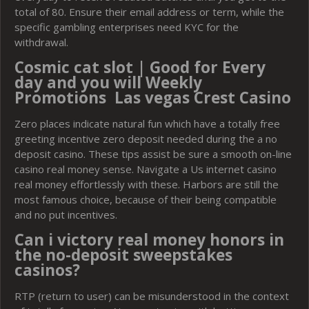
total of 80.
Ensure their email address or term, while the
specific gambling enterprises need KYC for the
withdrawal.
Cosmic cat slot | Good for Every
day and you will Weekly
Promotions Las vegas Crest Casino
Zero places indicate natural fun which have a totally free
greeting incentive zero deposit needed during the a no
deposit casino. These tips assist be sure a smooth on-line
casino real money sense. Navigate a Us internet casino
real money effortlessly with these. Harbors are still the
most famous choice, because of their being compatible
and no put incentives.
Can i victory real money honors in
the no-deposit sweepstakes
casinos?
RTP (return to user) can be misunderstood in the context