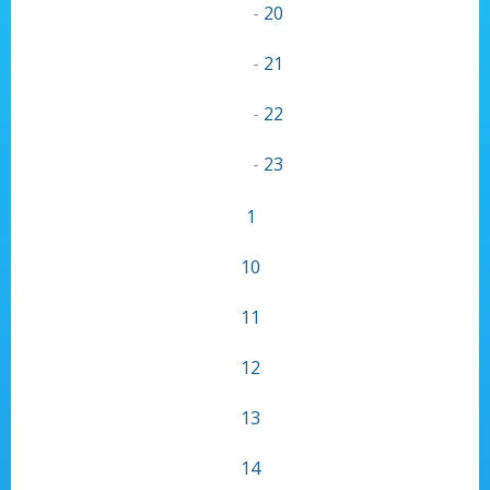
-
20
-
21
-
22
-
23
1
10
11
12
13
14