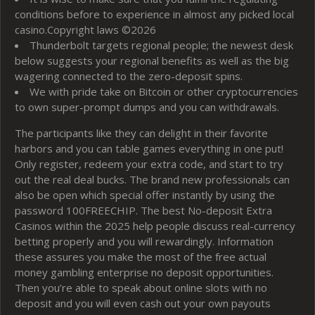
conditions before to experience in almost any picked local
casino.Copyright laws ©2026
Thunderbolt targets regional people; the newest desk
below suggests your regional benefits as well as the big
wagering connected to the zero-deposit spins.
We with pride take on Bitcoin or other cryptocurrencies
to own super-prompt dumps and you can withdrawals.
The participants like they can delight in their favorite
harbors and you can table games everything in one put!
Only register, redeem your extra code, and start to try
out the real deal bucks. The brand new professionals can
also be open which special offer instantly by using the
password 100FREECHIP. The best No-deposit Extra
Casinos within the 2025 help people discuss real-currency
betting properly and you will rewardingly. Information
these assures you make the most of the free actual
money gambling enterprise no deposit opportunities.
Then you’re able to speak about online slots with no
deposit and you will even cash out your own payouts