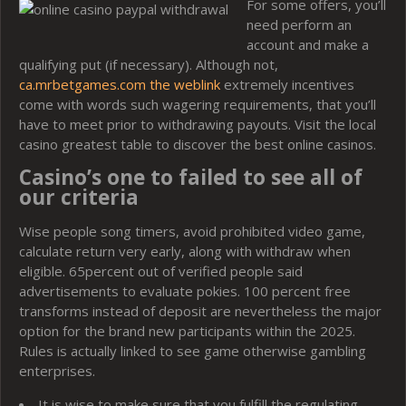
For some offers, you’ll
need perform an
account and make a
qualifying put (if necessary). Although not,
ca.mrbetgames.com the weblink
extremely incentives
come with words such wagering requirements, that you’ll
have to meet prior to withdrawing payouts. Visit the local
casino greatest table to discover the best online casinos.
Casino’s one to failed to see all of
our criteria
Wise people song timers, avoid prohibited video game,
calculate return very early, along with withdraw when
eligible. 65percent out of verified people said
advertisements to evaluate pokies. 100 percent free
transforms instead of deposit are nevertheless the major
option for the brand new participants within the 2025.
Rules is actually linked to see game otherwise gambling
enterprises.
It is wise to make sure that you fulfill the regulating