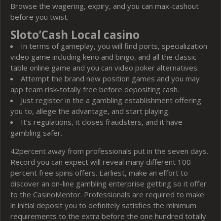
Browse the wagering, expiry, and you can max-cashout
before you twist.
Sloto’Cash Local casino
In terms of gameplay, you will find ports, specialization
video game including keno and bingo, and all the classic
table online game and you can video poker alternatives.
Attempt the brand new position games and you may
app team risk-totally free before depositing cash.
Just register in the a gambling establishment offering
you to, allege the advantage, and start playing.
It’s regulations, it closes fraudsters, and it have
gambling safer.
42percent away from professionals put in the seven days.
Record you can expect will reveal many different 100
percent free spins offers. Earliest, make an effort to
discover an on-line gambling enterprise getting so it offer
to the CasinoMentor. Professionals are required to make
in initial deposit you to definitely satisfies the minimum
requirements to the extra before the one hundred totally