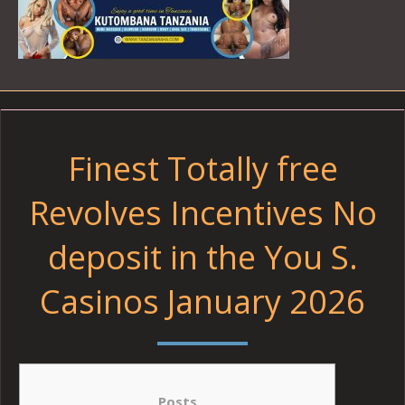
Finest Totally free
Revolves Incentives No
deposit in the You S.
Casinos January 2026
Posts