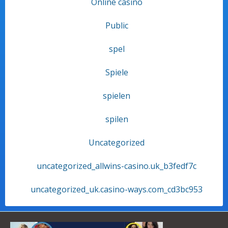
Online casino
Public
spel
Spiele
spielen
spilen
Uncategorized
uncategorized_allwins-casino.uk_b3fedf7c
uncategorized_uk.casino-ways.com_cd3bc953