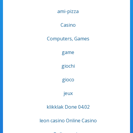
ami-pizza
Casino
Computers, Games
game
giochi
gioco
jeux
klikklak Done 04.02
leon casino Online Casino