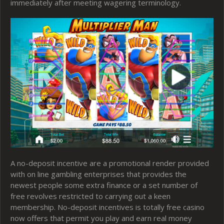
immediately after meeting wagering terminology.
A no-deposit incentive are a promotional render provided
with on line gambling enterprises that provides the
newest people some extra finance or a set number of
free revolves restricted to carrying out a keen
membership. No-deposit incentives is totally free casino
now offers that permit you play and earn real money