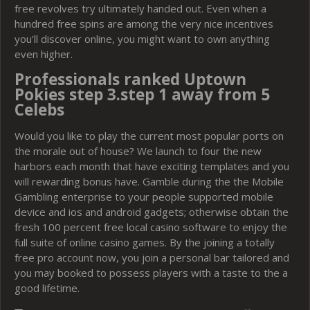
free revolves try ultimately handed out. Even when a
hundred free spins are among the very nice incentives
you’ll discover online, you might want to own anything
even higher.
Professionals ranked Uptown
Pokies step 3.step 1 away from 5
Celebs
Would you like to play the current most popular ports on
the morale out of house? We launch to four the new
harbors each month that have exciting templates and you
will rewarding bonus have. Gamble during the the Mobile
Gambling enterprise to your people supported mobile
device and ios and android gadgets; otherwise obtain the
fresh 100 percent free local casino software to enjoy the
full suite of online casino games. By the joining a totally
free pro account now, you join a personal bar tailored and
you may booked to possess players with a taste to the a
good lifetime.