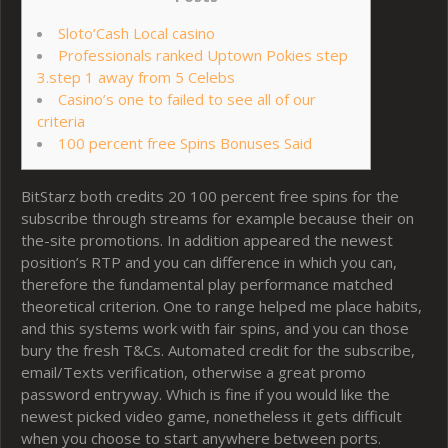
Sloto’Cash Local casino
Professionals ranked Uptown Pokies step
3.step 1 away from 5 Celebs
Casino’s one to failed to see all of our
criteria
100 percent free Spins Bonuses Said
BitStarz both credits 20 100 percent free spins for the
subscribe through streams for example because their on
the-site promotions. In addition appeared the newest
position’s RTP and you can difference in which you can,
therefore the fundamental play performance matched
theoretical criterion. One to range helped me place habits,
and this systems work with fair spins, and you can those
bury the fresh T&Cs.
Automated credit for the subscribe,
email/Texts verification, otherwise a great promo
password entryway. Which is fine if you would like the
newest picked video game, nonetheless it gets difficult
when you choose to start anywhere between ports.