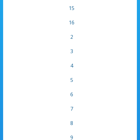
15
16
2
3
4
5
6
7
8
9