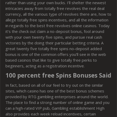
rather than using your own bucks. I’ll shelter the newest
intricacies away from totally free revolves the real deal
currency, all the various type of revolves there are, how to
allege totally free spins incentives, and all the information
in regards to the best free revolves online casinos. Today
it’s the check out claim a no-deposit bonus, fool around
with your own twenty five spins, and pursue real cash
victories by the doing their particular betting criteria. A
great twenty five totally free spins no-deposit added
bonus is one of the common offers you’ll see in the web
based casinos that like to give totally free perks to
beginners, acting as a registration incentive.
100 percent free Spins Bonuses Said
In fact, based on all of our feel to try out on the similar
sites, which casino has one of the best bonus schemes
provided by RTG gambling enterprises around the world.
The place to find a strong number of online game and you
can a high-rated VIP pub, Gambling establishment High
also provides each week reload incentives, certain