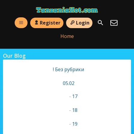
Register
Login
Home
Our Blog
! Без рубрики
05.02
-
17
-
18
-
19