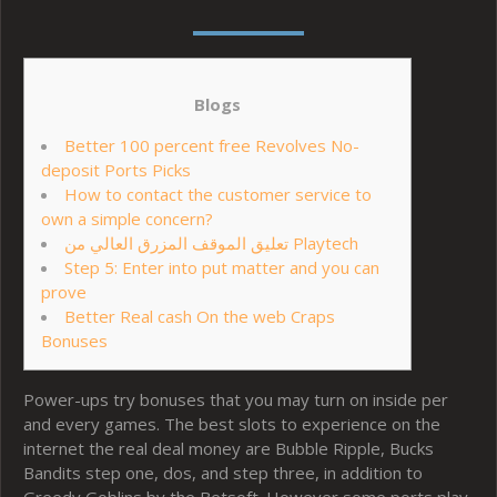
Blogs
Better 100 percent free Revolves No-
deposit Ports Picks
How to contact the customer service to
own a simple concern?
تعليق الموقف المزرق العالي من Playtech
Step 5: Enter into put matter and you can
prove
Better Real cash On the web Craps
Bonuses
Power-ups try bonuses that you may turn on inside per
and every games. The best slots to experience on the
internet the real deal money are Bubble Ripple, Bucks
Bandits step one, dos, and step three, in addition to