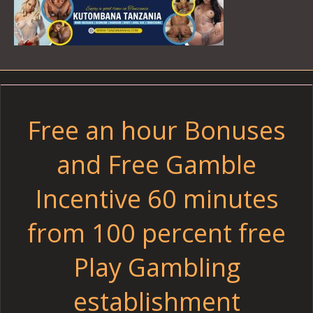
Free an hour Bonuses
and Free Gamble
Incentive 60 minutes
from 100 percent free
Play Gambling
establishment