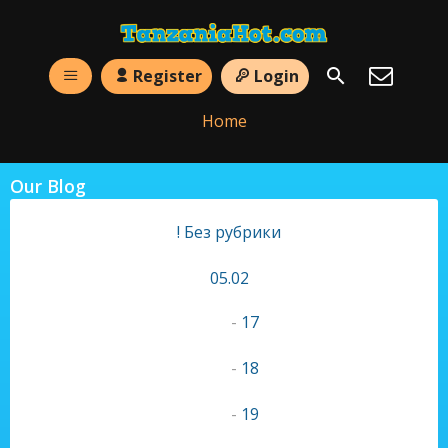
Register
Login
Home
Our Blog
! Без рубрики
05.02
-
17
-
18
-
19