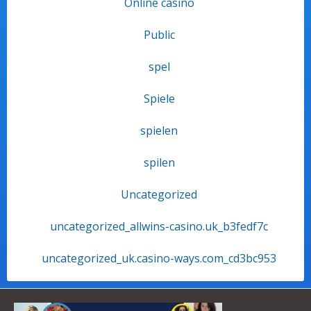
Online casino
Public
spel
Spiele
spielen
spilen
Uncategorized
uncategorized_allwins-casino.uk_b3fedf7c
uncategorized_uk.casino-ways.com_cd3bc953