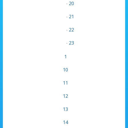
-
20
-
21
-
22
-
23
1
10
11
12
13
14