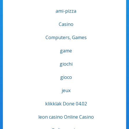
ami-pizza
Casino
Computers, Games
game
giochi
gioco
jeux
klikklak Done 04.02
leon casino Online Casino