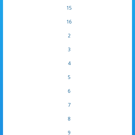
15
16
2
3
4
5
6
7
8
9