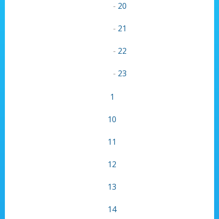
-
20
-
21
-
22
-
23
1
10
11
12
13
14