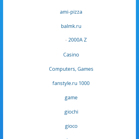
ami-pizza
balmk.ru
-
2000A Z
Casino
Computers, Games
fanstyle.ru 1000
game
giochi
gioco