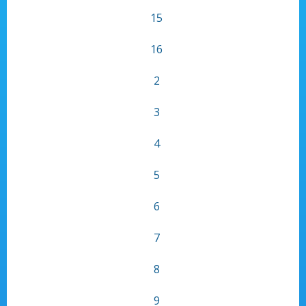
15
16
2
3
4
5
6
7
8
9