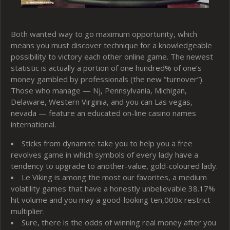
Both wanted way to go maximum opportunity, which
means you must discover technique for a knowledgeable
possibility to victory each other online game. The newest
statistic is actually a portion of one hundred% of one’s
money gambled by professionals (the new “turnover”).
Those who manage — Nj, Pennsylvania, Michigan,
Delaware, Western Virginia, and you can Las vegas,
nevada — feature an educated on-line casino names
international.
Sticks from dynamite take you to help you a free
revolves game in which symbols of every lady have a
tendency to upgrade to another-value, gold-coloured lady.
Le Viking is among the most our favorites, a medium
volatility games that have a honestly unbelievable 38.17%
hit volume and you may a good-looking ten,000x restrict
multiplier.
Sure, there is the odds of winning real money after you