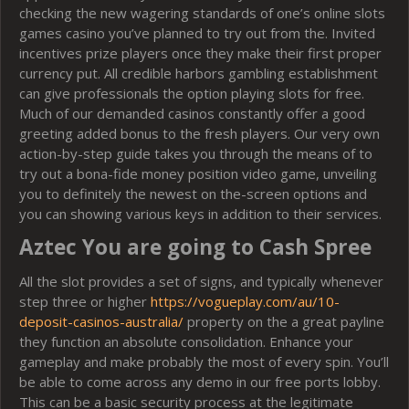
checking the new wagering standards of one’s online slots
games casino you’ve planned to try out from the. Invited
incentives prize players once they make their first proper
currency put.
All credible harbors gambling establishment
can give professionals the option playing slots for free.
Much of our demanded casinos constantly offer a good
greeting added bonus to the fresh players. Our very own
action-by-step guide takes you through the means of to
try out a bona-fide money position video game, unveiling
you to definitely the newest on the-screen options and
you can showing various keys in addition to their services.
Aztec You are going to Cash Spree
All the slot provides a set of signs, and typically whenever
step three or higher
https://vogueplay.com/au/10-
deposit-casinos-australia/
property on the a great payline
they function an absolute consolidation. Enhance your
gameplay and make probably the most of every spin. You’ll
be able to come across any demo in our free ports lobby.
This can be a basic security process at the legitimate