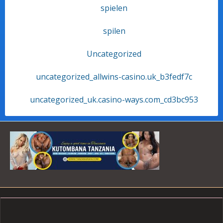
spielen
spilen
Uncategorized
uncategorized_allwins-casino.uk_b3fedf7c
uncategorized_uk.casino-ways.com_cd3bc953