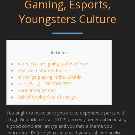
Gaming, Esports,
Youngsters Culture
Articles
Aztec You are going to Cash Spree
Real cash Modern Ports
In charge playing in the Canada
Luck (Bally) – 96.00% RTP
Free online games
Sick of to play free of charge?
You ought to make sure you are to experience ports with
a high Go back to User (RTP) percent, beneficial bonuses,
a good complete ratings and you may a theme you
appreciate. Before you can to visit your cash, we advice