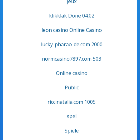
jeux
klikklak Done 04.02
leon casino Online Casino
lucky-pharao-de.com 2000
normcasino7897.com 503
Online casino
Public
riccinatalia.com 1005
spel
Spiele