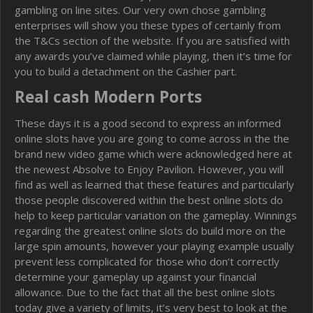
gambling on line sites. Our very own chose gambling
enterprises will show you these types of certainly from
the T&Cs section of the website. If you are satisfied with
any awards you’ve claimed while playing, then it’s time for
you to build a detachment on the Cashier part.
Real cash Modern Ports
These days it is a good second to express an informed
online slots have you are going to come across in the the
brand new video game which were acknowledged here at
the newest Absolve to Enjoy Pavilion. However, you will
find as well as learned that these features and particularly
those people discovered within the best online slots do
help to keep particular variation on the gameplay. Winnings
regarding the greatest online slots do build more on the
large spin amounts, however your playing example usually
prevent less complicated for those who don’t correctly
determine your gameplay up against your financial
allowance. Due to the fact that all the best online slots
today give a variety of limits, it’s very best to look at the