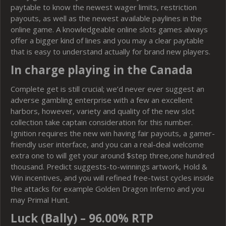
paytable to know the newest wager limits, restriction
payouts, as well as the newest available paylines in the
online game. A knowledgeable online slots games always
offer a bigger kind of lines and you may a clear paytable
that is easy to understand actually for brand new players.
In charge playing in the Canada
Complete get is still crucial; we’d never ever suggest an
adverse gambling enterprise with a few an excellent
harbors, however, variety and quality of the new slot
collection take captain consideration for this number.
Ignition requires the new win having fair payouts, a gamer-
friendly user interface, and you can a real-deal welcome
extra one to will get your around $step three,one hundred
thousand. Predict suggests-to-winnings artwork, Hold &
Win incentives, and you will refined free-twist cycles inside
the attacks for example Golden Dragon Inferno and you
may Primal Hunt.
Luck (Bally) – 96.00% RTP