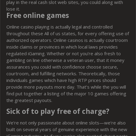
play in the real cash slot web sites, you could along with
lose it.
Free online games
Online casino playing is actually legal and controlled
throughout these All of us states, for every offering use of
authorized operators. Online casinos is actually courtroom
inside claims or provinces in which local laws provides
regulated iGaming. Whether or not you’re also fresh to
gambling on line otherwise a veteran user, that it money
assurances you could with confidence choose secure,
courtroom, and fulfilling networks. Theoretically, those
individuals games which have high RTP prices should
provide more payouts more day. That’s while the you will
find put together a listing of the major 10 games offering
the greatest payouts.
Sick of to play free of charge?
We’re not only passionate about online slots—we’re also
built on several years of genuine experience with the new
iGaming industry. As if you, we’re also excited about ports