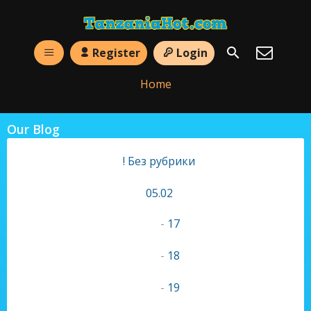
Register
Login
Home
Our Blog
! Без рубрики
05.02
-
17
-
18
-
19