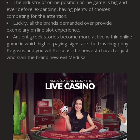
The industry of online position online game is big and
ever before-expanding, having plenty of choices
competing for the attention.
Luckily, all the brands demanded over provide
exemplary on line slot experience.
Ancient greek stories become more active within online
game in which higher-paying signs are the traveling pony
Pegasus and you will Perseus, the newest character just
who slain the brand new evil Medusa.