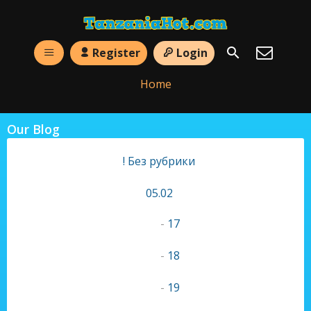
Register
Login
Home
Our Blog
! Без рубрики
05.02
-
17
-
18
-
19