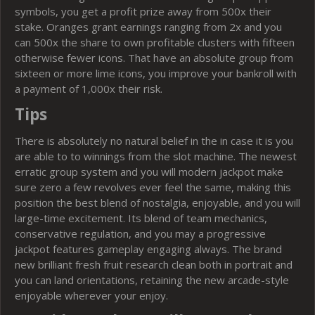
symbols, you get a profit prize away from 500x their
stake. Oranges grant earnings ranging from 2x and you
can 500x the share to own profitable clusters with fifteen
otherwise fewer icons. That have an absolute group from
sixteen or more lime icons, you improve your bankroll with
a payment of 1,000x their risk.
Tips
There is absolutely no natural belief in the in case it is you
are able to to winnings from the slot machine. The newest
erratic group system and you will modern jackpot make
sure zero a few revolves ever feel the same, making this
position the best blend of nostalgia, enjoyable, and you will
large-time excitement. Its blend of team mechanics,
conservative regulation, and you may a progressive
jackpot features gameplay engaging always. The brand
new brilliant fresh fruit research clean both in portrait and
you can land orientations, retaining the new arcade-style
enjoyable wherever your enjoy.