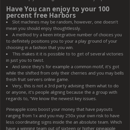
Have You can enjoy to your 100
percent free Harbors
Slot machines may be random, however, one doesn’t
mean you should enjoy thoughtlessly.
A method try a keen integrative number of choices you
to definitely positions you to your a play ground of your
choosing in a fashion that you win.
This makes it it is possible to to get of several victories
in just you to twist.
And since they’s for example a common motif, it’s got
while the shifted from only their cherries and you may bells
fresh fruit servers online game.
Very, this is not a 3rd party advising them what to do
or anyone, it’s people aligning because the a group with
regards to, “We know the newest key issues.
Pineapple icons boost your money that have payouts
ranging from 1x and you may 250x your own risk to have
less coordinating signs inside the an absolute team. Which
have a winning team out of sixteen or higher pineapple