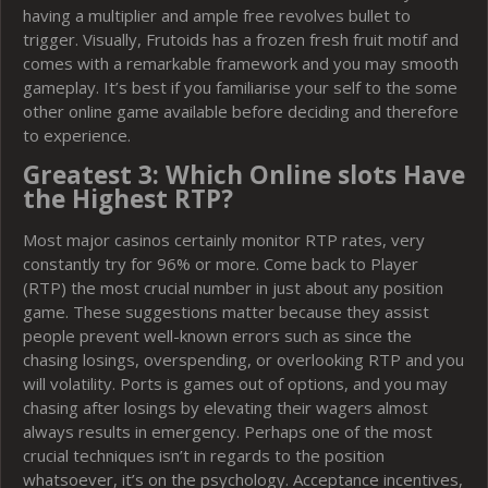
having a multiplier and ample free revolves bullet to
trigger. Visually, Frutoids has a frozen fresh fruit motif and
comes with a remarkable framework and you may smooth
gameplay. It’s best if you familiarise your self to the some
other online game available before deciding and therefore
to experience.
Greatest 3: Which Online slots Have
the Highest RTP?
Most major casinos certainly monitor RTP rates, very
constantly try for 96% or more. Come back to Player
(RTP) the most crucial number in just about any position
game. These suggestions matter because they assist
people prevent well-known errors such as since the
chasing losings, overspending, or overlooking RTP and you
will volatility. Ports is games out of options, and you may
chasing after losings by elevating their wagers almost
always results in emergency. Perhaps one of the most
crucial techniques isn’t in regards to the position
whatsoever, it’s on the psychology. Acceptance incentives,