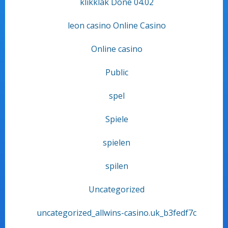
klikklak Done 04.02
leon casino Online Casino
Online casino
Public
spel
Spiele
spielen
spilen
Uncategorized
uncategorized_allwins-casino.uk_b3fedf7c