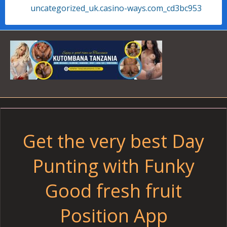
uncategorized_uk.casino-ways.com_cd3bc953
Get the very best Day
Punting with Funky
Good fresh fruit
Position App