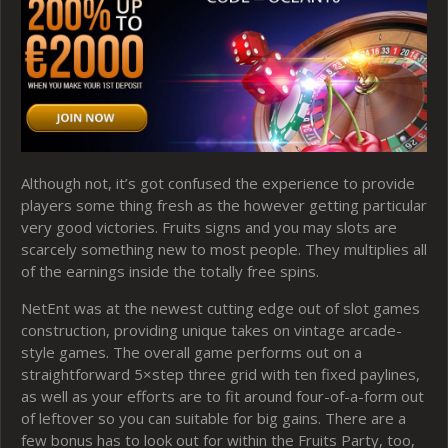
Although not, it’s got confused the experience to provide
players some thing fresh as the however getting particular
very good victories. Fruits signs and you may slots are
scarcely something new to most people. They multiplies all
of the earnings inside the totally free spins.
NetEnt was at the newest cutting edge out of slot games
construction, providing unique takes on vintage arcade-
style games. The overall game performs out on a
straightforward 5×step three grid with ten fixed paylines,
as well as your efforts are to fit around four-of-a-form out
of leftover so you can suitable for big gains. There are a
few bonus has to look out for within the Fruits Party, too,