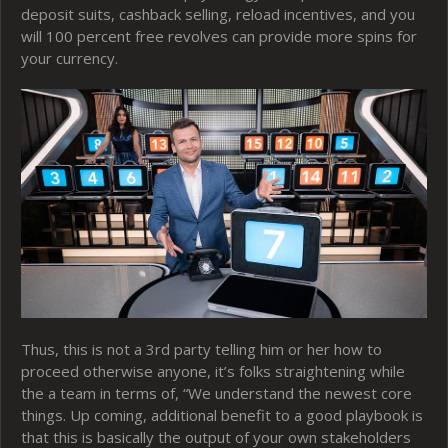
deposit suits, cashback selling, reload incentives, and you
will 100 percent free revolves can provide more spins for
your currency.
Thus, this is not a 3rd party telling him or her how to
proceed otherwise anyone, it’s folks straightening while
the a team in terms of, “We understand the newest core
things. Up coming, additional benefit to a good playbook is
that this is basically the output of your own stakeholders