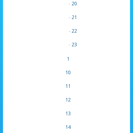
-
20
-
21
-
22
-
23
1
10
11
12
13
14