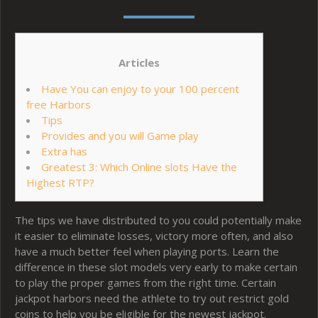
Articles
Have You can enjoy to your 100 percent
free Harbors
Tips
Provides and you will Game play
Extra has
Greatest 3: Which Online slots Have the
Highest RTP?
The tips we have distributed to you could potentially make
it easier to eliminate losses, victory more often, and also
have a much better feel when playing ports. Learn the
difference in these slot models very early to make certain
to play the proper games from the right time.
Certain
jackpot harbors need the athlete to try out restrict gold
coins to help you be eligible for the newest jackpot.