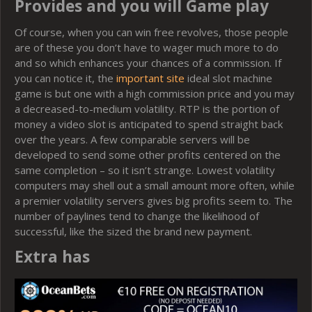
Provides and you will Game play
Of course, when you can win free revolves, those people
are of these you don’t have to wager much more to do
and so which enhances your chances of a commission. If
you can notice it, the
important site
ideal slot machine
game is but one with a high commission price and you may
a decreased-to-medium volatility. RTP is the portion of
money a video slot is anticipated to spend straight back
over the years. A few comparable servers will be
developed to send some other profits centered on the
same completion – so it isn’t strange. Lowest volatility
computers may shell out a small amount more often, while
a premier volatility servers gives big profits seem to. The
number of paylines tend to change the likelihood of
successful, like the sized the brand new payment.
Extra has