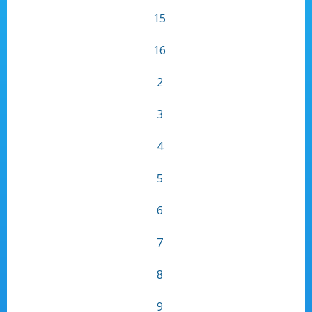
15
16
2
3
4
5
6
7
8
9