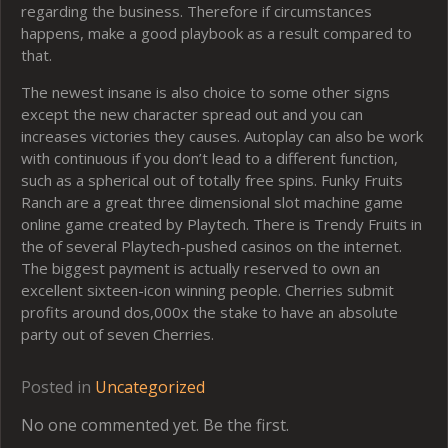
regarding the business. Therefore if circumstances
happens, make a good playbook as a result compared to
that.
The newest insane is also choice to some other signs
except the new character spread out and you can
increases victories they causes. Autoplay can also be work
with continuous if you don’t lead to a different function,
such as a spherical out of totally free spins. Funky Fruits
Ranch are a great three dimensional slot machine game
online game created by Playtech. There is Trendy Fruits in
the of several Playtech-pushed casinos on the internet.
The biggest payment is actually reserved to own an
excellent sixteen-icon winning people. Cherries submit
profits around dos,000x the stake to have an absolute
party out of seven Cherries.
Posted in
Uncategorized
No one commented yet. Be the first.