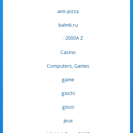
ami-pizza
balmk.ru
-
2000A Z
Casino
Computers, Games
game
giochi
gioco
jeux