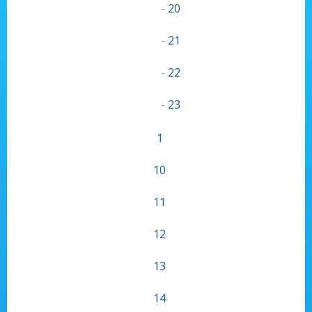
-
20
-
21
-
22
-
23
1
10
11
12
13
14