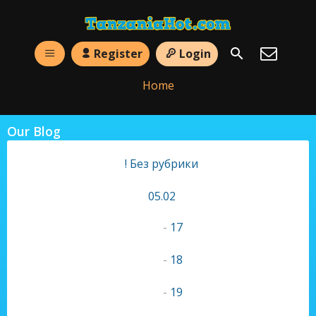
Register
Login
Home
Our Blog
! Без рубрики
05.02
-
17
-
18
-
19