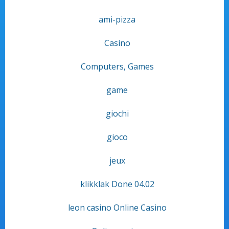
ami-pizza
Casino
Computers, Games
game
giochi
gioco
jeux
klikklak Done 04.02
leon casino Online Casino