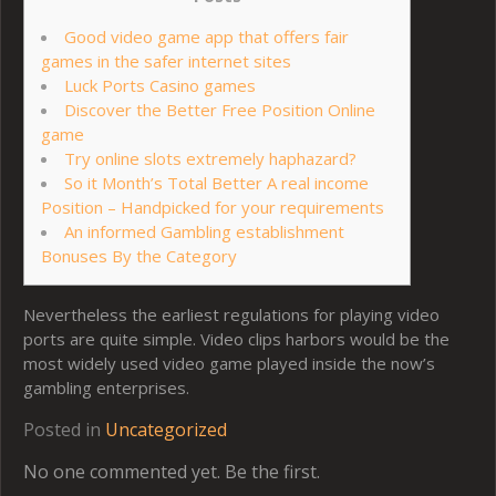
Good video game app that offers fair
games in the safer internet sites
Luck Ports Casino games
Discover the Better Free Position Online
game
Try online slots extremely haphazard?
So it Month’s Total Better A real income
Position – Handpicked for your requirements
An informed Gambling establishment
Bonuses By the Category
Nevertheless the earliest regulations for playing video
ports are quite simple. Video clips harbors would be the
most widely used video game played inside the now’s
gambling enterprises.
Posted in
Uncategorized
No one commented yet. Be the first.