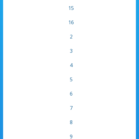
15
16
2
3
4
5
6
7
8
9