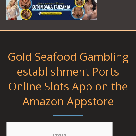
Gold Seafood Gambling
establishment Ports
Online Slots App on the
Amazon Appstore
Posts