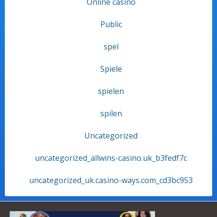
Online casino
Public
spel
Spiele
spielen
spilen
Uncategorized
uncategorized_allwins-casino.uk_b3fedf7c
uncategorized_uk.casino-ways.com_cd3bc953