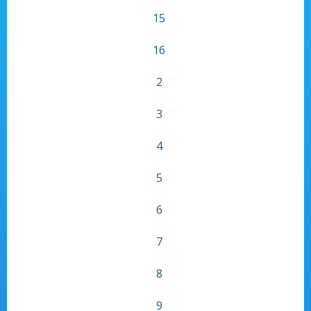
15
16
2
3
4
5
6
7
8
9