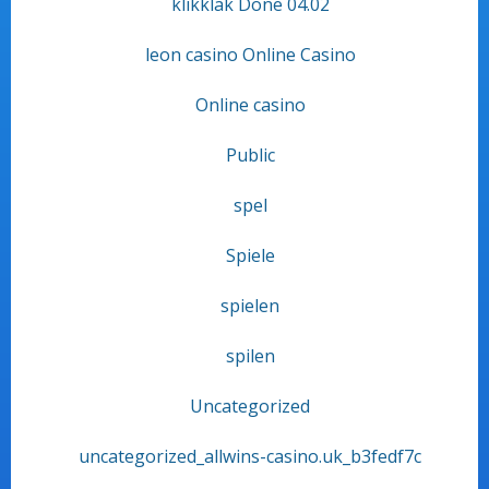
klikklak Done 04.02
leon casino Online Casino
Online casino
Public
spel
Spiele
spielen
spilen
Uncategorized
uncategorized_allwins-casino.uk_b3fedf7c