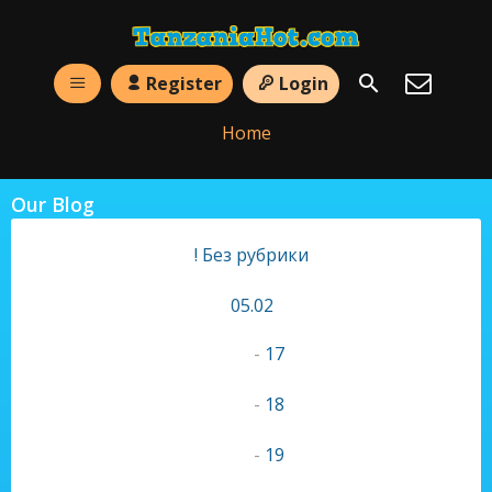
Register
Login
Home
Our Blog
! Без рубрики
05.02
-
17
-
18
-
19