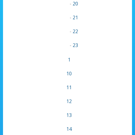
-
20
-
21
-
22
-
23
1
10
11
12
13
14