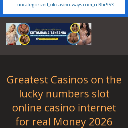
uncategorized_uk.casino-ways.com_cd3bc953
Greatest Casinos on the
lucky numbers slot
online casino internet
for real Money 2026