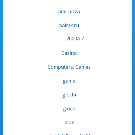
ami-pizza
balmk.ru
-
2000A Z
Casino
Computers, Games
game
giochi
gioco
jeux