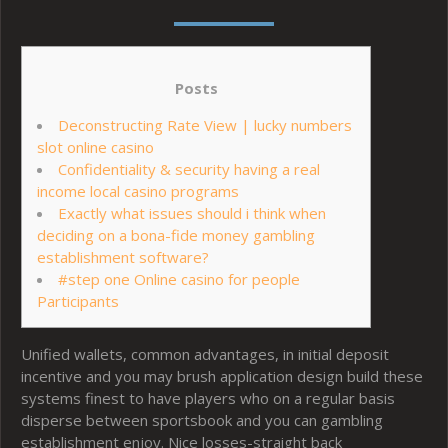
Posts
Deconstructing Rate View | lucky numbers
slot online casino
Confidentiality & security having a real
income local casino programs
Exactly what issues should i think when
deciding on a bona-fide money gambling
establishment software?
#step one Online casino for people
Participants
Unified wallets, common advantages, in initial deposit
incentive and you may brush application design build these
systems finest to have players who on a regular basis
disperse between sportsbook and you can gambling
establishment enjoy. Nice losses-straight back