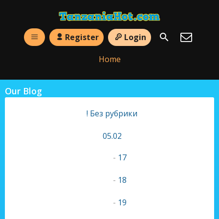
Register
Login
Home
Our Blog
! Без рубрики
05.02
-
17
-
18
-
19