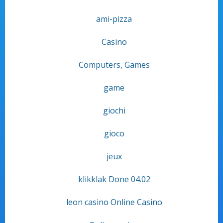
ami-pizza
Casino
Computers, Games
game
giochi
gioco
jeux
klikklak Done 04.02
leon casino Online Casino