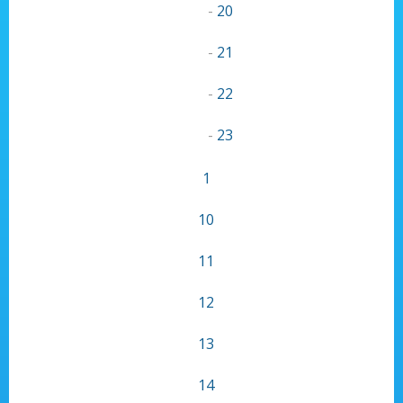
-
20
-
21
-
22
-
23
1
10
11
12
13
14