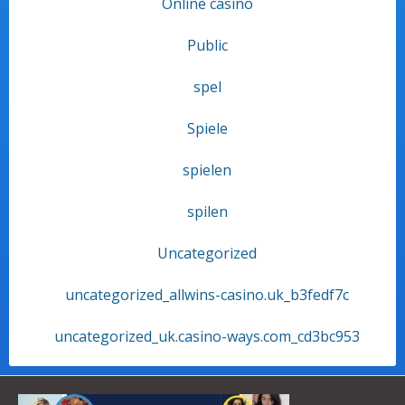
Online casino
Public
spel
Spiele
spielen
spilen
Uncategorized
uncategorized_allwins-casino.uk_b3fedf7c
uncategorized_uk.casino-ways.com_cd3bc953