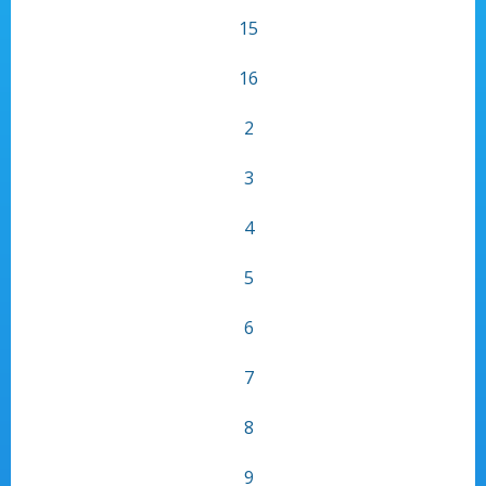
15
16
2
3
4
5
6
7
8
9