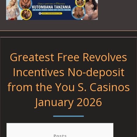
Greatest Free Revolves
Incentives No-deposit
from the You S. Casinos
January 2026
Posts