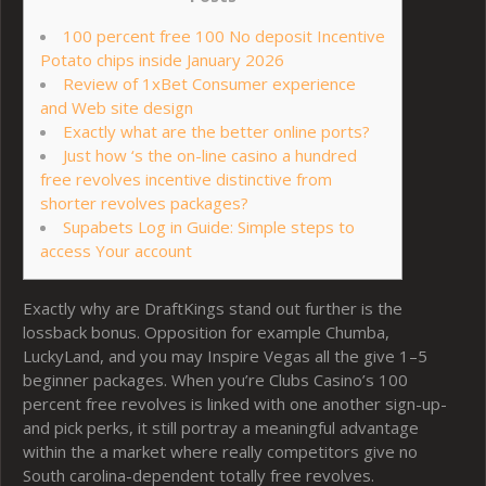
100 percent free 100 No deposit Incentive
Potato chips inside January 2026
Review of 1xBet Consumer experience
and Web site design
Exactly what are the better online ports?
Just how ‘s the on-line casino a hundred
free revolves incentive distinctive from
shorter revolves packages?
Supabets Log in Guide: Simple steps to
access Your account
Exactly why are DraftKings stand out further is the
lossback bonus. Opposition for example Chumba,
LuckyLand, and you may Inspire Vegas all the give 1–5
beginner packages. When you’re Clubs Casino’s 100
percent free revolves is linked with one another sign-up-
and pick perks, it still portray a meaningful advantage
within the a market where really competitors give no
South carolina-dependent totally free revolves.