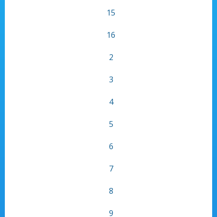
15
16
2
3
4
5
6
7
8
9