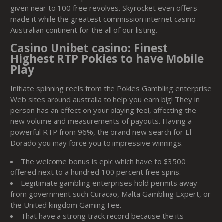
given near to 100 free revolves.
Skyrocket even offers
made it while the greatest commission internet casino
Australian continent for the all of our listing.
Casino Unibet casino: Finest
Highest RTP Pokies to have Mobile
Play
Initiate spinning reels from the Pokies Gambling enterprise
Web sites around australia to help you earn big! They in
person has an effect on your playing feel, affecting the
new volume and measurements of payouts. Having a
powerful RTP from 96%, the brand new search for El
Dorado you may force you to impressive winnings.
The welcome bonus is epic which have to $3500
offered next to a hundred 100 percent free spins.
Legitimate gambling enterprises hold permits away
from government such Curacao, Malta Gambling Expert, or
the United kingdom Gaming Fee.
That have a strong track record because the its