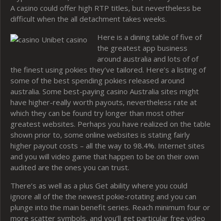
A casino could offer high RTP titles, but nevertheless be
difficult when the all detachment takes weeks.
Here is a dining table of five of
the greatest app business
around australia and lots of of
the finest using pokies they’ve tailored. Here’s a listing of
some of the best spending pokies released around
australia. Some best-paying casino Australia sites might
have higher-really worth payouts, nevertheless rate at
which they can be found try longer than most other
greatest websites. Perhaps you have realized on the table
shown prior to, some online websites is stating fairly
higher payout costs – all the way to 98.4%. Internet sites
and you will video game that happen to be on their own
audited are the ones you can trust.
There’s as well as a plus Get ability where you could
ignore all of the the newest pokie-rotating and you can
plunge into the main benefit series. Reach minimum four or
more scatter symbols, and you’ll get particular free video