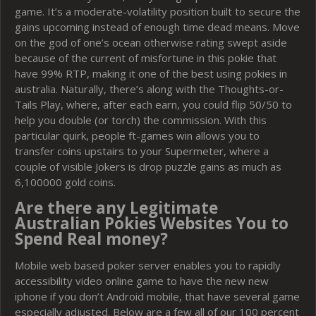
game. It’s a moderate-volatility position built to secure the
gains upcoming instead of enough time dead means. Move
on the god of one’s ocean otherwise rating swept aside
because of the current of misfortune in this pokie that
have 99% RTP, making it one of the best using pokies in
australia. Naturally, there’s along with the Thoughts-or-
Tails Play, where, after each earn, you could flip 50/50 to
help you double (or torch) the commission. With this
particular quirk, people ft-games win allows you to
transfer coins upstairs to your Supermeter, where a
couple of visible Jokers is drop puzzle gains as much as
6,100000 gold coins.
Are there any Legitimate
Australian Pokies Websites You to
Spend Real money?
Mobile web based poker server enables you to rapidly
accessibility video online game to have the new new
iphone if you don’t Android mobile, that have several game
especially adjusted. Below are a few all of our 100 percent