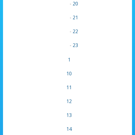
-
20
-
21
-
22
-
23
1
10
11
12
13
14