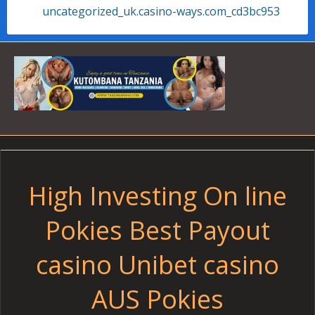
uncategorized_uk.casino-ways.com_cd3bc953
High Investing On line
Pokies Best Payout
casino Unibet casino
AUS Pokies