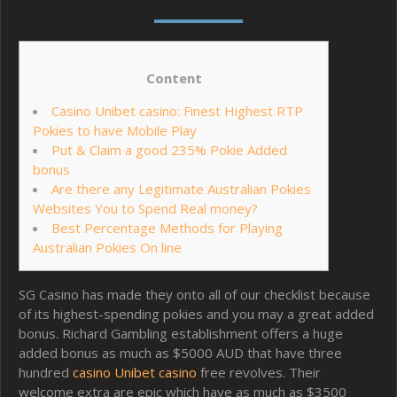
Content
Casino Unibet casino: Finest Highest RTP
Pokies to have Mobile Play
Put & Claim a good 235% Pokie Added
bonus
Are there any Legitimate Australian Pokies
Websites You to Spend Real money?
Best Percentage Methods for Playing
Australian Pokies On line
SG Casino has made they onto all of our checklist because
of its highest-spending pokies and you may a great added
bonus. Richard Gambling establishment offers a huge
added bonus as much as $5000 AUD that have three
hundred
casino Unibet casino
free revolves. Their
welcome extra are epic which have as much as $3500