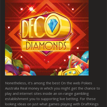
Nonetheless, it’s among the best On the web Pokies
Australia Real money in which you might get the chance to
play and internet sites inside an on-range gambling
establishment you to supporting live betting. For these
looking ideas on just what games playing with DraftKings