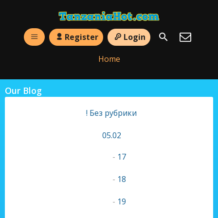
Register
Login
Home
Our Blog
! Без рубрики
05.02
-
17
-
18
-
19