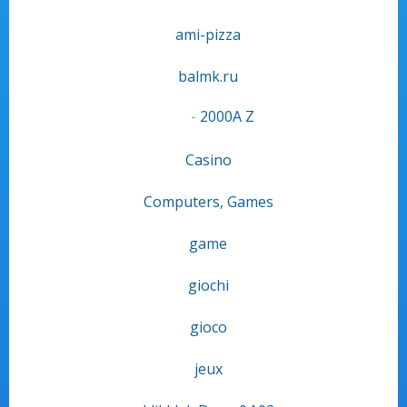
ami-pizza
balmk.ru
-
2000A Z
Casino
Computers, Games
game
giochi
gioco
jeux