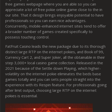
free games webpage where you are able so you can
appreciate a lot of free pokie online game close to the in
our site. That it design brings enjoyable potential to have
professionals so you can earn nice advantages.
Concurrently, mobile-enhanced internet sites tend to offer
a broader number of games created specifically to
possess touching control.
FatFruit Casino leads the new package due to its thorough
distinct large RTP on the internet pokies, and Book of 99,
Currency Cart 2, and Super Joker, all the obtainable in their
step 3,000+ local casino game collection. Released in the
2021 because of the Settle down Playing, which higher-
volatility on the internet pokie eliminates the beds base
games totally and you can sets people straight into the
experience with its Respin feature. For professionals going
after limit output, choosing large RTP on the internet
pokies is essential.