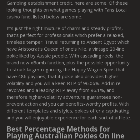
Gambling establishment credit, here are some. Of these
looking thoughts on what games playing with Fans Local
casino fund, listed below are some.
It’s just the right mixture of charm and steady profits,
that’s perfect for professionals which prefer a relaxed,
timeless temper. Travel returning to Ancient Egypt which
have Aristocrat’s Queen of one’s Nile, a vintage 20-line
pokie liked by Aussie people. With cascading reels, the
brand new xBomb function, plus the possible opportunity
to struck larger regarding the Happy Wagon Spins that
have 486 paylines, that it pokie also provides higher
volatility and you will a keen RTP of 96.06%. Add in re-
revolves and a leading RTP away from 96.1%, and
therefore higher-volatility adventure guarantees non-
prevent action and you can benefits-worthy profits. With
different templates and styles, pokies offer a captivating
and you will enjoyable experience for each sort of athlete.
Best Percentage Methods for
Playing Australian Pokies On line