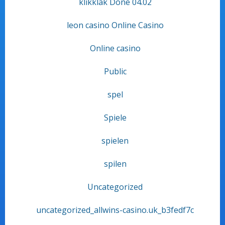
klikklak Done 04.02
leon casino Online Casino
Online casino
Public
spel
Spiele
spielen
spilen
Uncategorized
uncategorized_allwins-casino.uk_b3fedf7c