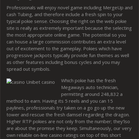
Professionals will enjoy novel game including MergeUp and
cash Tubing, and therefore include a fresh spin to your
typical pokie sense. Choosing the right on the web pokie
site is really as extremely important because the selecting
the most appropriate online game. The potential so you
can house a large commission contributes an extra level
out of excitement to the gameplay. Pokies which have
progressive jackpots typically provide fun themes as well
as other features including bonus cycles and you may
spread out symbols.
Which pokie has the fresh
Megaways auto technician,
permitting around 248,832 a
method to earn. Having its 5 reels and you can 15
paylines, professionals try taken on a go go up the new
tower and rescue the fresh damsel regarding the dragon.
Higher RTP pokies are not only from the number; they’lso
are about the promise they keep. Simultaneously, our very
own reliable on-line casino ratings on top of this short