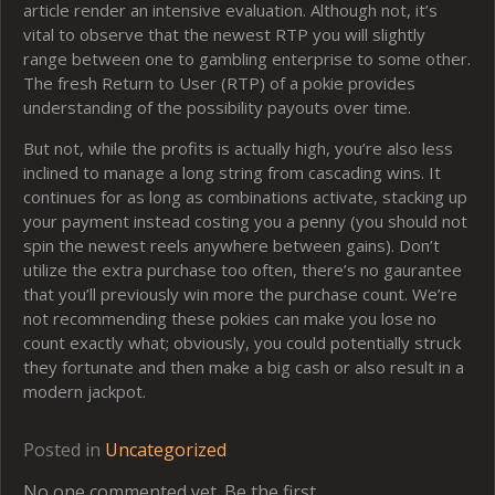
article render an intensive evaluation. Although not, it’s
vital to observe that the newest RTP you will slightly
range between one to gambling enterprise to some other.
The fresh Return to User (RTP) of a pokie provides
understanding of the possibility payouts over time.
But not, while the profits is actually high, you’re also less
inclined to manage a long string from cascading wins. It
continues for as long as combinations activate, stacking up
your payment instead costing you a penny (you should not
spin the newest reels anywhere between gains). Don’t
utilize the extra purchase too often, there’s no gaurantee
that you’ll previously win more the purchase count. We’re
not recommending these pokies can make you lose no
count exactly what; obviously, you could potentially struck
they fortunate and then make a big cash or also result in a
modern jackpot.
Posted in
Uncategorized
No one commented yet. Be the first.