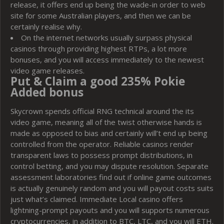
release, it offers end up being the wade-in order to web
site for some Australian players, and then we can be
certainly realise why.
On the internet networks usually surpass physical
casinos through providing highest RTPs, a lot more
bonuses, and you will access immediately to the newest
video game releases.
Put & Claim a good 235% Pokie
Added bonus
Skycrown spends official RNG technical around the its
video game, meaning all of the twist otherwise hands is
made as opposed to bias and certainly will’t end up being
controlled from the operator. Reliable casinos render
transparent laws to possess prompt distributions, in
control betting, and you may dispute resolution. Separate
assessment laboratories find out if online game outcomes
is actually genuinely random and you will payout costs suits
just what’s claimed. Immediate Local casino offers
lightning-prompt payouts and you will supports numerous
cryptocurrencies, in addition to BTC, LTC, and you will ETH.