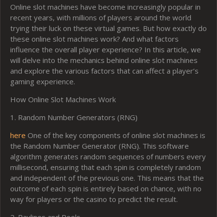
Online slot machines have become increasingly popular in
recent years, with millions of players around the world
trying their luck on these virtual games. But how exactly do
these online slot machines work? And what factors
influence the overall player experience? In this article, we
will delve into the mechanics behind online slot machines
and explore the various factors that can affect a player’s
gaming experience.
How Online Slot Machines Work
1. Random Number Generators (RNG)
here
One of the key components of online slot machines is
the Random Number Generator (RNG). This software
algorithm generates random sequences of numbers every
millisecond, ensuring that each spin is completely random
and independent of the previous one. This means that the
outcome of each spin is entirely based on chance, with no
way for players or the casino to predict the result.