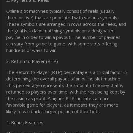
2. Paylines and Reels
Online slot machines typically consist of reels (usually
three or five) that are populated with various symbols.
These symbols are arranged in rows across the reels, and
the goal is to land matching symbols on a designated
payline in order to win a payout. The number of paylines
can vary from game to game, with some slots offering
hundreds of ways to win.
3. Return to Player (RTP)
The Return to Player (RTP) percentage is a crucial factor in
determining the overall payout of an online slot machine.
This percentage represents the amount of money that is
returned to players over time, with the rest being kept by
the casino as profit. A higher RTP indicates a more
favorable game for players, as it means they are more
likely to win back a larger portion of their bets.
4. Bonus Features