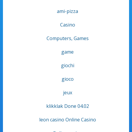
ami-pizza
Casino
Computers, Games
game
giochi
gioco
jeux
klikklak Done 04.02
leon casino Online Casino