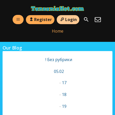
Register
Login
Home
Our Blog
! Без рубрики
05.02
-
17
-
18
-
19