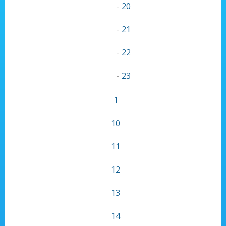
-
20
-
21
-
22
-
23
1
10
11
12
13
14