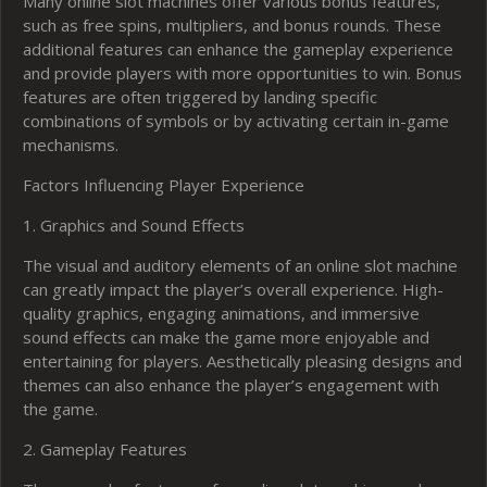
Many online slot machines offer various bonus features,
such as free spins, multipliers, and bonus rounds. These
additional features can enhance the gameplay experience
and provide players with more opportunities to win. Bonus
features are often triggered by landing specific
combinations of symbols or by activating certain in-game
mechanisms.
Factors Influencing Player Experience
1. Graphics and Sound Effects
The visual and auditory elements of an online slot machine
can greatly impact the player’s overall experience. High-
quality graphics, engaging animations, and immersive
sound effects can make the game more enjoyable and
entertaining for players. Aesthetically pleasing designs and
themes can also enhance the player’s engagement with
the game.
2. Gameplay Features