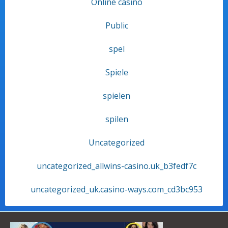
Online casino
Public
spel
Spiele
spielen
spilen
Uncategorized
uncategorized_allwins-casino.uk_b3fedf7c
uncategorized_uk.casino-ways.com_cd3bc953