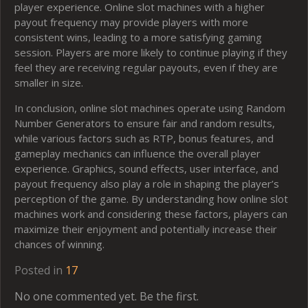
player experience. Online slot machines with a higher
payout frequency may provide players with more
consistent wins, leading to a more satisfying gaming
session. Players are more likely to continue playing if they
feel they are receiving regular payouts, even if they are
smaller in size.
In conclusion, online slot machines operate using Random
Number Generators to ensure fair and random results,
while various factors such as RTP, bonus features, and
gameplay mechanics can influence the overall player
experience. Graphics, sound effects, user interface, and
payout frequency also play a role in shaping the player’s
perception of the game. By understanding how online slot
machines work and considering these factors, players can
maximize their enjoyment and potentially increase their
chances of winning.
Posted in
17
No one commented yet. Be the first.