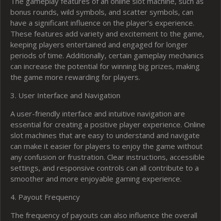
The gameplay features of an online slot machine, such as
bonus rounds, wild symbols, and scatter symbols, can
have a significant influence on the player’s experience.
These features add variety and excitement to the game,
keeping players entertained and engaged for longer
periods of time. Additionally, certain gameplay mechanics
can increase the potential for winning big prizes, making
the game more rewarding for players.
3. User Interface and Navigation
A user-friendly interface and intuitive navigation are
essential for creating a positive player experience. Online
slot machines that are easy to understand and navigate
can make it easier for players to enjoy the game without
any confusion or frustration. Clear instructions, accessible
settings, and responsive controls can all contribute to a
smoother and more enjoyable gaming experience.
4. Payout Frequency
The frequency of payouts can also influence the overall