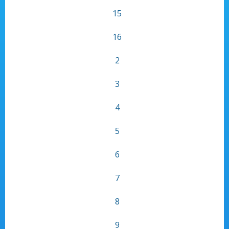
15
16
2
3
4
5
6
7
8
9