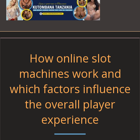
How online slot
machines work and
which factors influence
the overall player
experience