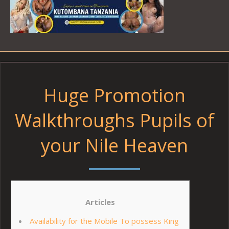
Huge Promotion
Walkthroughs Pupils of
your Nile Heaven
Articles
Availability for the Mobile To possess King