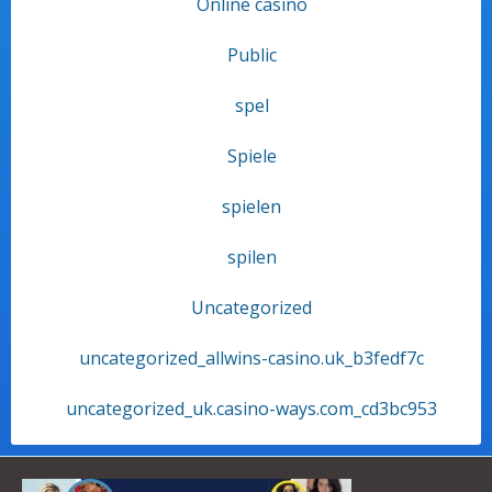
Online casino
Public
spel
Spiele
spielen
spilen
Uncategorized
uncategorized_allwins-casino.uk_b3fedf7c
uncategorized_uk.casino-ways.com_cd3bc953