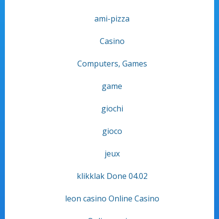
ami-pizza
Casino
Computers, Games
game
giochi
gioco
jeux
klikklak Done 04.02
leon casino Online Casino