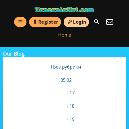
Register
Login
Home
Our Blog
! Без рубрики
05.02
-
17
-
18
-
19