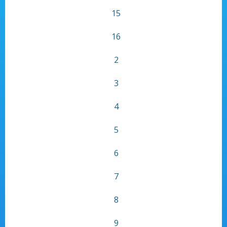
15
16
2
3
4
5
6
7
8
9