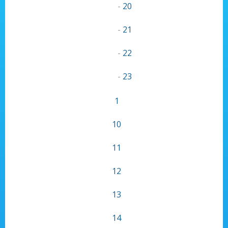
-
20
-
21
-
22
-
23
1
10
11
12
13
14