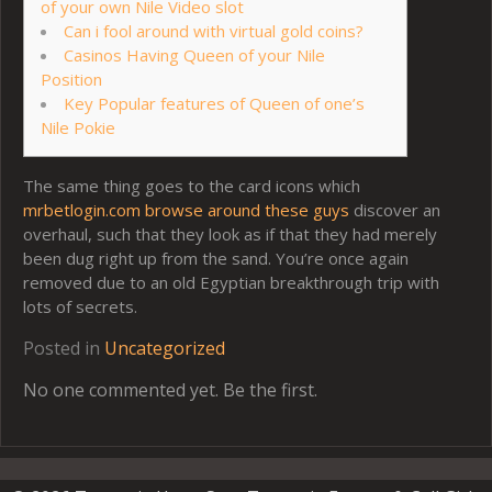
of your own Nile Video slot
Can i fool around with virtual gold coins?
Casinos Having Queen of your Nile
Position
Key Popular features of Queen of one’s
Nile Pokie
The same thing goes to the card icons which
mrbetlogin.com browse around these guys
discover an
overhaul, such that they look as if that they had merely
been dug right up from the sand. You’re once again
removed due to an old Egyptian breakthrough trip with
lots of secrets.
Posted in
Uncategorized
No one commented yet. Be the first.