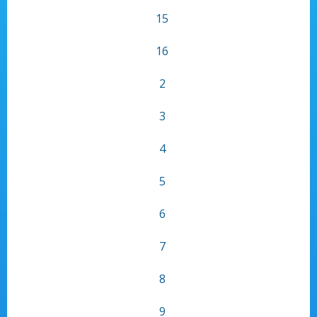
15
16
2
3
4
5
6
7
8
9