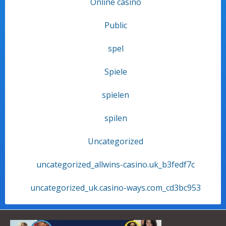
Online casino
Public
spel
Spiele
spielen
spilen
Uncategorized
uncategorized_allwins-casino.uk_b3fedf7c
uncategorized_uk.casino-ways.com_cd3bc953