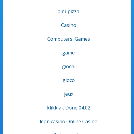
ami-pizza
Casino
Computers, Games
game
giochi
gioco
jeux
klikklak Done 04.02
leon casino Online Casino