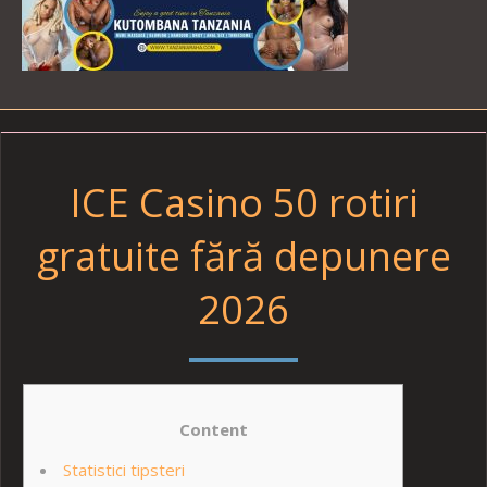
ICE Casino 50 rotiri
gratuite fără depunere
2026
Content
Statistici tipsteri