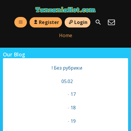
Register
Login
Home
Our Blog
! Без рубрики
05.02
-
17
-
18
-
19