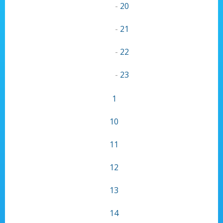
-
20
-
21
-
22
-
23
1
10
11
12
13
14