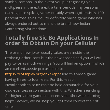
symbol combos. In the event you put regarding your
multipliers in the extra extra time periods, my personal
earnings are spiking rather notably when i got entirely 100
percent free spins. You to definitely online game who has
always endured out to me ‘s the brand new Indian
Fantasizing Slot machine.
Totally free Sic Bo Applications In
order to Obtain On your Cellular
The brand new joker usually takes area inside the
replacing other icons but the new spread and you will will
pay twice as much winnings. You will find an option in which
an excellent aussie pro are able to
https://slotsnplay.org/en-ie/app/
use this video game
having three to four reels. For this reason,
Nzonlinepokies.co.nz can’t be held accountable for your
discrepancies in connection with this. Whether searching
for higher video game and incentives otherwise learning
helpful advice, we will help you get they correct the 1st
time.