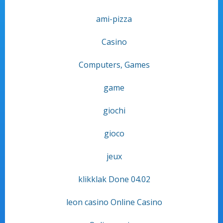
ami-pizza
Casino
Computers, Games
game
giochi
gioco
jeux
klikklak Done 04.02
leon casino Online Casino