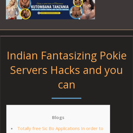
Indian Fantasizing Pokie
Servers Hacks and you
can
Blogs
Totally free Sic Bo Applications In order to