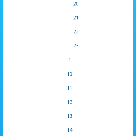
-
20
-
21
-
22
-
23
1
10
11
12
13
14