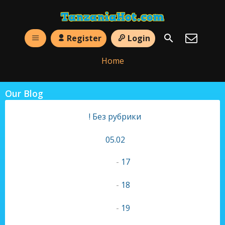
Register
Login
Home
Our Blog
! Без рубрики
05.02
-
17
-
18
-
19