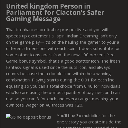
United kingdom Person in
Parliament for Clacton’s Safer
Gaming Message
That it enhances profitable prospective and you will
speeds up excitement all spin. Indian Dreaming isn’t only
on the game play—it’s on the hauling the gamer to your a
different dimensions with each spin. It does substitute for
some other icons apart from the new 100 percent free
Game bonus symbol, that’s a good scatter icon. The fresh
Fantasy signal is used since the nuts icon, and always
counts because the a double icon within the a winning
combination. Playing starts during the 0.01 for each line,
equating so you can a total choice from 0.40 for individuals
who’lso are using the utmost quantity of paylines, and can
rise so you can 3 for each and every range, meaning your
own total wager on 40 traces was 120.
You’ll buy 3x multiplier for the
one victory you create inside the