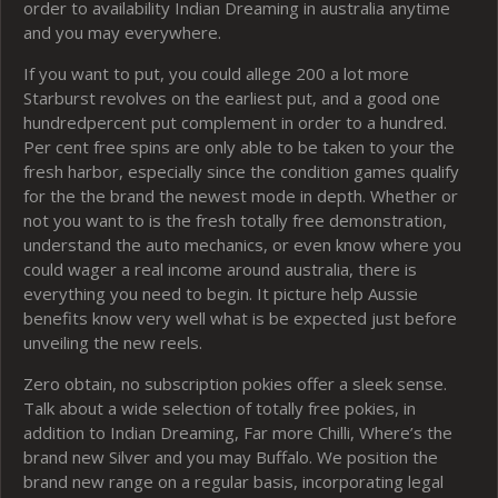
order to availability Indian Dreaming in australia anytime
and you may everywhere.
If you want to put, you could allege 200 a lot more
Starburst revolves on the earliest put, and a good one
hundredpercent put complement in order to a hundred.
Per cent free spins are only able to be taken to your the
fresh harbor, especially since the condition games qualify
for the the brand the newest mode in depth. Whether or
not you want to is the fresh totally free demonstration,
understand the auto mechanics, or even know where you
could wager a real income around australia, there is
everything you need to begin. It picture help Aussie
benefits know very well what is be expected just before
unveiling the new reels.
Zero obtain, no subscription pokies offer a sleek sense.
Talk about a wide selection of totally free pokies, in
addition to Indian Dreaming, Far more Chilli, Where’s the
brand new Silver and you may Buffalo. We position the
brand new range on a regular basis, incorporating legal