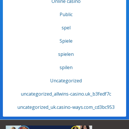
Online casino
Public
spel
Spiele
spielen
spilen
Uncategorized
uncategorized_allwins-casino.uk_b3fedf7c
uncategorized_uk.casino-ways.com_cd3bc953