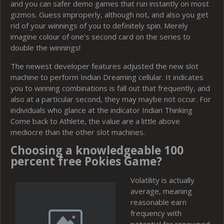
and you can safer demo games that run instantly on most
gizmos. Guess improperly, although not, and also you get
rid of your winnings of you to definitely spin. Merely
imagine colour of one’s second card on the series to
double the winnings!
The newest developer features adjusted the new slot
machine to perform Indian Dreaming cellular. It indicates
you to winning combinations is fall out that frequently, and
also at a particular second, they may maybe not occur. For
individuals who glance at the indicator Indian Thinking
Come back to Athlete, the value are a little above
mediocre than the other slot machines.
Choosing a knowledgeable 100
percent free Pokies Game?
Volatility is actually
average, meaning
reasonable earn
frequency with