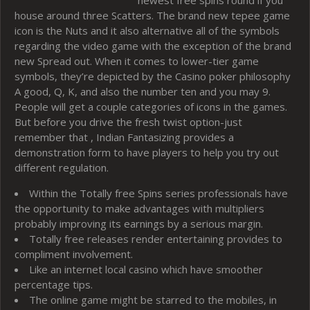
newest free spins round if you
house around three Scatters. The brand new tepee game
icon is the Nuts and it also alternative all of the symbols
regarding the video game with the exception of the brand
new Spread out. When it comes to lower-tier game
symbols, they’re depicted by the Casino poker philosophy
A good, Q, K, and also the number ten and you may 9.
People will get a couple categories of icons in the games.
But before you drive the fresh twist option-just
remember that , Indian Fantasizing provides a
demonstration form to have players to help you try out
different regulation.
Within the Totally free Spins series professionals have
the opportunity to make advantages with multipliers
probably improving its earnings by a serious margin.
Totally free releases render entertaining provides to
compliment involvement.
Like an internet local casino which have smoother
percentage tips.
The online game might be starred to the mobiles, in