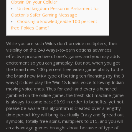
Obtain On your Cellular
United kingdom Person in Parliament for
Clacton’s Safer Gaming Message
Choosing a knowledgeable 100 percent
free Pokies Game?
While you are such Wilds don’t provide multipliers, their
visibility on the 243-ways-to-earn options advances
effective prospective of one’s games and you may adds
excitement so you can gameplay. But not, when you get
the brand new 100 percent free video game ability to the
the brand new MKV type of betting ten financing (by the 3
ways) it does play the ‘Win 18 loans’ voice following Indian
moving voice ends.
Thus for each and every a hundred
gambled on the online game, the fresh slot machine game
is always to come back 98.99 in order to benefits, yet not,
please be aware this algorithm is created over a lengthy
time period. Key will bring is actually Crazy and Spread out
symbols, totally free spins, multipliers to x15, and you will
an advantage games brought about because of type of