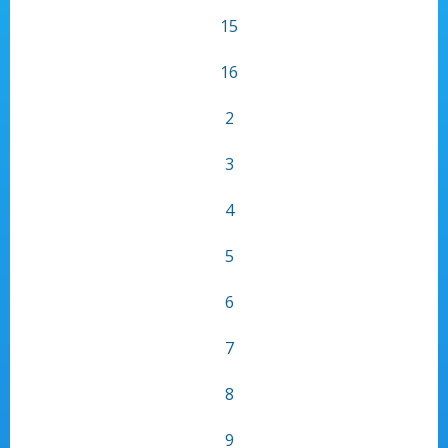
15
16
2
3
4
5
6
7
8
9