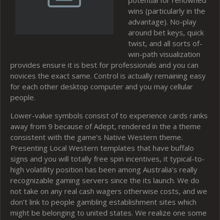
potential for renowned
wins (particularly in the
advantage). No-play
around bet keys, quick
twist, and all sorts of-
win-path visualization
provides ensure it is best for professionals and you can
novices the exact same. Control is actually remaining easy
for each other desktop computer and you may cellular
people.
Lower-value symbols consist of to experience cards ranks
away from 9 because of Adept, rendered in the a theme
consistent with the game’s Native Western theme.
Presenting Local Western templates that have buffalo
signs and you will totally free spin incentives, it typical-to-
high volatility position has been among Australia’s really
recognizable gaming servers since the its launch. We do
not take on any real cash wagers otherwise costs, and we
don’t link to people gambling establishment sites which
might be belonging to united states. We realize one some