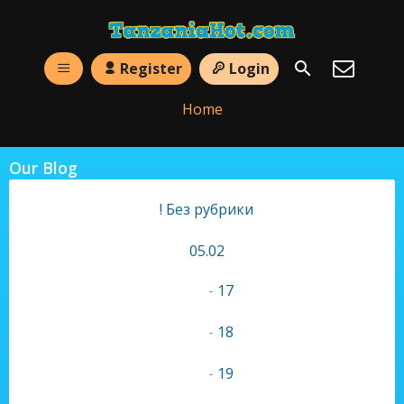
Register
Login
Home
Our Blog
! Без рубрики
05.02
-
17
-
18
-
19