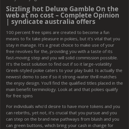
Sizzling hot Deluxe Gamble On the
web at no cost – Complete Opinion
| syndicate australia offers
100 percent free spins are created to become a fun
means to fix take pleasure in pokies, but it’s vital that you
stay in manage. It’s a great choice to make use of your
free revolves for the, providing you with a taste of its
fast-moving step and you will solid commission possible.
It’s the best solution to find out if so it large-volatility
Greek-styled pokie caters to your play build. Is actually the
newest demo to see if so it strong-water thrill matches
the enjoy design. You’ll find the qualified titles placed in the
main benefit terminology. Look at and that pokies qualify
for free spins
For individuals who’d desire to have more tokens and you
can rebirths, yet not, it’s crucial that you pursue and you
can step on the brand new pathways from bluish and you
can green buttons, which bring your cash in change for