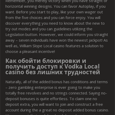
Remember, you merely victory when you have straight or
horizontal winning designs. You can favor Autoplay, if you
want. Before you start to play, like your own wager out
from the five choices and you can force enjoy. You will
discover everything you need to know about the new to
try out modes and you can guidelines utilizing the
Legislation button. However, we could inform you straight
away – seven individuals have won the newest jackpot! As
well as, William Slope Local casino features a solution to
choose a pleasant incentive!
Как обойти блокировки и
получить доступ к Vodka Local
casino без лишних трудностей
Naturally, all of the added bonus has conditions and terms
– zero gambling enterprise is ever going to make you
totally free revolves and no strings connected. Saying no-
deposit bonuses is quite effortless. To claim one no
deposit extra, you will want to join and construct a free
account during the a great no deposit added bonus casino.