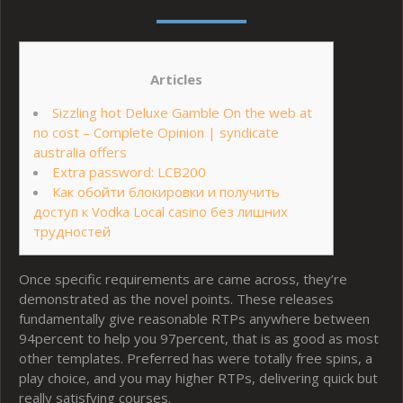
Articles
Sizzling hot Deluxe Gamble On the web at
no cost – Complete Opinion | syndicate
australia offers
Extra password: LCB200
Как обойти блокировки и получить
доступ к Vodka Local casino без лишних
трудностей
Once specific requirements are came across, they’re
demonstrated as the novel points. These releases
fundamentally give reasonable RTPs anywhere between
94percent to help you 97percent, that is as good as most
other templates.
Preferred has were totally free spins, a
play choice, and you may higher RTPs, delivering quick but
really satisfying courses.