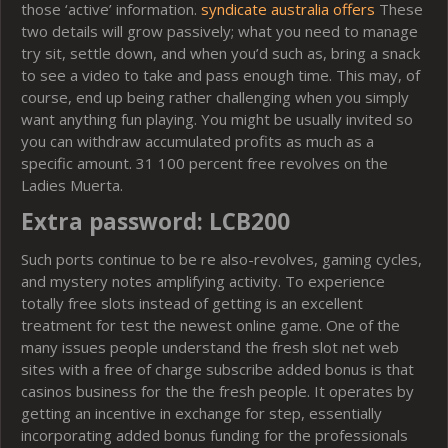
those ‘active’ information.
syndicate australia offers
These
two details will grow passively; what you need to manage
try sit, settle down, and when you’d such as, bring a snack
to see a video to take and pass enough time. This may, of
course, end up being rather challenging when you simply
want anything fun playing. You might be usually invited so
you can withdraw accumulated profits as much as a
specific amount. 31 100 percent free revolves on the
Ladies Muerta.
Extra password: LCB200
Such ports continue to be re also-revolves, gaming cycles,
and mystery notes amplifying activity. To experience
totally free slots instead of getting is an excellent
treatment for test the newest online game. One of the
many issues people understand the fresh slot net web
sites with a free of charge subscribe added bonus is that
casinos business for the the fresh people. It operates by
getting an incentive in exchange for step, essentially
incorporating added bonus funding for the professionals