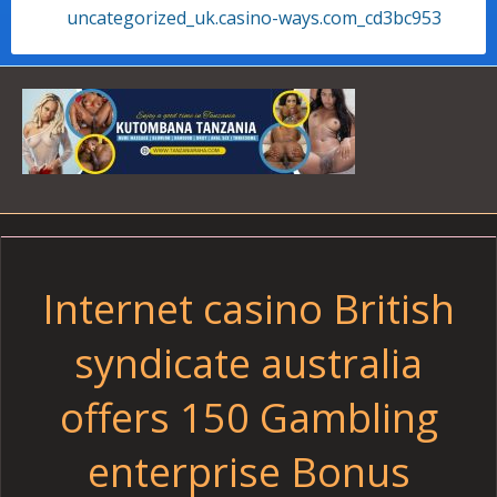
uncategorized_uk.casino-ways.com_cd3bc953
Internet casino British
syndicate australia
offers 150 Gambling
enterprise Bonus