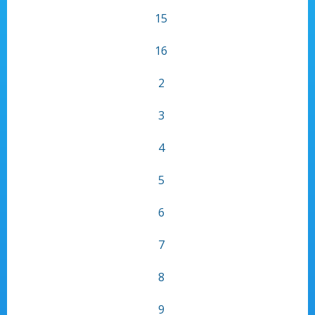
15
16
2
3
4
5
6
7
8
9