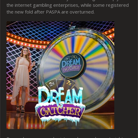
the internet gambling enterprises, while some registered
the new fold after PASPA are overturned.