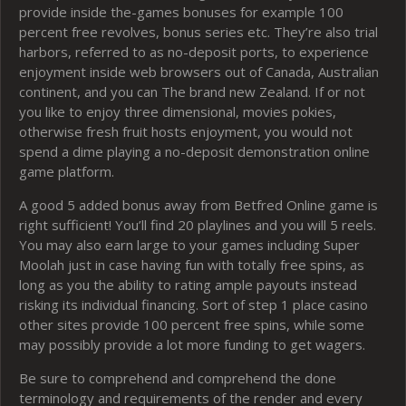
provide inside the-games bonuses for example 100
percent free revolves, bonus series etc. They’re also trial
harbors, referred to as no-deposit ports, to experience
enjoyment inside web browsers out of Canada, Australian
continent, and you can The brand new Zealand. If or not
you like to enjoy three dimensional, movies pokies,
otherwise fresh fruit hosts enjoyment, you would not
spend a dime playing a no-deposit demonstration online
game platform.
A good 5 added bonus away from Betfred Online game is
right sufficient! You’ll find 20 playlines and you will 5 reels.
You may also earn large to your games including Super
Moolah just in case having fun with totally free spins, as
long as you the ability to rating ample payouts instead
risking its individual financing. Sort of step 1 place casino
other sites provide 100 percent free spins, while some
may possibly provide a lot more funding to get wagers.
Be sure to comprehend and comprehend the done
terminology and requirements of the render and every