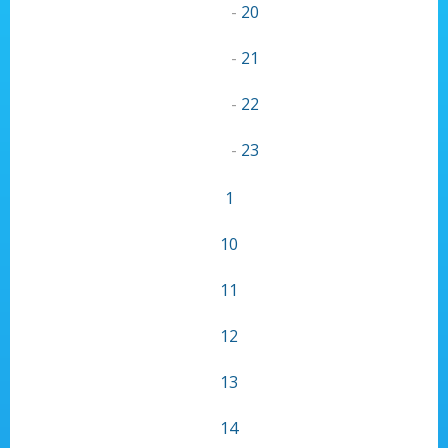
-
20
-
21
-
22
-
23
1
10
11
12
13
14