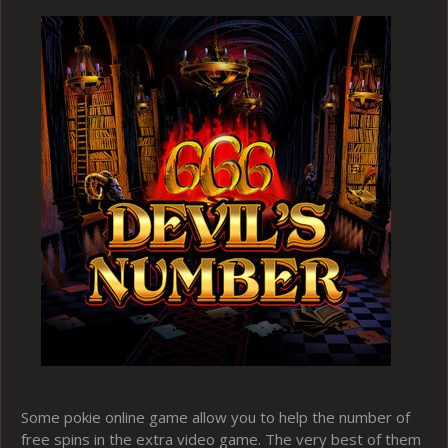
Some pokie online game allow you to help the number of
free spins in the extra video game. The very best of them