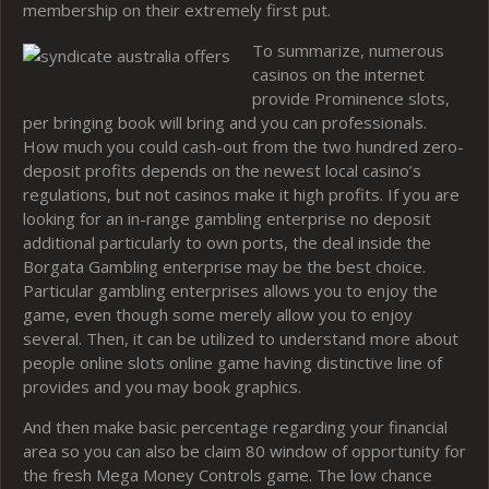
membership on their extremely first put.
To summarize, numerous
casinos on the internet
provide Prominence slots,
per bringing book will bring and you can professionals.
How much you could cash-out from the two hundred zero-
deposit profits depends on the newest local casino’s
regulations, but not casinos make it high profits. If you are
looking for an in-range gambling enterprise no deposit
additional particularly to own ports, the deal inside the
Borgata Gambling enterprise may be the best choice.
Particular gambling enterprises allows you to enjoy the
game, even though some merely allow you to enjoy
several. Then, it can be utilized to understand more about
people online slots online game having distinctive line of
provides and you may book graphics.
And then make basic percentage regarding your financial
area so you can also be claim 80 window of opportunity for
the fresh Mega Money Controls game. The low chance