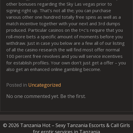
other bonuses regarding the Sky Las vegas prior to
signing right up. That’s not all the; you can purchase
various other one hundred totally free spins as well as a
match incentive together with your next and 3rd dumps
produced. Particular casinos on the t+c’s require that you
roll-more bets a specific amount of moments before you
withdraw. Just in case you below are a few all of our listing
of all the casino research the will find most offer normal
100 percent free revolves and you will service incentives
for establish profiles. Your own don’t just get a offer – you
also get an enhanced online gambling become.
Posted in
Uncategorized
No one commented yet. Be the first.
© 2026 Tanzania Hot – Sexy Tanzania Escorts & Call Girls
for erotic services in Tanzania