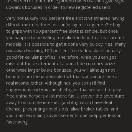
It’s no secret that each legal web based casinos give sign-
upwards bonuses in order to new registered users.
Very hot Luxury 100 percent free slot isn’t strained having
difficult extra features or confusing micro-game. Getting
to grips with 100 percent free slots is simple, but once
you happen to be willing to make the leap to a real income
models, it is possible to get it done very quickly. Yes, many
our award winning 100 percent free video slot is actually
good for cellular profiles. Therefore, while you can get
miss out the excitement of a bona fide currency prize
otherwise larger bucks bonuses, you will although not
benefit from the undeniable fact that you cannot lose a
real income either. Although not, you can still find
suggestions and you can strategies that will build to play
free online harbors a lot more fun. Discover the adventure
away from on the internet gambling which have Real
Chance, presenting novel slots, alive broker tables, and
you may rewarding advertisements one keep per lesson
fascinating.