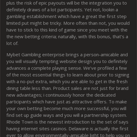
plus the risk of epic payouts will be the integration you to
definitely draws of a lot participants. Yet not, lookin a
gambling establishment which have a great the first step
limited put might be tricky. More often than not, you would
have to stick to this kind of game since you meet with the
the new betting criteria; naturally, with this bonus, that’s a
lot of.
Mybet Gambling enterprise brings a person-amicable and
you will visually tempting website design you to definitely
advances a complete playing sense. We’ve profiled a few
of the most essential things to learn about prior to signing
with a no-put extra, which you are able to get in the fresh
dining table less than. Product sales are not just for brand
new advantages; i continuously honor the dedicated
participants which have just as attractive offers. To make
your own betting become much more successful, you will
find set up guide ways and you will a partnership system.
Rhode Town is the newest introduction to the set of says
having internet sites casinos. Delaware is actually the first
ever to allow environmentally-amicable light to help you on