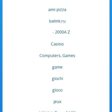
ami-pizza
balmk.ru
-
2000A Z
Casino
Computers, Games
game
giochi
gioco
jeux