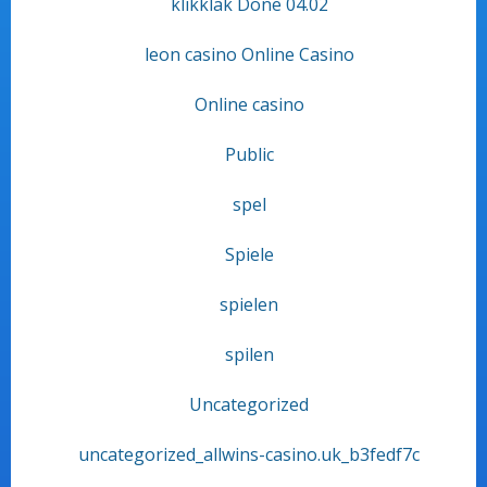
klikklak Done 04.02
leon casino Online Casino
Online casino
Public
spel
Spiele
spielen
spilen
Uncategorized
uncategorized_allwins-casino.uk_b3fedf7c