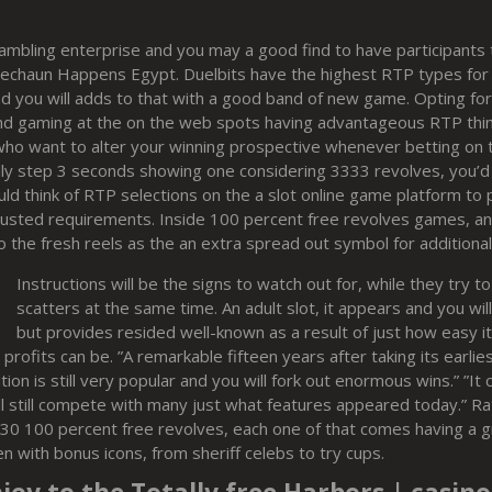
ambling enterprise and you may a good find to have participants tr
echaun Happens Egypt. Duelbits have the highest RTP types for 
 you will adds to that with a good band of new game. Opting for 
nd gaming at the on the web spots having advantageous RTP think
 want to alter your winning prospective whenever betting on t
ally step 3 seconds showing one considering 3333 revolves, you’
ld think of RTP selections on the a slot online game platform to 
djusted requirements. Inside 100 percent free revolves games, an 
to the fresh reels as the an extra spread out symbol for additional 
Instructions will be the signs to watch out for, while they try 
scatters at the same time. An adult slot, it appears and you wi
but provides resided well-known as a result of just how easy it’
profits can be. ”A remarkable fifteen years after taking its earl
on is still very popular and you will fork out enormous wins.” ”It c
ill still compete with many just what features appeared today.” R
30 100 percent free revolves, each one of that comes having a gre
n with bonus icons, from sheriff celebs to try cups.