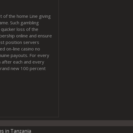
t of the home Line giving
game. Such gambling
quicker loss of the
mbership online and ensure
st position servers
ed on-line casino no
nuine payouts. For every
m after each and every
 brand new 100 percent
ces in Tanzania