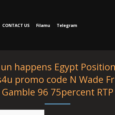
CONTACT US
Filamu
Telegram
un happens Egypt Position
s4u promo code N Wade Fre
Gamble 96 75percent RTP