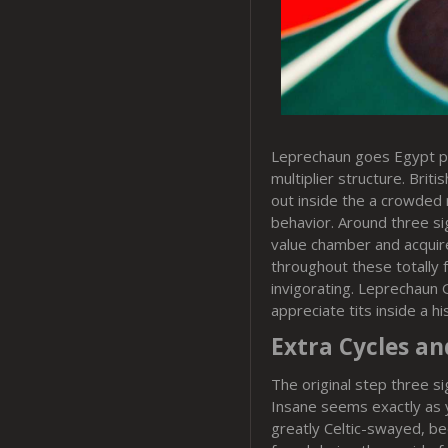
Leprechaun goes Egypt pa
multiplier structure. Bri
out inside the a crowded 
behavior. Around three s
value chamber and acquir
throughout these totally 
invigorating. Leprechaun G
appreciate tits inside a hi
Extra Cycles an
The original step three s
Insane seems exactly as y
greatly Celtic-swayed, bec