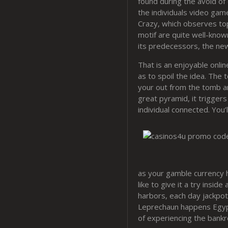
found during the avoid o
the individuals video ga
Crazy, which observes top 
motif are quite well-kno
its predecessors, the ne
That is an enjoyable onl
as to spoil the idea. The 
your out from the tomb an
great pyramid, it trigger
individual connected. You’
as your gamble currency 
like to give it a try ins
harbors, each day jackpots
Leprechaun happens Egypt 
of experiencing the bankro