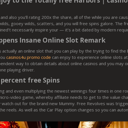
joy to the Totally free Harbors | casi
 and also you’ll rating 200x the share, all of the while you are cau
 wilds, gooey wilds, scatters, and you will free spins galore. The 
ned’t necessarily inspire your — it’s a bit dated by modern requ
pens Insane Online Slot Remark
actually an online slot that you can play by the trying to find t
 You
casinos4u promo code
can enjoy to experience online slots at
pendent way to obtain details about online casinos and you may o
ne playing driver.
 percent free Spins
ng and even multiplying the newest winnings four times in one ro
micro-video game, whereby affiliate needs to get to the value c
ey watch out for the brand new Mummy. Free Revolves was trigge
e reels. As well as the Car Play option changes so you can auto