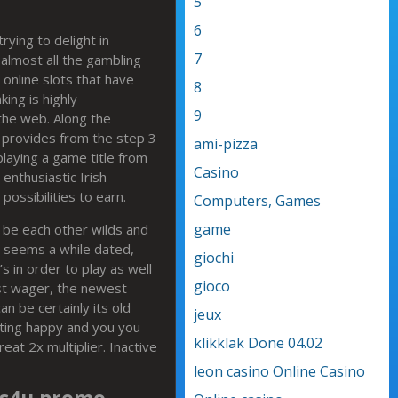
5
6
ying to delight in
7
almost all the gambling
online slots that have
8
ing is highly
9
he web. Along the
d provides from the step 3
ami-pizza
playing a game title from
Casino
enthusiastic Irish
possibilities to earn.
Computers, Games
game
to be each other wilds and
ll seems a while dated,
giochi
s in order to play as well
gioco
iest wager, the newest
an be certainly its old
jeux
ating happy and you you
klikklak Done 04.02
at 2x multiplier. Inactive
leon casino Online Casino