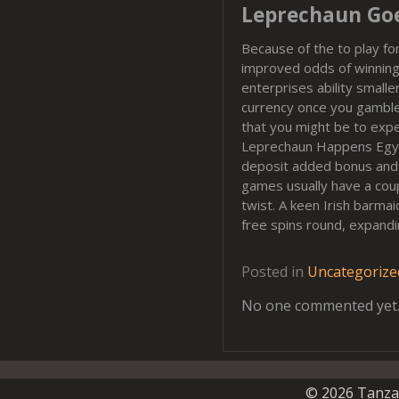
Leprechaun Go
Because of the to play fo
improved odds of winning
enterprises ability small
currency once you gamble 
that you might be to expe
Leprechaun Happens Egypt.
deposit added bonus and y
games usually have a coup
twist. A keen Irish barma
free spins round, expandi
Posted in
Uncategorize
No one commented yet. B
© 2026 Tanzani