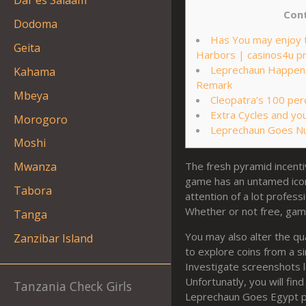
Dar es Salaam
Con
Dodoma
Has You may enjoy t
Geita
Harbors | casinos4u 
Leprechaun Happens
Kahama
Remark
Mbeya
Cleopatra’s 100 per
Extra Cycles and yo
Morogoro
Leprechaun Goes N
Moshi
The fresh pyramid incenti
Mwanza
game has an untamed icon 
Tabora
attention of a lot profes
Whether or not free, game
Tanga
You may also alter the qu
Zanzibar Island
to explore coins from a si
Investigate screenshots le
Unfortunatly, you will find
Tanzania Check Girls
Leprechaun Goes Egypt pos