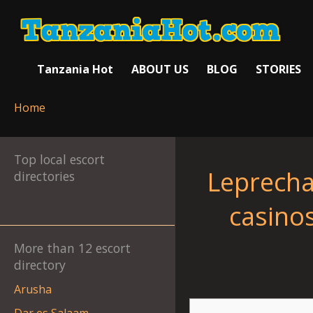
Tanzania Hot
ABOUT US
BLOG
STORIES
Home
Top local escort
Leprecha
directories
casino
More than 12 escort
directory
Arusha