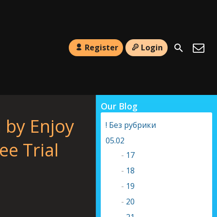
Register
Login
Our Blog
 by Enjoy
! Без рубрики
05.02
e Trial
-
17
-
18
-
19
-
20