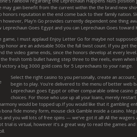
f one’s rainbow regarding the Leprechaun Happens Nuts positio
me may gain benefit from the current within the the brand new s
honors reputation in the end come back to their family nation. Slo
wn however, Play’n Go provides currently dependent one thing aw
w Leprechaun Goes Egypt and you can Leprechaun Goes toward H
ine game, I must applaud Enjoy Letter Go for maybe not supposed
top honor are an advisable 500x the full twist count. If you get t
d the video game ends, since the honors develop at every level.
s the fresh tomb bullet having step three to the reels, even when 
ll victory a big 3000 gold coins for 5 Leprechauns to your range.
Select the right casino to you personally, create an account
begin to play. You’re delivered to the menu of better web 
Leprechaun goes Egypt or other comparable online casino g
choices. For those who use up all your loans, merely restart
harmony would be topped up.If you would like that it gambling e
ide a bona fide money form, mouse click Gamble inside a casino. Me
 and you will lots of free spins — we’ve got it all! All the wagers
trial is virtual, however it’s a great way to read the games and
ll.