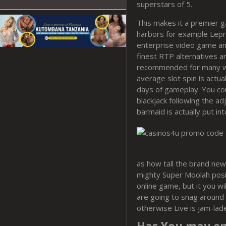
superstars of 5.
This makes it a premier g
harbors for example Lepr
enterprise video game and
finest RTP alternatives a
recommended for many who
average slot spin is actu
days of gameplay. You cou
blackjack following the a
barmaid is actually put in
as how tall the brand new 
mighty Super Moolah positi
online game, but it you w
are going to snag around 
otherwise Live is jam-lade