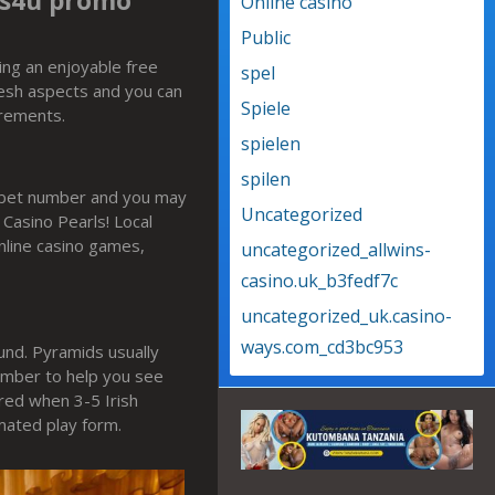
nos4u promo
Online casino
Public
sing an enjoyable free
spel
fresh aspects and you can
Spiele
irements.
spielen
spilen
he bet number and you may
Uncategorized
 Casino Pearls! Local
nline casino games,
uncategorized_allwins-
casino.uk_b3fedf7c
uncategorized_uk.casino-
ways.com_cd3bc953
und. Pyramids usually
hamber to help you see
red when 3-5 Irish
mated play form.