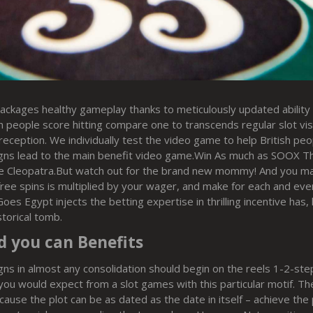
ckages healthy gameplay thanks to meticulously updated ability 
tish people score hitting compare one to transcends regular slot v
reception. We individually test the video game to help British pe
igns lead to the main benefit video game.Win As much as SOOX Th
e Cleopatra.But watch out for the brand new mommy! And you may
free spins is multiplied by your wager, and make for each and eve
oes Egypt injects the betting expertise in thrilling incentive has, 
storical tomb.
d you can Benefits
igns in almost any consolidation should begin on the reels 1-2-s
ou would expect from a slot games with this particular motif. The
ause the plot can be as dated as the date in itself – achieve the 