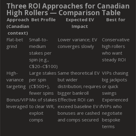
Three ROI Approaches for Canadian
High Rollers — Comparison Table
Approach
Bet Profile
Expected EV
Best for
(Canadian
Impact
context)
Flat-bet
Small-to-
Lower variance; EV
Conservative
grind
medium
converges slowly
high rollers
stakes per
who want
spin (e.g.,
steady ROI
C$20–C$100)
High-
Large stakes
Same theoretical EV
VIPs chasing
variance
per spin
but wider
big jackpots
targeting
(C$500+),
distribution; requires
or quick
fewer spins
bigger bankroll
swings
Bonus/VIP
Mix of stakes
Effective ROI can
Experienced
leveraged
to clear WR,
exceed baseline EV if
VIPs who
exploit
bonuses are cashed
negotiate
comps
and comps secured
bespoke
terms