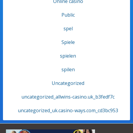
Online casino
Public
spel
Spiele
spielen
spilen
Uncategorized
uncategorized_allwins-casino.uk_b3fedf7c
uncategorized_uk.casino-ways.com_cd3bc953