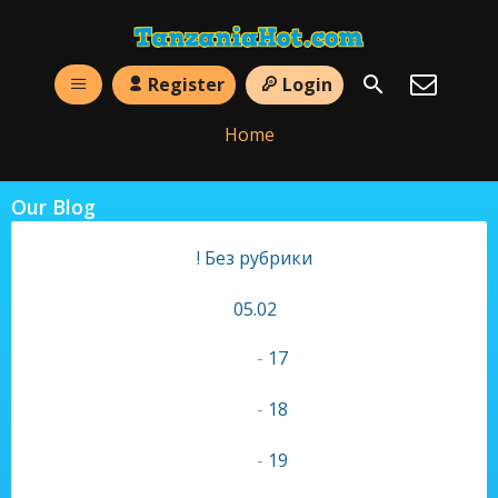
Register
Login
Home
Our Blog
! Без рубрики
05.02
-
17
-
18
-
19