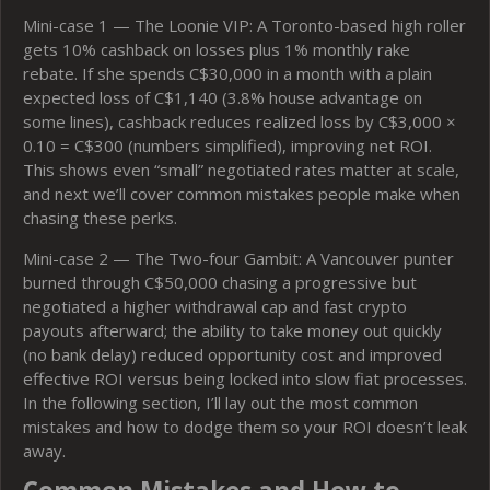
Mini-case 1 — The Loonie VIP: A Toronto-based high roller
gets 10% cashback on losses plus 1% monthly rake
rebate. If she spends C$30,000 in a month with a plain
expected loss of C$1,140 (3.8% house advantage on
some lines), cashback reduces realized loss by C$3,000 ×
0.10 = C$300 (numbers simplified), improving net ROI.
This shows even “small” negotiated rates matter at scale,
and next we’ll cover common mistakes people make when
chasing these perks.
Mini-case 2 — The Two-four Gambit: A Vancouver punter
burned through C$50,000 chasing a progressive but
negotiated a higher withdrawal cap and fast crypto
payouts afterward; the ability to take money out quickly
(no bank delay) reduced opportunity cost and improved
effective ROI versus being locked into slow fiat processes.
In the following section, I’ll lay out the most common
mistakes and how to dodge them so your ROI doesn’t leak
away.