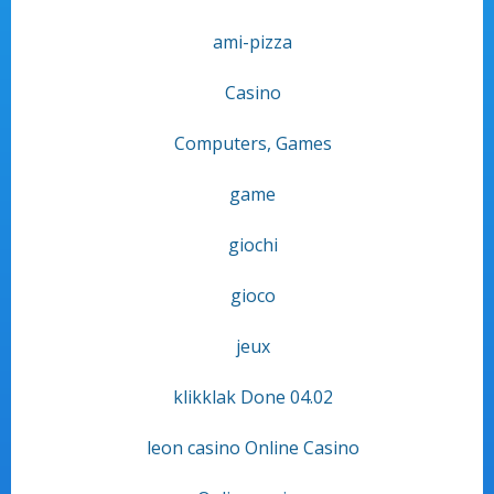
ami-pizza
Casino
Computers, Games
game
giochi
gioco
jeux
klikklak Done 04.02
leon casino Online Casino