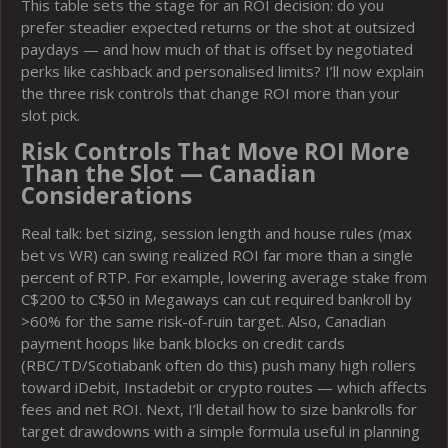
This table sets the stage for an ROI decision: do you
prefer steadier expected returns or the shot at outsized
paydays — and how much of that is offset by negotiated
perks like cashback and personalised limits? I’ll now explain
the three risk controls that change ROI more than your
slot pick.
Risk Controls That Move ROI More
Than the Slot — Canadian
Considerations
Real talk: bet sizing, session length and house rules (max
bet vs WR) can swing realized ROI far more than a single
percent of RTP. For example, lowering average stake from
C$200 to C$50 in Megaways can cut required bankroll by
>60% for the same risk-of-ruin target. Also, Canadian
payment hoops like bank blocks on credit cards
(RBC/TD/Scotiabank often do this) push many high rollers
toward iDebit, Instadebit or crypto routes — which affects
fees and net ROI. Next, I’ll detail how to size bankrolls for
target drawdowns with a simple formula useful in planning