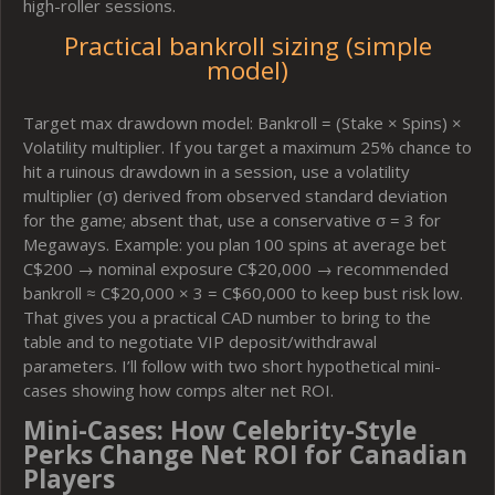
high-roller sessions.
Practical bankroll sizing (simple
model)
Target max drawdown model: Bankroll = (Stake × Spins) ×
Volatility multiplier. If you target a maximum 25% chance to
hit a ruinous drawdown in a session, use a volatility
multiplier (σ) derived from observed standard deviation
for the game; absent that, use a conservative σ = 3 for
Megaways. Example: you plan 100 spins at average bet
C$200 → nominal exposure C$20,000 → recommended
bankroll ≈ C$20,000 × 3 = C$60,000 to keep bust risk low.
That gives you a practical CAD number to bring to the
table and to negotiate VIP deposit/withdrawal
parameters. I’ll follow with two short hypothetical mini-
cases showing how comps alter net ROI.
Mini-Cases: How Celebrity-Style
Perks Change Net ROI for Canadian
Players