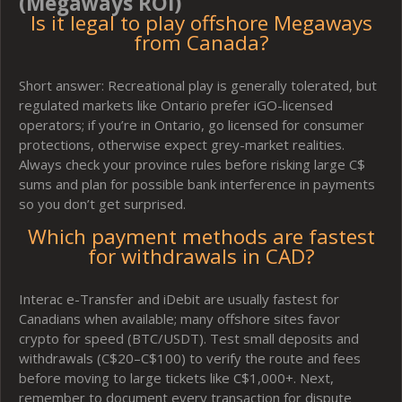
(Megaways ROI)
Is it legal to play offshore Megaways
from Canada?
Short answer: Recreational play is generally tolerated, but
regulated markets like Ontario prefer iGO-licensed
operators; if you’re in Ontario, go licensed for consumer
protections, otherwise expect grey-market realities.
Always check your province rules before risking large C$
sums and plan for possible bank interference in payments
so you don’t get surprised.
Which payment methods are fastest
for withdrawals in CAD?
Interac e-Transfer and iDebit are usually fastest for
Canadians when available; many offshore sites favor
crypto for speed (BTC/USDT). Test small deposits and
withdrawals (C$20–C$100) to verify the route and fees
before moving to large tickets like C$1,000+. Next,
remember to document every transaction for dispute