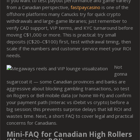
If you want to test payout performance and game variety
from a Canadian perspective,
fastpaycasino
is one of the
offshore platforms many Canucks try for quick crypto
withdrawals and large-game libraries; just remember to
verify CAD support, VIP terms, and KYC turnaround before
moving C$1,000 or more. This is practical: try small
deposits (C$20–C$100) first, test withdrawal timing, then
scale if the numbers and customer service meet your ROI
needs.
Not
gonna
sugarcoat it — some Canadian provinces and banks are
aggressive about blocking gambling transactions, so test
on Rogers or Bell mobile data (or home Wi‑Fi) and confirm
your payment path (Interac vs iDebit vs crypto) before a
big session; this prevents surprise delays that kill ROI and
wastes time. Next, a short FAQ to cover legal and practical
concerns for Canadians.
Mini-FAQ for Canadian High Rollers