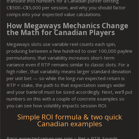
translate into numbers for a Canadian punter betting
C$500–C$5,000 per session, and why you should factor
comps into your expected value calculations.
How Megaways Mechanics Change
the Math for Canadian Players
Megaways slots use variable reel counts each spin,
producing between a few hundred to over 100,000 payline
permutations; that variability increases short-term
variance even if RTP remains similar to classic slots. For a
high roller, that variability means larger standard deviation
per unit bet — so while the long-run expected return is
RTP × stake, the path to that expectation swings wider
and your bankroll must be sized accordingly. Next, we’ll put
numbers on this with a couple of concrete examples so
you can see how volatility impacts session ROI.
Simple ROI formula & two quick
Canadian examples
Basic expected return per spin = Bet × RTP. Sounds