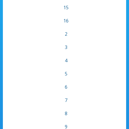
15
16
2
3
4
5
6
7
8
9