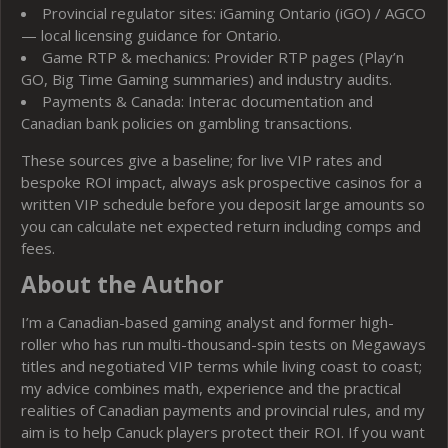
Provincial regulator sites: iGaming Ontario (iGO) / AGCO
— local licensing guidance for Ontario.
Game RTP & mechanics: Provider RTP pages (Play’n
GO, Big Time Gaming summaries) and industry audits.
Payments & Canada: Interac documentation and
Canadian bank policies on gambling transactions.
These sources give a baseline; for live VIP rates and
bespoke ROI impact, always ask prospective casinos for a
written VIP schedule before you deposit large amounts so
you can calculate net expected return including comps and
fees.
About the Author
I’m a Canadian-based gaming analyst and former high-
roller who has run multi-thousand-spin tests on Megaways
titles and negotiated VIP terms while living coast to coast;
my advice combines math, experience and the practical
realities of Canadian payments and provincial rules, and my
aim is to help Canuck players protect their ROI. If you want