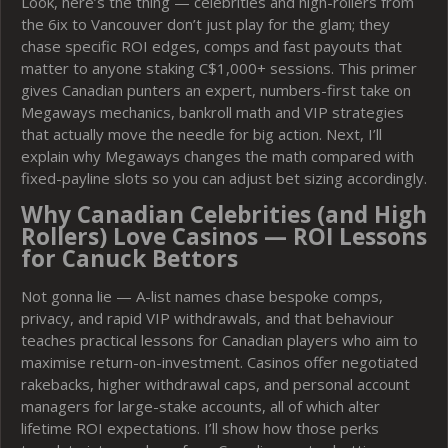
Look, here’s the thing — celebrities and high-rollers from
the 6ix to Vancouver don’t just play for the glam; they
chase specific ROI edges, comps and fast payouts that
matter to anyone staking C$1,000+ sessions. This primer
gives Canadian punters an expert, numbers-first take on
Megaways mechanics, bankroll math and VIP strategies
that actually move the needle for big action. Next, I’ll
explain why Megaways changes the math compared with
fixed-payline slots so you can adjust bet sizing accordingly.
Why Canadian Celebrities (and High
Rollers) Love Casinos — ROI Lessons
for Canuck Bettors
Not gonna lie — A-list names chase bespoke comps,
privacy, and rapid VIP withdrawals, and that behaviour
teaches practical lessons for Canadian players who aim to
maximise return-on-investment. Casinos offer negotiated
rakebacks, higher withdrawal caps, and personal account
managers for large-stake accounts, all of which alter
lifetime ROI expectations. I’ll show how those perks