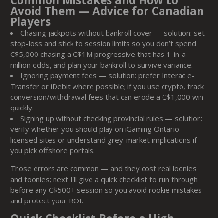
Common Mistakes and How to
Avoid Them — Advice for Canadian
Players
Chasing jackpots without bankroll cover — solution: set
stop-loss and stick to session limits so you don’t spend
C$5,000 chasing a C$1M progressive that has 1-in-a-
million odds, and plan your bankroll to survive variance.
Ignoring payment fees — solution: prefer Interac e-
Transfer or iDebit where possible; if you use crypto, track
conversion/withdrawal fees that can erode a C$1,000 win
quickly.
Signing up without checking provincial rules — solution:
verify whether you should play on iGaming Ontario
licensed sites or understand grey-market implications if
you pick offshore portals.
Those errors are common — and they cost real loonies
and toonies; next I’ll give a quick checklist to run through
before any C$500+ session so you avoid rookie mistakes
and protect your ROI.