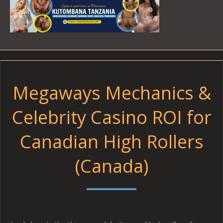
Megaways Mechanics &
Celebrity Casino ROI for
Canadian High Rollers
(Canada)