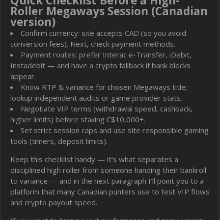
Quick Checklist Before a High-
Roller Megaways Session (Canadian
version)
Confirm currency: site accepts CAD (so you avoid
conversion fees). Next, check payment methods.
Payment routes: prefer Interac e-Transfer, iDebit,
Instadebit — and have a crypto fallback if bank blocks
appear.
Know RTP & variance for chosen Megaways title;
lookup independent audits or game provider stats.
Negotiate VIP terms (withdrawal speed, cashback,
higher limits) before staking C$10,000+.
Set strict session caps and use site responsible gaming
tools (timers, deposit limits).
Keep this checklist handy — it’s what separates a
disciplined high roller from someone handing their bankroll
to variance — and in the next paragraph I’ll point you to a
platform that many Canadian punters use to test VIP flows
and crypto payout speed.