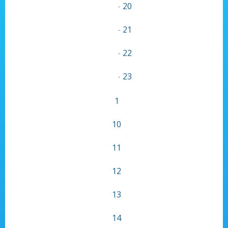
-
20
-
21
-
22
-
23
1
10
11
12
13
14