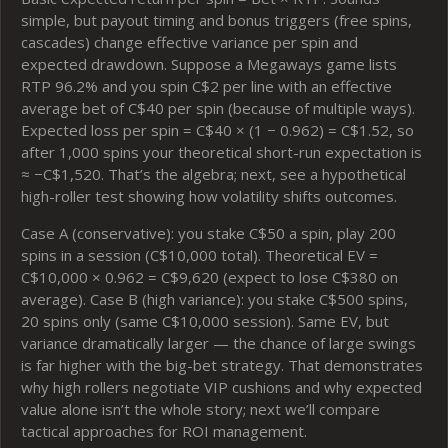
simple, but payout timing and bonus triggers (free spins,
cascades) change effective variance per spin and
expected drawdown. Suppose a Megaways game lists
RTP 96.2% and you spin C$2 per line with an effective
average bet of C$40 per spin (because of multiple ways).
Expected loss per spin = C$40 × (1 − 0.962) = C$1.52, so
after 1,000 spins your theoretical short-run expectation is
≈ −C$1,520. That’s the algebra; next, see a hypothetical
high-roller test showing how volatility shifts outcomes.
Case A (conservative): you stake C$50 a spin, play 200
spins in a session (C$10,000 total). Theoretical EV =
C$10,000 × 0.962 = C$9,620 (expect to lose C$380 on
average). Case B (high variance): you stake C$500 spins,
20 spins only (same C$10,000 session). Same EV, but
variance dramatically larger — the chance of large swings
is far higher with the big-bet strategy. That demonstrates
why high rollers negotiate VIP cushions and why expected
value alone isn’t the whole story; next we’ll compare
tactical approaches for ROI management.