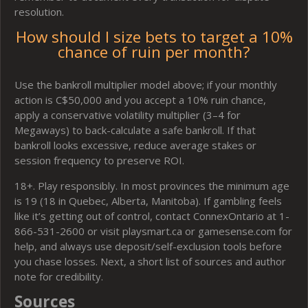
resolution.
How should I size bets to target a 10%
chance of ruin per month?
Use the bankroll multiplier model above; if your monthly
action is C$50,000 and you accept a 10% ruin chance,
apply a conservative volatility multiplier (3–4 for
Megaways) to back-calculate a safe bankroll. If that
bankroll looks excessive, reduce average stakes or
session frequency to preserve ROI.
18+. Play responsibly. In most provinces the minimum age
is 19 (18 in Quebec, Alberta, Manitoba). If gambling feels
like it’s getting out of control, contact ConnexOntario at 1-
866-531-2600 or visit playsmart.ca or gamesense.com for
help, and always use deposit/self-exclusion tools before
you chase losses. Next, a short list of sources and author
note for credibility.
Sources