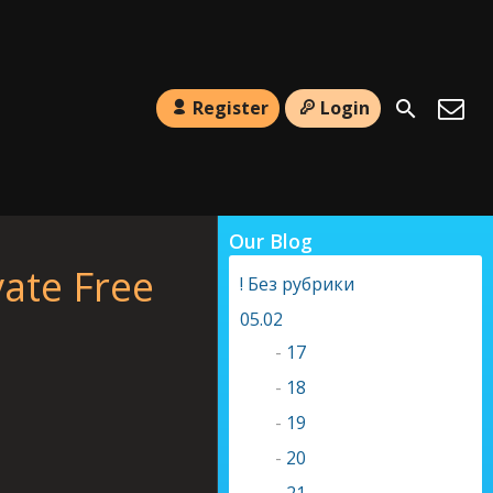
Register
Login
Our Blog
ate Free
! Без рубрики
05.02
-
17
-
18
-
19
-
20