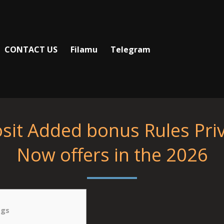
CONTACT US
Filamu
Telegram
sit Added bonus Rules Priv
Now offers in the 2026
ogs