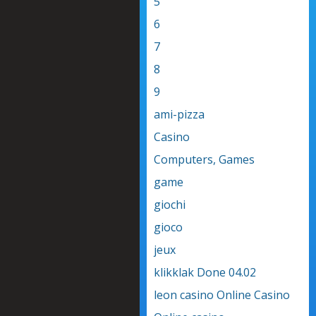
5
6
7
8
9
ami-pizza
Casino
Computers, Games
game
giochi
gioco
jeux
klikklak Done 04.02
leon casino Online Casino