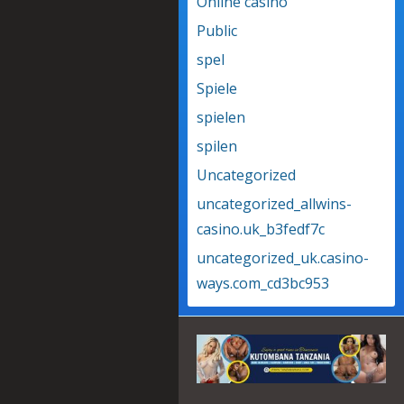
Online casino
Public
spel
Spiele
spielen
spilen
Uncategorized
uncategorized_allwins-
casino.uk_b3fedf7c
uncategorized_uk.casino-
ways.com_cd3bc953