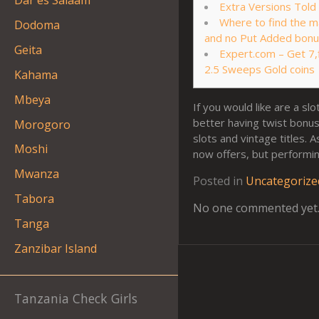
Dar es Salaam
Extra Versions Told
Where to find the ma
Dodoma
and no Put Added bonu
Geita
Expert.com – Get 7,
2.5 Sweeps Gold coins
Kahama
Mbeya
If you would like are a sl
better having twist bonu
Morogoro
slots and vintage titles.
Moshi
now offers, but performin
Mwanza
Posted in
Uncategorize
Tabora
No one commented yet. B
Tanga
Zanzibar Island
Tanzania Check Girls