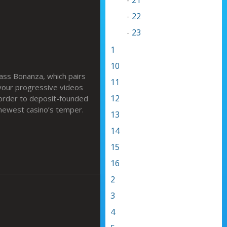
-
21
-
22
-
23
1
10
 Bass Bonanza, which pairs
11
your progressive videos
12
n order to deposit-founded
 newest casino’s temper.
13
14
15
16
2
3
4