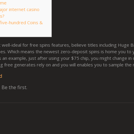
 me
jor internet casino
s?
five-hundred Coins &
ot well-ideal for free spins features, believe titles including Huge
ses. Which means the newest zero-deposit spins is home you to 
 As an example, just after using your $75 chip, you might change i
g free generates rely on and you will enables you to sample the
d
e the first.