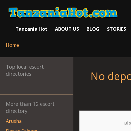
Tanzania Hot
ABOUT US
BLOG
STORIES
Home
Top local escort
No depo
directories
More than 12 escort
directory
Arusha
Bl