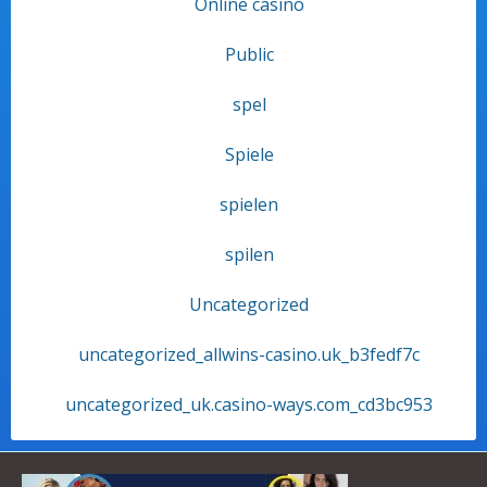
Online casino
Public
spel
Spiele
spielen
spilen
Uncategorized
uncategorized_allwins-casino.uk_b3fedf7c
uncategorized_uk.casino-ways.com_cd3bc953