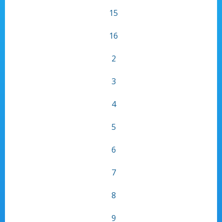
15
16
2
3
4
5
6
7
8
9