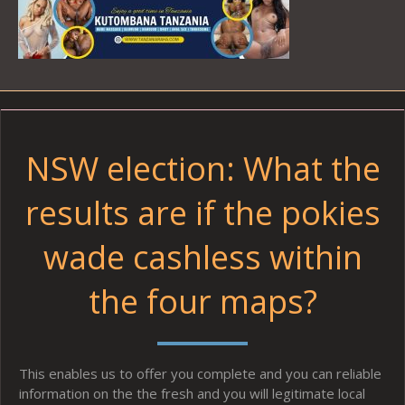
NSW election: What the
results are if the pokies
wade cashless within
the four maps?
This enables us to offer you complete and you can reliable
information on the the fresh and you will legitimate local