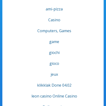
ami-pizza
Casino
Computers, Games
game
giochi
gioco
jeux
klikklak Done 04.02
leon casino Online Casino