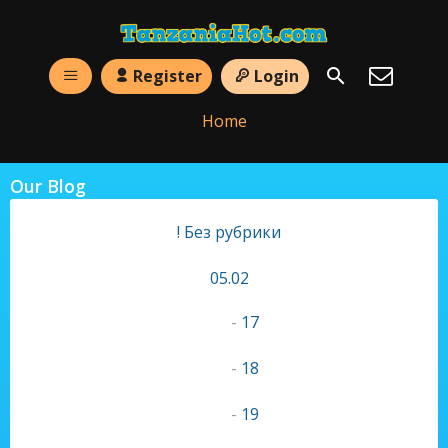
Register
Login
Home
Our Blog
! Без рубрики
05.02
-
17
-
18
-
19