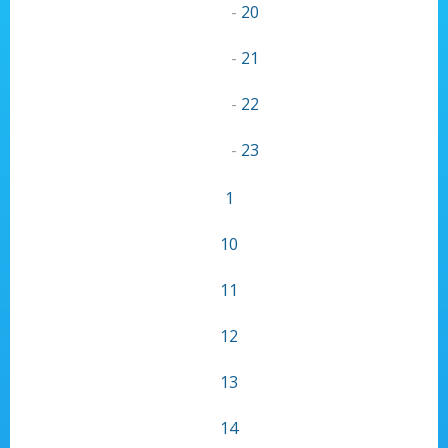
-
20
-
21
-
22
-
23
1
10
11
12
13
14