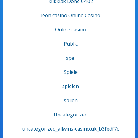
klikklak Done 04.02
leon casino Online Casino
Online casino
Public
spel
Spiele
spielen
spilen
Uncategorized
uncategorized_allwins-casino.uk_b3fedf7c