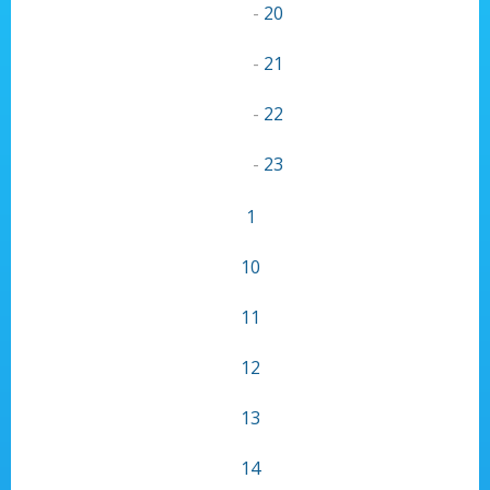
-
20
-
21
-
22
-
23
1
10
11
12
13
14