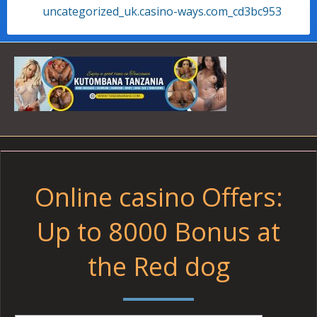
uncategorized_uk.casino-ways.com_cd3bc953
Online casino Offers:
Up to 8000 Bonus at
the Red dog