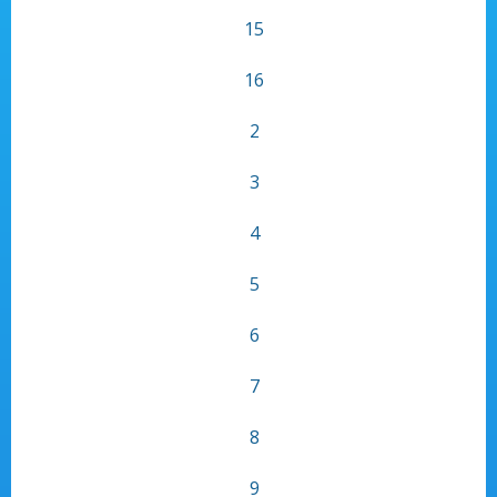
15
16
2
3
4
5
6
7
8
9