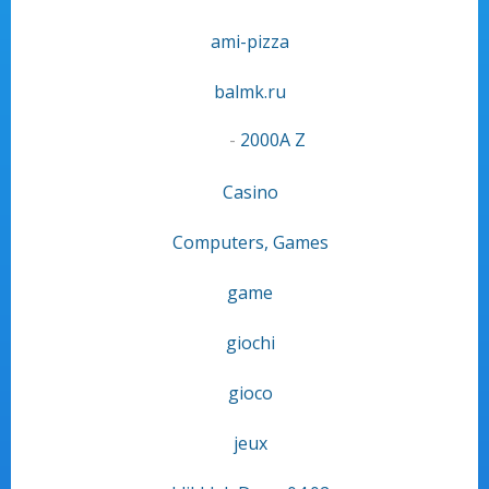
ami-pizza
balmk.ru
-
2000A Z
Casino
Computers, Games
game
giochi
gioco
jeux