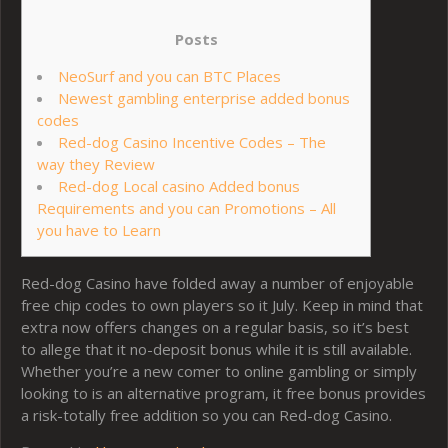
Posts
NeoSurf and you can BTC Places
Newest gambling enterprise added bonus
codes
Red-dog Casino Incentive Codes – The
way they Review
Red-dog Local casino Added bonus
Requirements and you can Promotions – All
you have to Learn
Red-dog Casino have folded away a number of enjoyable
free chip codes to own players so it July. Keep in mind that
extra now offers changes on a regular basis, so it’s best
to allege that it no-deposit bonus while it is still available.
Whether you’re a new comer to online gambling or simply
looking to is an alternative program, it free bonus provides
a risk-totally free addition so you can Red-dog Casino.