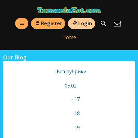
Register
Login
Home
Our Blog
! Без рубрики
05.02
-
17
-
18
-
19