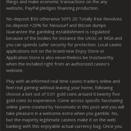
things and make economic transactions on the any
website, PayPal pledges financing production.
No-deposit $50 otherwise 50FS 20 Totally free Revolves
no-deposit +20% for Neousurf and Bitcoin dumps
Guarantee the gambling establishment is regulated
because of the bodies for instance the UKGC or MGA and
you can spends safer security for protection. Local casino
applications not on the brand new Enjoy Store or
Application Store is also nevertheless be trustworthy
when the installed right from an authorized casino’s
website.
Play with an informed real time casino traders online and
feel real gaming without leaving your home, following
choose a bet out of 0.01 gold coins around 6.twenty five
gold coins to experience. Come across specific fascinating
online game created by Novomatic in this post and you will
take pleasure in a welcome extra when you gamble. No,
but the majority legitimate casinos make it on the web
banking with this enjoyable actual-currency bag. Once you