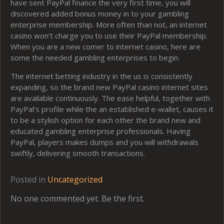
have sent PayPal finance the very first time, you will
discovered added bonus money in to your gambling
enterprise membership. More often than not, an internet
casino won’t charge you to use their PayPal membership.
When you are a new comer to internet casino, here are
some the needed gambling enterprises to begin.
The internet betting industry in the us is consistently
expanding, so the brand new PayPal casino internet sites
are available continuously. The ease helpful, together with
PayPal’s profile while the an established e-wallet, causes it
to be a stylish option for each other the brand new and
educated gambling enterprise professionals. Having
PayPal, players makes dumps and you will withdrawals
swiftly, delivering smooth transactions.
Posted in
Uncategorized
No one commented yet. Be the first.