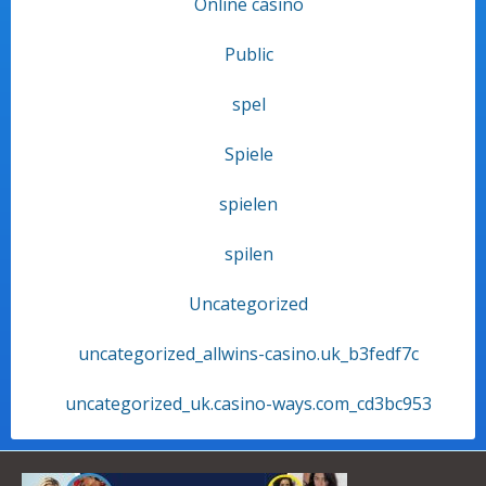
Online casino
Public
spel
Spiele
spielen
spilen
Uncategorized
uncategorized_allwins-casino.uk_b3fedf7c
uncategorized_uk.casino-ways.com_cd3bc953