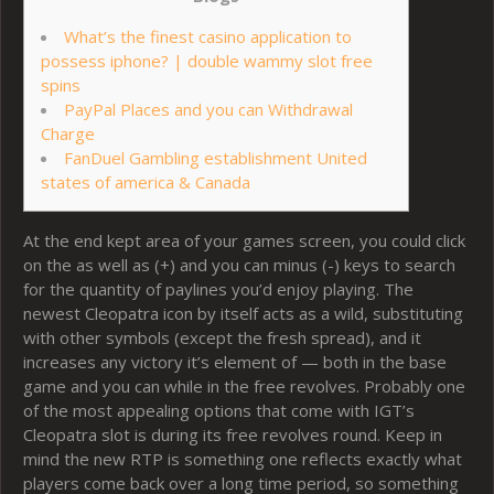
What’s the finest casino application to
possess iphone? | double wammy slot free
spins
PayPal Places and you can Withdrawal
Charge
FanDuel Gambling establishment United
states of america & Canada
At the end kept area of your games screen, you could click
on the as well as (+) and you can minus (-) keys to search
for the quantity of paylines you’d enjoy playing. The
newest Cleopatra icon by itself acts as a wild, substituting
with other symbols (except the fresh spread), and it
increases any victory it’s element of — both in the base
game and you can while in the free revolves.
Probably one
of the most appealing options that come with IGT’s
Cleopatra slot is during its free revolves round. Keep in
mind the new RTP is something one reflects exactly what
players come back over a long time period, so something