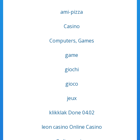
ami-pizza
Casino
Computers, Games
game
giochi
gioco
jeux
klikklak Done 04.02
leon casino Online Casino