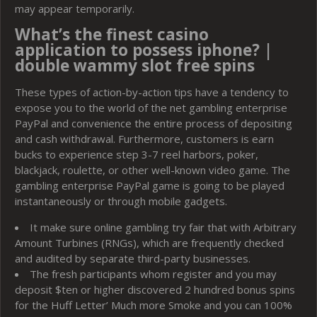
may appear temporarily.
What’s the finest casino
application to possess iphone? |
double wammy slot free spins
These types of action-by-action tips have a tendency to
expose you to the world of the net gambling enterprise
PayPal and convenience the entire process of depositing
and cash withdrawal. Furthermore, customers is earn
bucks to experience step 3-7 reel harbors, poker,
blackjack, roulette, or other well-known video game. The
gambling enterprise PayPal game is going to be played
instantaneously or through mobile gadgets.
It make sure online gambling try fair that with Arbitrary
Amount Turbines (RNGs), which are frequently checked
and audited by separate third-party businesses.
The fresh participants whom register and you may
deposit $ten or higher discovered 2 hundred bonus spins
for the Huff Letter’ Much more Smoke and you can 100%