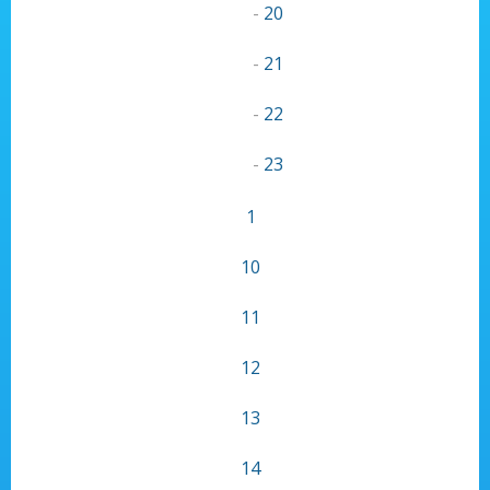
-
20
-
21
-
22
-
23
1
10
11
12
13
14