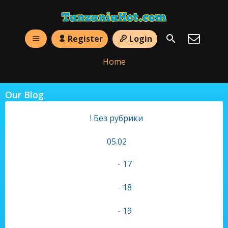
Register
Login
Home
Our Blog
! Без рубрики
05.02
-
17
-
18
-
19