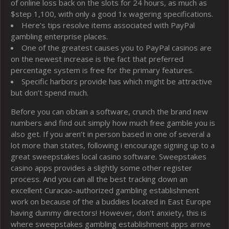
of online loss back on the slots for 24 hours, as much as
$step 1,100, with only a good 1x wagering specifications.
Here’s tips resolve items associated with PayPal
gambling enterprise places.
One of the greatest causes you to PayPal casinos are
on the newest increase is the fact that preferred
percentage system is free for the primary features.
Specific harbors provide has which might be attractive
but don’t spend much.
Before you can obtain a software, crunch the brand new
numbers and find out simply how much free gamble you is
also get. If you aren’t in person based in one of several a
lot more than states, following i encourage signing up to a
great sweepstakes local casino software. Sweepstakes
casino apps provides a slightly some other register
process. And you can all the best tracking down an
excellent Curacao-authorized gambling establishment
work on because of the a buddies located in East Europe
having dummy directors! However, don’t anxiety, this is
where sweepstakes gambling establishment apps arrive