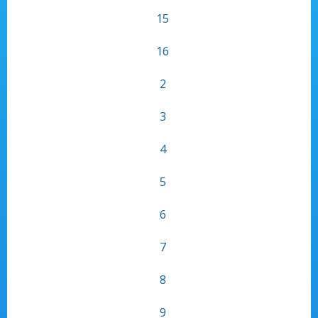
15
16
2
3
4
5
6
7
8
9