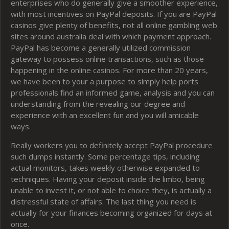
enterprises who do generally give a smoother experience,
with most incentives on PayPal deposits. If you are PayPal
casinos give plenty of benefits, not all online gambling web
sites around australia deal with which payment approach.
PayPal has become a generally utilized commission
gateway to possess online transactions, such as those
happening in the online casinos. For more than 20 years,
we have been to your a purpose to simply help ports
professionals find an informed game, analysis and you can
understanding from the revealing our degree and
experience with an excellent fun and you will amicable
ways.
Really workers you to definitely accept PayPal procedure
such dumps instantly. Some percentage tips, including
actual monitors, takes weekly otherwise expanded to
techniques. Having your deposit inside the limbo, being
unable to invest it, or not able to choice they, is actually a
distressful state of affairs. The last thing you need is
actually for your finances becoming organized for days at
once.