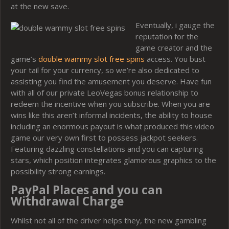
at the new save.
Eventually, i gauge the
reputation for the
game creator and the
game’s
double wammy slot free spins
access. You bust
your tail for your currency, so we’re also dedicated to
assisting you find the amusement you deserve. Have fun
with all of our private LeoVegas bonus relationship to
redeem the incentive when you subscribe. When you are
wins like this aren’t informal incidents, the ability to house
including an enormous payout is what produced this video
game our very own first to possess jackpot seekers.
Featuring dazzling constellations and you can capturing
stars, which position integrates glamorous graphics to the
possibility strong earnings.
PayPal Places and you can
Withdrawal Charge
Whilst not all of the driver helps they, the new gambling