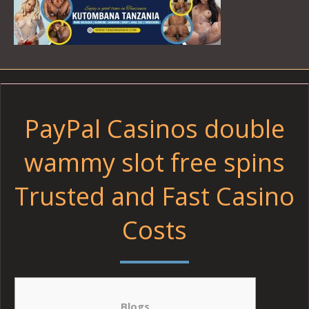
PayPal Casinos double
wammy slot free spins
Trusted and Fast Casino
Costs
Blogs