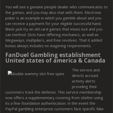
You will see a genuine people dealer who communicates to
the games, and you may also chat with them. Electronic
poker is an example in which you gamble about and you
can receive a payment for your eligible successful hand.
Black-jack try an old card games that mixes luck and you
can method. Slots have differing mechanics, as well as
Megaways, multipliers, and free revolves. That it added
bonus always includes no wagering requirements.
FanDuel Gambling establishment
United states of america & Canada
The service and
directs account
activity alerts
providing their
customers track the defense. This service membership
now offers a supplementary covering from shelter using
its a few-foundation authentication. In the event the
PayPal gambling enterprise customers face specific fake